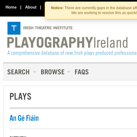
Skip
Skip
to
to
Home
|
About
|
Contact Us
Notice:
There are currently gaps in the database af
the
content
We are working to resolve this as quick
content
PLAYS
An Gé Fiáin