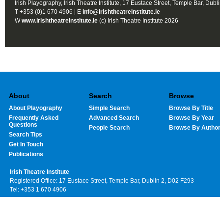
Irish Playography, Irish Theatre Institute, 17 Eustace Street, Temple Bar, Dubl
T +353 (0)1 670 4906 | E
info@irishtheatreinstitute.ie
W
www.irishtheatreinstitute.ie
(c) Irish Theatre Institute 2026
About
Search
Browse
About Playography
Simple Search
Browse By Title
Frequently Asked
Advanced Search
Browse By Year
Questions
People Search
Browse By Autho
Search Tips
Get In Touch
Publications
Irish Theatre Institute
Registered Office: 17 Eustace Street, Temple Bar, Dublin 2, D02 F293
Tel: +353 1 670 4906