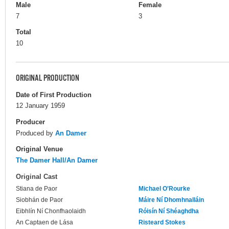
Male
Female
7
3
Total
10
ORIGINAL PRODUCTION
Date of First Production
12 January 1959
Producer
Produced by
An Damer
Original Venue
The Damer Hall/An Damer
Original Cast
Stiana de Paor
Michael O'Rourke
Siobhán de Paor
Máire Ní Dhomhnalláin
Eibhlín Ní Chonfhaolaidh
Róisín Ní Shéaghdha
An Captaen de Lása
Risteard Stokes