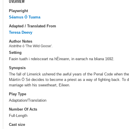
OVERVIEW
Playwright
Séamus Ó Tuama
Adapted / Translated From
Teresa Deevy
Author Notes
Aistrithe ó 'The Wild Goose'.
Setting
Faoin tuath i ndeisceart na hÉireann, in earrach na bliana 1692.
Synopsis
The fall of Limerick ushered the awful years of the Penal Code when th
Máirtín Ó Sé decides to become a priest as a way of fighting back. To 
marriage with his sweetheart, Eileen.
Play Type
Adaptation/Translation
Number Of Acts
Full-Length
Cast size