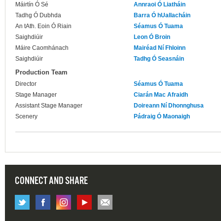
Máirtín Ó Sé
Annraoi Ó Liatháin
Tadhg Ó Dubhda
Barra Ó hUallacháin
An tAth. Eoin Ó Riain
Séamus Ó Tuama
Saighdiúir
Leon Ó Broin
Máire Caomhánach
Mairéad Ní Fhloinn
Saighdiúir
Tadhg Ó Seasnáin
Production Team
Director
Séamus Ó Tuama
Stage Manager
Ciarán Mac Afraidh
Assistant Stage Manager
Doireann Ní Dhonnghusa
Scenery
Pádraig Ó Maonaigh
CONNECT AND SHARE