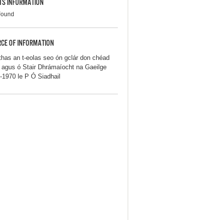
TS INFORMATION
Found
CE OF INFORMATION
thas an t-eolas seo ón gclár don chéad
iú agus ó Stair Dhrámaíocht na Gaeilge
-1970 le P Ó Siadhail