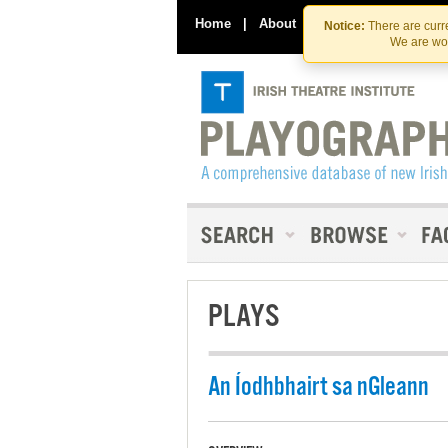
Home
|
About
|
Contact Us
Notice:
There are curre
We are wor
PLAYS
An Íodhbhairt sa nGleann