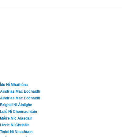
Íde Ní Mhathúna
Aindrias Mac Eochaidh
Aindrias Mac Eochaidh
Brighid Ní Áinlighe
Lulú Ní Chonnachtáin
Máire Nic Alasdair
Lizzie Ní Ghriailis
Teddí Ní Neachtain