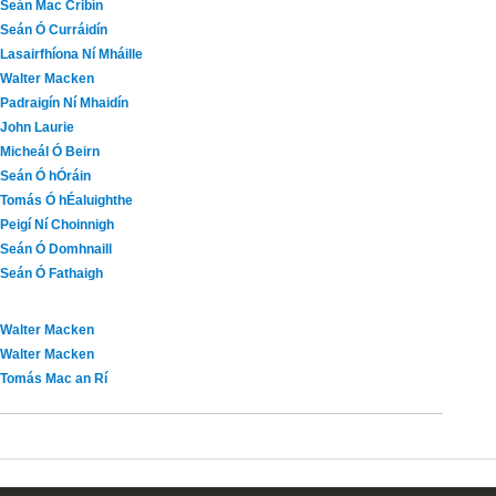
Seán Mac Cribín
Seán Ó Curráidín
Lasairfhíona Ní Mháille
Walter Macken
Padraigín Ní Mhaidín
John Laurie
Micheál Ó Beirn
Seán Ó hÓráin
Tomás Ó hÉaluighthe
Peigí Ní Choinnigh
Seán Ó Domhnaill
Seán Ó Fathaigh
Walter Macken
Walter Macken
Tomás Mac an Rí