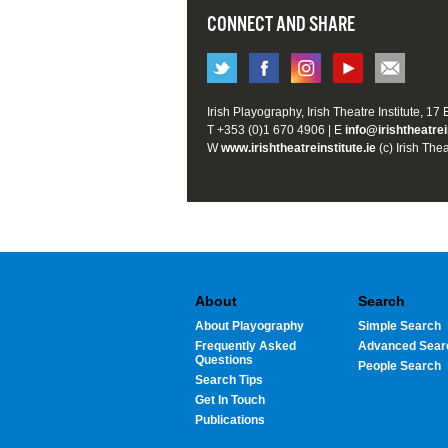
CONNECT AND SHARE
Irish Playography, Irish Theatre Institute, 17
T +353 (0)1 670 4906 | E
info@irishtheatrei
W
www.irishtheatreinstitute.ie
(c) Irish Thea
About
Search
About Playography
Simple Search
Frequently Asked
Advanced Sear
Questions
People Search
Search Tips
Get In Touch
Publications