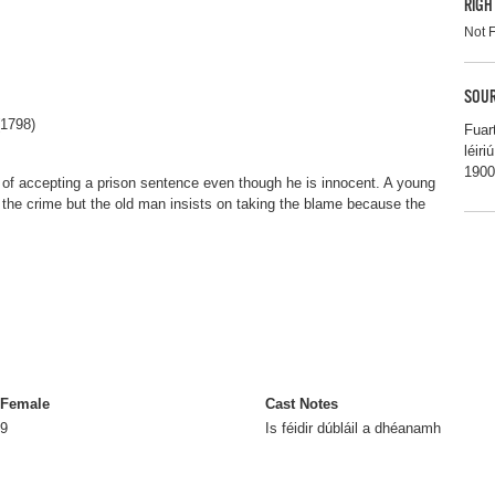
RIGH
Not 
SOUR
(1798)
Fuar
léir
1900
of accepting a prison sentence even though he is innocent. A young
the crime but the old man insists on taking the blame because the
Female
Cast Notes
9
Is féidir dúbláil a dhéanamh