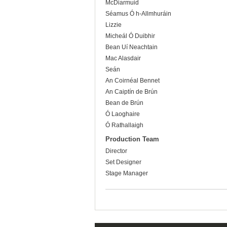
McDiarmuid
Séamus Ó h-Allmhuráin
Lizzie
Micheál Ó Duibhir
Bean Uí Neachtain
Mac Alasdair
Seán
An Coirnéal Bennet
An Caiptín de Brún
Bean de Brún
Ó Laoghaire
Ó Rathallaigh
Production Team
Director
Set Designer
Stage Manager