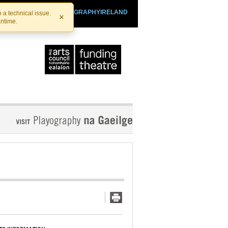
SHTHEATRE.IE
PLAYOGRAPHYIRELAND
 a technical issue.
×
antime.