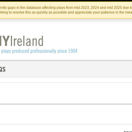
Skip
Skip
to
to
IRISH THEATRE INSTITUTE
IRI
ntly gaps in the database affecting plays from mid 2023, 2024 and mid 2025 due to
the
content
king to resolve this as quickly as possible and appreciate your patience in the me
content