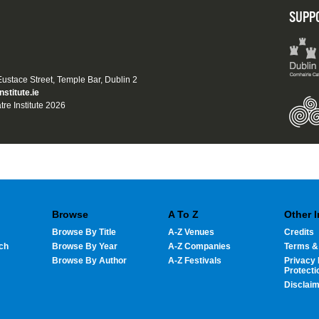
SUPP
 Eustace Street, Temple Bar, Dublin 2
nstitute.ie
tre Institute 2026
Browse
A To Z
Other 
Browse By Title
A-Z Venues
Credits
ch
Browse By Year
A-Z Companies
Terms &
Browse By Author
A-Z Festivals
Privacy 
Protecti
Disclai