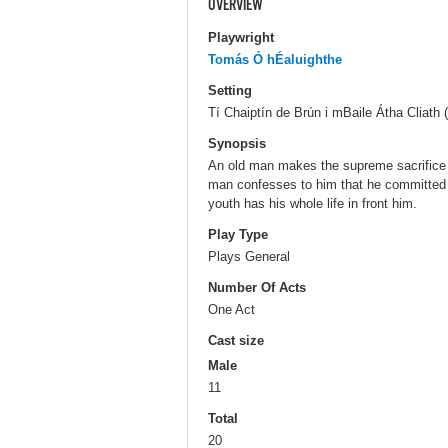
OVERVIEW
Playwright
Tomás Ó hÉaluighthe
Setting
Tí Chaiptín de Brún i mBaile Átha Cliath 
Synopsis
An old man makes the supreme sacrifice 
man confesses to him that he committed 
youth has his whole life in front him.
Play Type
Plays General
Number Of Acts
One Act
Cast size
Male
11
Total
20