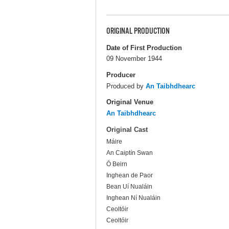
ORIGINAL PRODUCTION
Date of First Production
09 November 1944
Producer
Produced by
An Taibhdhearc
Original Venue
An Taibhdhearc
Original Cast
Máire
An Caiptín Swan
Ó Beirn
Inghean de Paor
Bean Uí Nualáin
Inghean Ní Nualáin
Ceoltóir
Ceoltóir