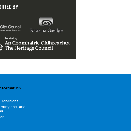
ORTED BY
Information
 Conditions
Policy and Data
on
mer