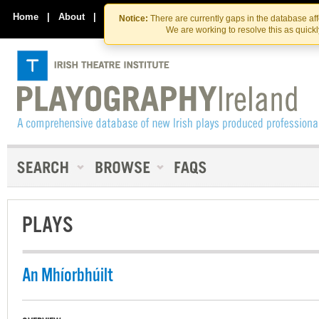
Skip
Skip
to
to
Home
|
About
|
Contact Us
Notice:
There are currently gaps in the database af
the
content
We are working to resolve this as quick
content
PLAYS
An Mhíorbhúilt