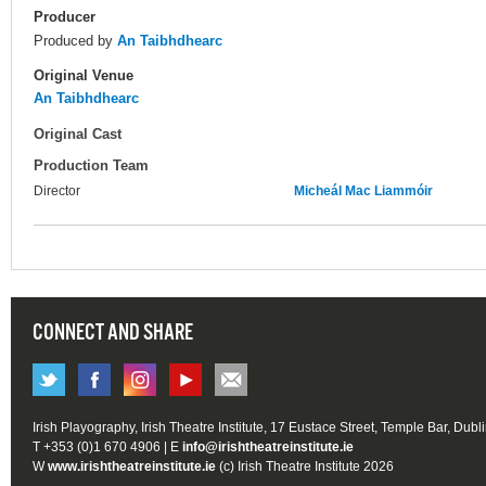
Producer
Produced by
An Taibhdhearc
Original Venue
An Taibhdhearc
Original Cast
Production Team
Director
Micheál Mac Liammóir
CONNECT AND SHARE
Irish Playography, Irish Theatre Institute, 17 Eustace Street, Temple Bar, Dubl
T +353 (0)1 670 4906 | E
info@irishtheatreinstitute.ie
W
www.irishtheatreinstitute.ie
(c) Irish Theatre Institute 2026