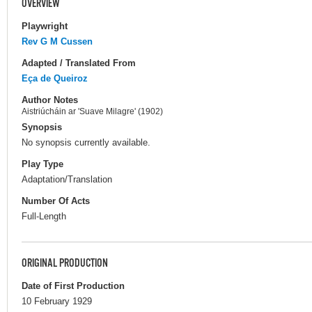
OVERVIEW
Playwright
Rev G M Cussen
Adapted / Translated From
Eça de Queiroz
Author Notes
Aistriúcháin ar 'Suave Milagre' (1902)
Synopsis
No synopsis currently available.
Play Type
Adaptation/Translation
Number Of Acts
Full-Length
ORIGINAL PRODUCTION
Date of First Production
10 February 1929