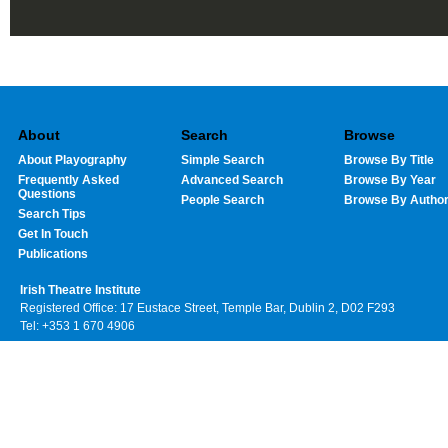
About
Search
Browse
About Playography
Simple Search
Browse By Title
Frequently Asked
Advanced Search
Browse By Year
Questions
People Search
Browse By Autho
Search Tips
Get In Touch
Publications
Irish Theatre Institute
Registered Office: 17 Eustace Street, Temple Bar, Dublin 2, D02 F293
Tel: +353 1 670 4906