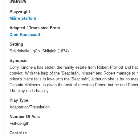
OVERVIEW
Playwright
Máire Stafford
Adapted / Translated From
Dion Boucicault
Setting
Sráidbhaile i gCo. Shligigh (1874).
Synopsis
Corry Kinchela has stolen the family estate from Robert Ffolliott and had
convict. With the help of the 'Seachrán', himself and Robert manage t
priest's niece falls in love with the 'Seachrán', although she is by no mean
Captain Molineux, is given the task of arresting Robert but he and Robert'
The play ends happily.
Play Type
Adaptation/Translation
Number Of Acts
Full-Length
Cast size