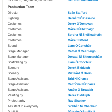
Fir tuaithe, saighdiúirí, constáblaí
Kim Ó Chonceannain
Production Team
Director
Seán Stafford
Lighting
Bernárd Ó Casaide
Costumes
Derry O'Donovan
Costumes
Máire Ní Fhathaigh
Costumes
Sorcha Ní Shúilleabháin
Costumes
Máire Stafford
Sound
Liam Ó Conchúir
Stage Manager
Cathal Ó Cearnaigh
Stage Manager
Dorataí Ní Shionnacháin
Scaffolding by
Liam Ó Conchúir
Scenery
Derek Biddulph
Scenery
Risteárd Ó Broin
Stage Assistant
Bríd Ní Charra
Stage Assistant
Caitríona Ní Charra
Stage Assistant
Antóin Ó Bruadair
Painting by
Derek Biddulph
Photography
Ray Shanley
Assistant to everybody
Siobhán Ní Chadháin
Publicity
Pádraig Ó Baoill (1)