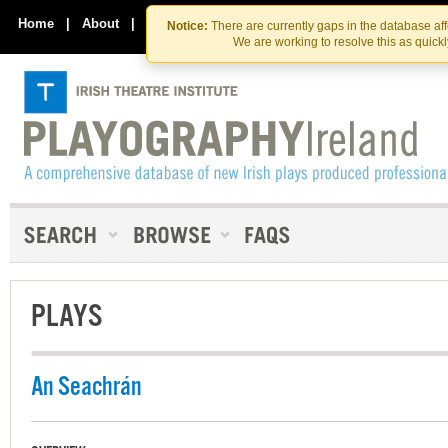
Skip
Skip
to
to
Home
|
About
|
Contact Us
Notice:
There are currently gaps in the database af
the
content
We are working to resolve this as quick
content
PLAYS
An Seachrán