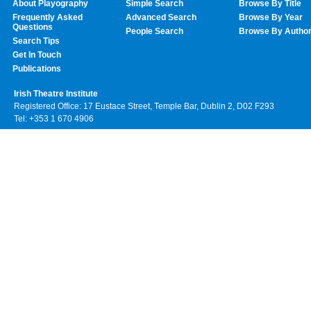
About Playography
Simple Search
Browse By Title
Frequently Asked
Advanced Search
Browse By Year
Questions
People Search
Browse By Autho
Search Tips
Get In Touch
Publications
Irish Theatre Institute
Registered Office: 17 Eustace Street, Temple Bar, Dublin 2, D02 F293
Tel: +353 1 670 4906