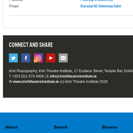
Props
Dorataí Ní Shionnacháin
CONNECT AND SHARE
Irish Playography, Irish Theatre Institute, 17 Eustace Street, Temple Bar, Dubl
T +353 (0)1 670 4906 | E
info@irishtheatreinstitute.ie
W
www.irishtheatreinstitute.ie
(c) Irish Theatre Institute 2026
About
Search
Browse