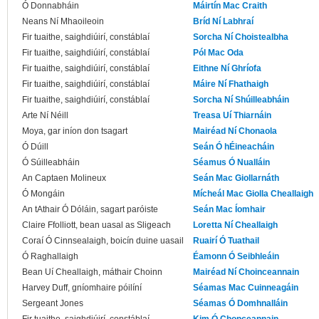
Ó Donnabháin
Máirtín Mac Craith
Neans Ní Mhaoileoin
Bríd Ní Labhraí
Fir tuaithe, saighdiúirí, constáblaí
Sorcha Ní Choistealbha
Fir tuaithe, saighdiúirí, constáblaí
Pól Mac Oda
Fir tuaithe, saighdiúirí, constáblaí
Eithne Ní Ghríofa
Fir tuaithe, saighdiúirí, constáblaí
Máire Ní Fhathaigh
Fir tuaithe, saighdiúirí, constáblaí
Sorcha Ní Shúilleabháin
Arte Ní Néill
Treasa Uí Thiarnáin
Moya, gar iníon don tsagart
Mairéad Ní Chonaola
Ó Dúill
Seán Ó hÉineacháin
Ó Súilleabháin
Séamus Ó Nualláin
An Captaen Molineux
Seán Mac Giollarnáth
Ó Mongáin
Mícheál Mac Giolla Cheallaigh
An tAthair Ó Dóláin, sagart paróiste
Seán Mac Íomhair
Claire Ffolliott, bean uasal as Sligeach
Loretta Ní Cheallaigh
Coraí Ó Cinnsealaigh, boicín duine uasail
Ruairí Ó Tuathail
Ó Raghallaigh
Éamonn Ó Seibhleáin
Bean Uí Cheallaigh, máthair Choinn
Mairéad Ní Choinceannain
Harvey Duff, gníomhaire póilíní
Séamas Mac Cuinneagáin
Sergeant Jones
Séamas Ó Domhnalláin