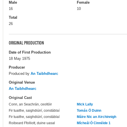
Male
Female
16
10
Total
26
ORIGINAL PRODUCTION
Date of First Production
18 May 1975
Producer
Produced by
An Taibhdhearc
Original Venue
An Taibhdhearc
Original Cast
Conn, an Seachrán, ceoltóir
Mick Lally
Fir tuaithe, saighdiúirí, constáblaí
Tomás Ó Duinn
Fir tuaithe, saighdiúirí, constáblaí
Máire Nic an Airchinnigh
Roibeard Ffolliott, duine uasal
Mícheál Ó Cinnéide 1