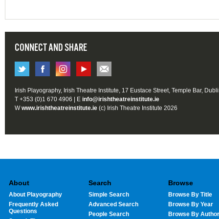
CONNECT AND SHARE
Irish Playography, Irish Theatre Institute, 17 Eustace Street, Temple Bar, Dubl
T +353 (0)1 670 4906 | E
info@irishtheatreinstitute.ie
W
www.irishtheatreinstitute.ie
(c) Irish Theatre Institute 2026
About
Search
Browse
About Playography
Simple Search
Browse By Title
Frequently Asked
Advanced Search
Browse By Year
Questions
People Search
Browse By Autho