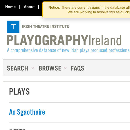
Skip
Skip
to
to
Home
|
About
|
Contact Us
Notice:
There are currently gaps in the database af
the
content
We are working to resolve this as quick
content
PLAYS
An Sgaothaire