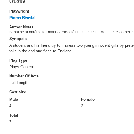
OVERVIEW
Playwright
Piaras Béaslaí
Author Notes
Bunaithe ar dhráma le David Garrick atá bunaithe ar 'Le Menteur le Corneille'
Synopsis
A student and his friend try to impress two young innocent girls by pret
fails in the end and flees to England.
Play Type
Plays General
Number Of Acts
Full-Length
Cast size
Male
Female
4
3
Total
7