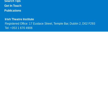
Search Tips
Get In Touch
Publications
Irish Theatre Institute
Registered Office: 17 Eustace Street, Temple Bar, Dublin 2, D02 F293
Tel: +353 1 670 4906