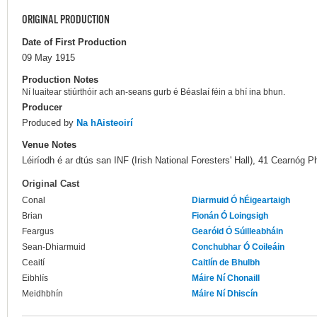
ORIGINAL PRODUCTION
Date of First Production
09 May 1915
Production Notes
Ní luaitear stiúrthóir ach an-seans gurb é Béaslaí féin a bhí ina bhun.
Producer
Produced by
Na hAisteoirí
Venue Notes
Léiríodh é ar dtús san INF (Irish National Foresters' Hall), 41 Cearnóg P
Original Cast
Conal
Diarmuid Ó hÉigeartaigh
Brian
Fionán Ó Loingsigh
Feargus
Gearóid Ó Súilleabháin
Sean-Dhiarmuid
Conchubhar Ó Coileáin
Ceaití
Caitlín de Bhulbh
Eibhlís
Máire Ní Chonaill
Meidhbhín
Máire Ní Dhiscín