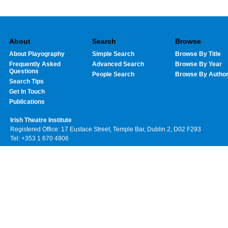
About
Search
Browse
About Playography
Simple Search
Browse By Title
Frequently Asked
Advanced Search
Browse By Year
Questions
People Search
Browse By Autho
Search Tips
Get In Touch
Publications
Irish Theatre Institute
Registered Office: 17 Eustace Street, Temple Bar, Dublin 2, D02 F293
Tel: +353 1 670 4906