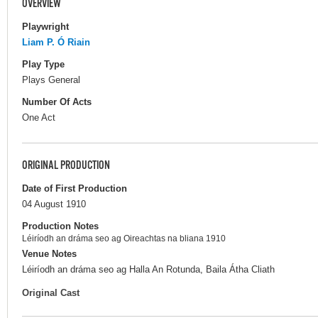
OVERVIEW
Playwright
Liam P. Ó Riain
Play Type
Plays General
Number Of Acts
One Act
ORIGINAL PRODUCTION
Date of First Production
04 August 1910
Production Notes
Léiríodh an dráma seo ag Oireachtas na bliana 1910
Venue Notes
Léiríodh an dráma seo ag Halla An Rotunda, Baila Átha Cliath
Original Cast