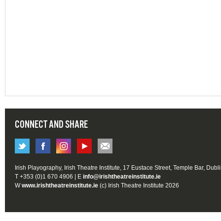
CONNECT AND SHARE
Irish Playography, Irish Theatre Institute, 17 Eustace Street, Temple Bar, Dubl
T +353 (0)1 670 4906 | E
info@irishtheatreinstitute.ie
W
www.irishtheatreinstitute.ie
(c) Irish Theatre Institute 2026