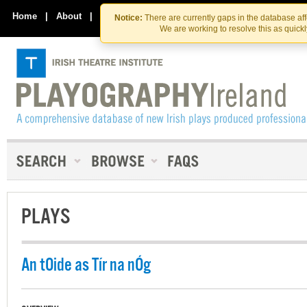
Skip
Skip
to
to
Home
|
About
|
Contact Us
Notice:
There are currently gaps in the database af
the
content
We are working to resolve this as quick
content
PLAYS
An tOide as Tír na nÓg