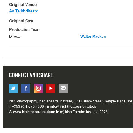
Original Venue
An Taibhdhearc
Original Cast
Production Team
Director
Walter Macken
CONNECT AND SHARE
Irish Playography, Irish Theatre Institute, 17 Eustace Street, Temple Bar, Dubl
T +353 (0)1 670 4906 | E
info@irishtheatreinstitute.ie
W
www.irishtheatreinstitute.ie
(c) Irish Theatre Institute 2026