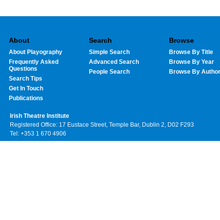
About
Search
Browse
About Playography
Simple Search
Browse By Title
Frequently Asked
Advanced Search
Browse By Year
Questions
People Search
Browse By Autho
Search Tips
Get In Touch
Publications
Irish Theatre Institute
Registered Office: 17 Eustace Street, Temple Bar, Dublin 2, D02 F293
Tel: +353 1 670 4906