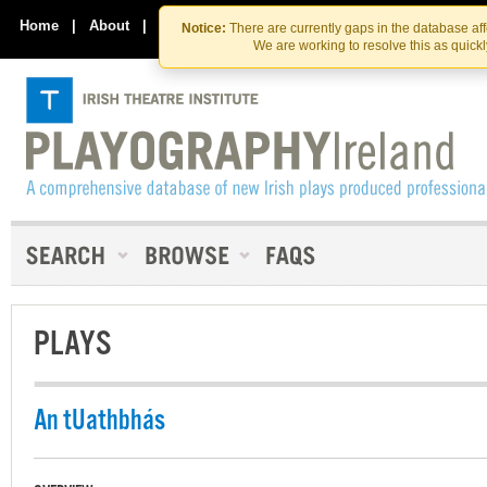
Skip
Skip
to
to
Home
|
About
|
Contact Us
Notice:
There are currently gaps in the database af
the
content
We are working to resolve this as quick
content
PLAYS
An tUathbhás