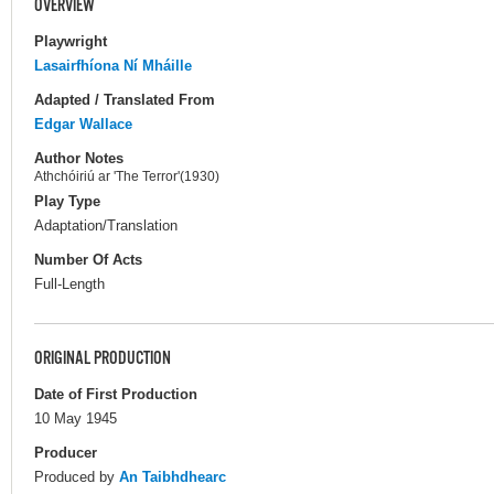
OVERVIEW
Playwright
Lasairfhíona Ní Mháille
Adapted / Translated From
Edgar Wallace
Author Notes
Athchóiriú ar 'The Terror'(1930)
Play Type
Adaptation/Translation
Number Of Acts
Full-Length
ORIGINAL PRODUCTION
Date of First Production
10 May 1945
Producer
Produced by
An Taibhdhearc