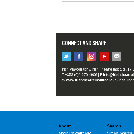
CONNECT AND SHARE
Irish Playography, Irish Theatre Institute, 17
T +353 (0)1 670 4906 | E
info@irishtheatrei
W
www.irishtheatreinstitute.ie
(c) Irish Thea
About
Search
About Playography
Simple Search