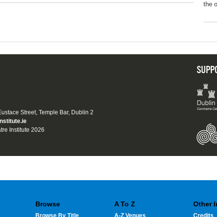
the 
SUPP
 Eustace Street, Temple Bar, Dublin 2
nstitute.ie
tre Institute 2026
Browse
A To Z
Other 
Browse By Title
A-Z Venues
Credits