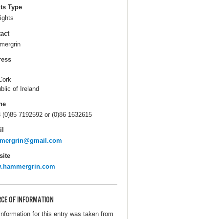
ts Type
ights
act
ergrin
ress
Cork
blic of Ireland
ne
 (0)85 7192592 or (0)86 1632615
il
mergrin@gmail.com
ite
.hammergrin.com
CE OF INFORMATION
information for this entry was taken from