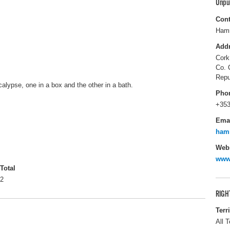
Unpu
Cont
Hamm
Add
Cork
Co. 
Repu
calypse, one in a box and the other in a bath.
Pho
+353
Ema
ham
Webs
www
Total
2
RIGH
Terr
All T