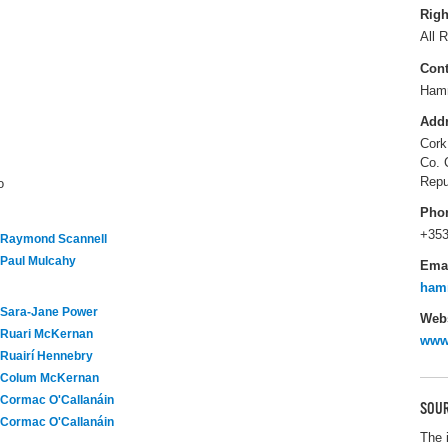
Righ
All R
Cont
Hamm
Add
Cork
Co. 
Repu
o
Pho
+353
Raymond Scannell
Paul Mulcahy
Ema
ham
Sara-Jane Power
Webs
Ruari McKernan
www
Ruairí Hennebry
Colum McKernan
Cormac O'Callanáin
SOUR
Cormac O'Callanáin
The 