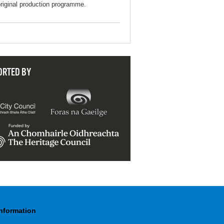
original production programme.
ORTED BY
Information