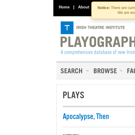
Home
|
About
|
Contact Us
Notice:
There are curre
We are wor
PLAYS
Apocalypse, Then