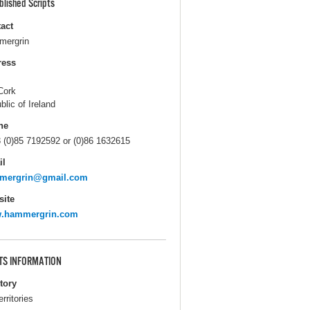
blished Scripts
act
ergrin
ress
Cork
blic of Ireland
ne
 (0)85 7192592 or (0)86 1632615
il
mergrin@gmail.com
ite
.hammergrin.com
TS INFORMATION
itory
erritories