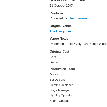
Date of First Production
21 October 2007
Producer
Produced by
The Everyman
Original Venue
The Everyman
Venue Notes
Presented at the Everyman Palace Studi
Original Cast
Felix
Declan
Production Team
Director
Set Designer
Lighting Designer
Stage Manager
Lighting Operator
Sound Operator