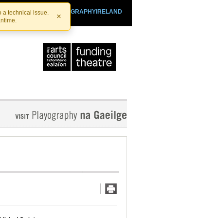
SHTHEATRE.IE
PLAYOGRAPHYIRELAND
 a technical issue.
×
antime.