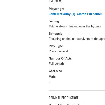
OVERVIEW
Playwright
John McCarthy (1)
Ciaran Fitzpatrick
Setting
Mitchelstown, floating over the bypass
Synopsis
Focusing on the last survivors of the apo
Play Type
Plays General
Number Of Acts
Full-Length
Cast size
Male
2
ORIGINAL PRODUCTION