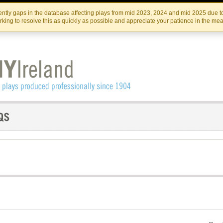
Skip
Skip
to
to
IRISH THEATRE INSTITUTE
IRI
ntly gaps in the database affecting plays from mid 2023, 2024 and mid 2025 due to
the
content
king to resolve this as quickly as possible and appreciate your patience in the me
content