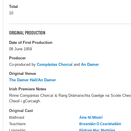
Total
10
ORIGINAL PRODUCTION
Date of First Production
08 June 1959
Producer
Co-produced by
Compántas Chorcaí
and
An Damer
Original Venue
The Damer Hall/An Damer
Irish Premiere Notes
Rinne Compántas Chorcaí & Rang Drámaíochta Gaeilge na Scoile Cheoil l
Cheoil i gCorcaigh.
Original Cast
Bláthnaid
Áine Ní Mhuirí
Teachtaire
Breandán Ó Cearbhalláin
Longadán
Pádraig Mac Mathúna