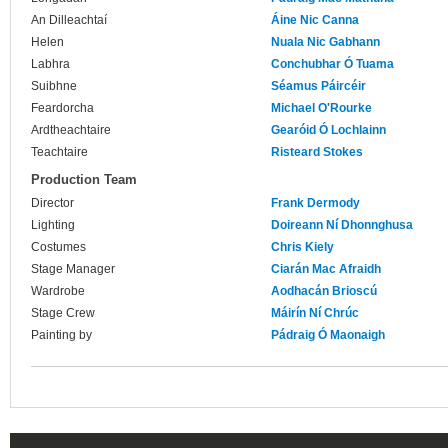
An Dilleachtaí
Áine Nic Canna
Helen
Nuala Nic Gabhann
Labhra
Conchubhar Ó Tuama
Suibhne
Séamus Páircéir
Feardorcha
Michael O'Rourke
Ardtheachtaire
Gearóid Ó Lochlainn
Teachtaire
Risteard Stokes
Production Team
Director
Frank Dermody
Lighting
Doireann Ní Dhonnghusa
Costumes
Chris Kiely
Stage Manager
Ciarán Mac Afraidh
Wardrobe
Aodhacán Brioscú
Stage Crew
Máirín Ní Chrúc
Painting by
Pádraig Ó Maonaigh