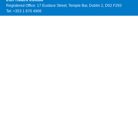
Irish Theatre Institute
Registered Office: 17 Eustace Street, Temple Bar, Dublin 2, D02 F293
Tel: +353 1 670 4906