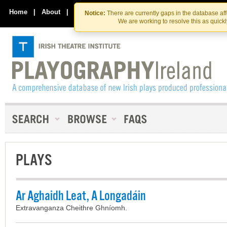
Skip
Skip
to
to
Home
|
About
|
Contact Us
Notice:
There are currently gaps in the database af
the
content
We are working to resolve this as quick
content
PLAYS
Ar Aghaidh Leat, A Longadáin
Extravanganza Cheithre Ghníomh.