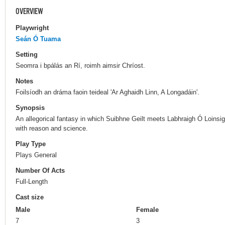
OVERVIEW
Playwright
Seán Ó Tuama
Setting
Seomra i bpálás an Rí, roimh aimsir Chríost.
Notes
Foilsíodh an dráma faoin teideal 'Ar Aghaidh Linn, A Longadáin'.
Synopsis
An allegorical fantasy in which Suibhne Geilt meets Labhraigh Ó Loinsi
with reason and science.
Play Type
Plays General
Number Of Acts
Full-Length
Cast size
Male
Female
7
3