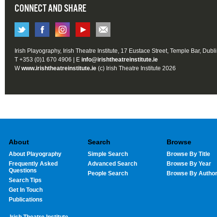
CONNECT AND SHARE
Irish Playography, Irish Theatre Institute, 17 Eustace Street, Temple Bar, Dubl
T +353 (0)1 670 4906 | E
info@irishtheatreinstitute.ie
W
www.irishtheatreinstitute.ie
(c) Irish Theatre Institute 2026
About
Search
Browse
About Playography
Simple Search
Browse By Title
Frequently Asked
Advanced Search
Browse By Year
Questions
People Search
Browse By Autho
Search Tips
Get In Touch
Publications