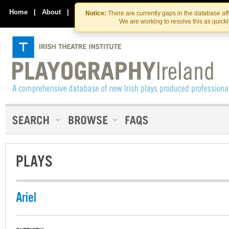
Skip
Skip
to
to
Home
|
About
|
Contact Us
Notice:
There are currently gaps in the database af
the
content
We are working to resolve this as quick
content
PLAYS
Ariel