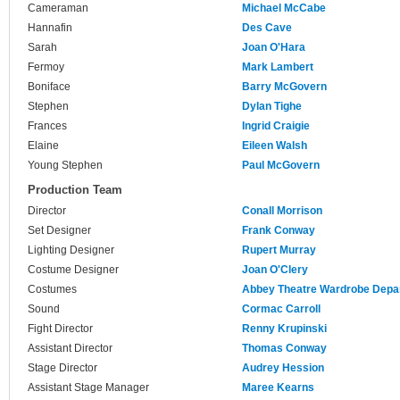
Cameraman
Michael McCabe
Hannafin
Des Cave
Sarah
Joan O'Hara
Fermoy
Mark Lambert
Boniface
Barry McGovern
Stephen
Dylan Tighe
Frances
Ingrid Craigie
Elaine
Eileen Walsh
Young Stephen
Paul McGovern
Production Team
Director
Conall Morrison
Set Designer
Frank Conway
Lighting Designer
Rupert Murray
Costume Designer
Joan O'Clery
Costumes
Abbey Theatre Wardrobe Depa
Sound
Cormac Carroll
Fight Director
Renny Krupinski
Assistant Director
Thomas Conway
Stage Director
Audrey Hession
Assistant Stage Manager
Maree Kearns