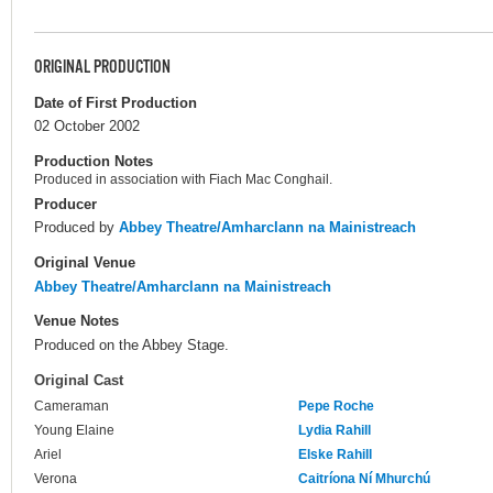
ORIGINAL PRODUCTION
Date of First Production
02 October 2002
Production Notes
Produced in association with Fiach Mac Conghail.
Producer
Produced by
Abbey Theatre/Amharclann na Mainistreach
Original Venue
Abbey Theatre/Amharclann na Mainistreach
Venue Notes
Produced on the Abbey Stage.
Original Cast
Cameraman
Pepe Roche
Young Elaine
Lydia Rahill
Ariel
Elske Rahill
Verona
Caitríona Ní Mhurchú