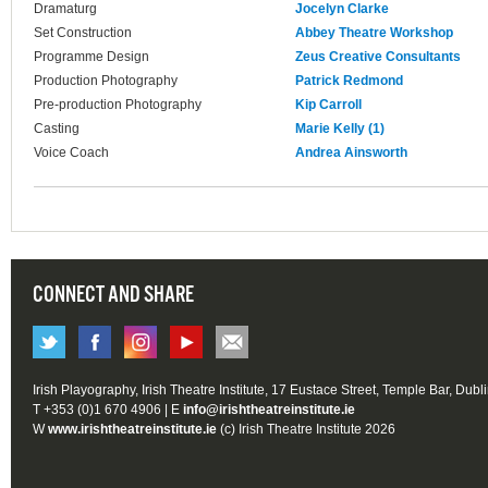
Dramaturg
Jocelyn Clarke
Set Construction
Abbey Theatre Workshop
Programme Design
Zeus Creative Consultants
Production Photography
Patrick Redmond
Pre-production Photography
Kip Carroll
Casting
Marie Kelly (1)
Voice Coach
Andrea Ainsworth
CONNECT AND SHARE
Irish Playography, Irish Theatre Institute, 17 Eustace Street, Temple Bar, Dubl
T +353 (0)1 670 4906 | E
info@irishtheatreinstitute.ie
W
www.irishtheatreinstitute.ie
(c) Irish Theatre Institute 2026