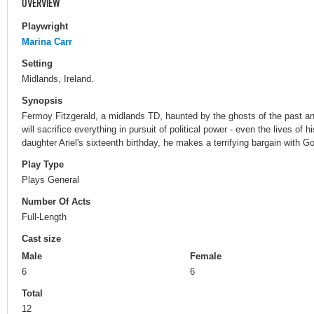
OVERVIEW
Playwright
Marina Carr
Setting
Midlands, Ireland.
Synopsis
Fermoy Fitzgerald, a midlands TD, haunted by the ghosts of the past and
will sacrifice everything in pursuit of political power - even the lives of 
daughter Ariel's sixteenth birthday, he makes a terrifying bargain with G
Play Type
Plays General
Number Of Acts
Full-Length
Cast size
Male
Female
6
6
Total
12