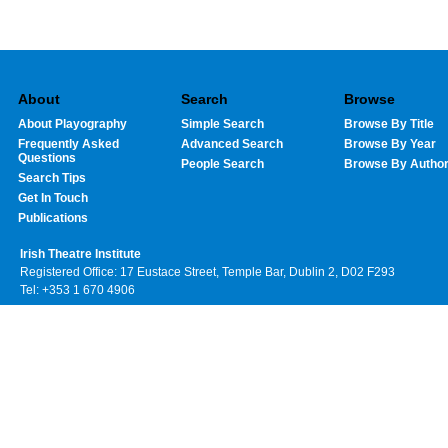
About
Search
Browse
About Playography
Simple Search
Browse By Title
Frequently Asked
Advanced Search
Browse By Year
Questions
People Search
Browse By Autho
Search Tips
Get In Touch
Publications
Irish Theatre Institute
Registered Office: 17 Eustace Street, Temple Bar, Dublin 2, D02 F293
Tel: +353 1 670 4906