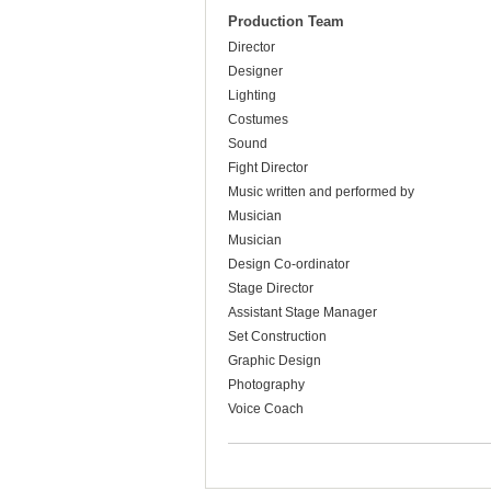
Production Team
Director
Designer
Lighting
Costumes
Sound
Fight Director
Music written and performed by
Musician
Musician
Design Co-ordinator
Stage Director
Assistant Stage Manager
Set Construction
Graphic Design
Photography
Voice Coach