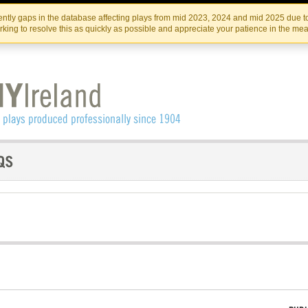
Skip
Skip
to
to
IRISH THEATRE INSTITUTE
IRI
ntly gaps in the database affecting plays from mid 2023, 2024 and mid 2025 due to
the
content
king to resolve this as quickly as possible and appreciate your patience in the me
content