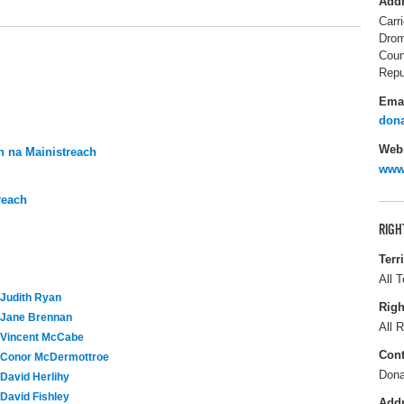
Add
Carr
Drom
Coun
Repu
Ema
dona
Webs
 na Mainistreach
www.
reach
RIGH
Terr
All T
Judith Ryan
Righ
Jane Brennan
All R
Vincent McCabe
Cont
Conor McDermottroe
Dona
David Herlihy
David Fishley
Add