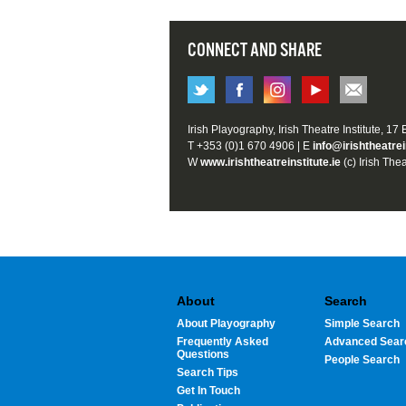
CONNECT AND SHARE
Irish Playography, Irish Theatre Institute, 17
T +353 (0)1 670 4906 | E
info@irishtheatrei
W
www.irishtheatreinstitute.ie
(c) Irish Thea
About
Search
About Playography
Simple Search
Frequently Asked
Advanced Sear
Questions
People Search
Search Tips
Get In Touch