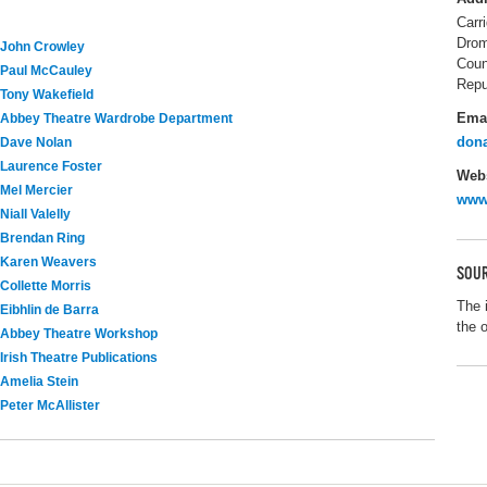
Carr
Drom
John Crowley
Coun
Paul McCauley
Repu
Tony Wakefield
Ema
Abbey Theatre Wardrobe Department
dona
Dave Nolan
Laurence Foster
Webs
Mel Mercier
www.
Niall Valelly
Brendan Ring
Karen Weavers
SOUR
Collette Morris
The 
Eibhlin de Barra
the 
Abbey Theatre Workshop
Irish Theatre Publications
Amelia Stein
Peter McAllister