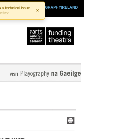
SHTHEATRE.IE
PLAYOGRAPHYIRELAND
 a technical issue.
×
antime.