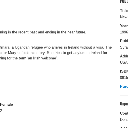
PUBL
Title
New 
Year
nning in the recent past and ending in the near future.
1996
Publ
Omara, a Ugandan refugee who arrives in Ireland without a visa. The
Syra
citor Mary unfolds his story. She tries to get asylum in Ireland for
Add
g for the term 'an Irish welcome'.
USA
ISB
0815
Pur
Unpu
Female
2
Cont
Dona