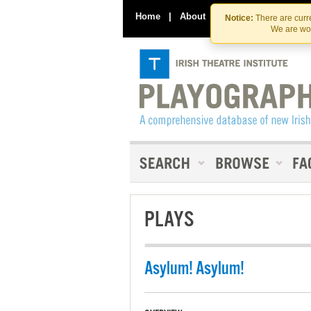
Home
|
About
|
Contact Us
Notice:
There are curre
We are wor
PLAYS
Asylum! Asylum!