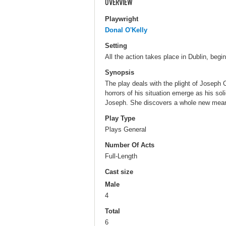
OVERVIEW
Playwright
Donal O'Kelly
Setting
All the action takes place in Dublin, begi
Synopsis
The play deals with the plight of Joseph 
horrors of his situation emerge as his soli
Joseph. She discovers a whole new meanin
Play Type
Plays General
Number Of Acts
Full-Length
Cast size
Male
4
Total
6