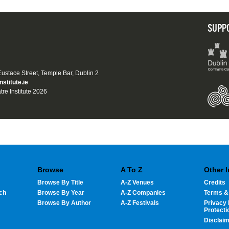
SUPP
 Eustace Street, Temple Bar, Dublin 2
nstitute.ie
tre Institute 2026
Browse
A To Z
Other 
Browse By Title
A-Z Venues
Credits
ch
Browse By Year
A-Z Companies
Terms &
Browse By Author
A-Z Festivals
Privacy 
Protecti
Disclai