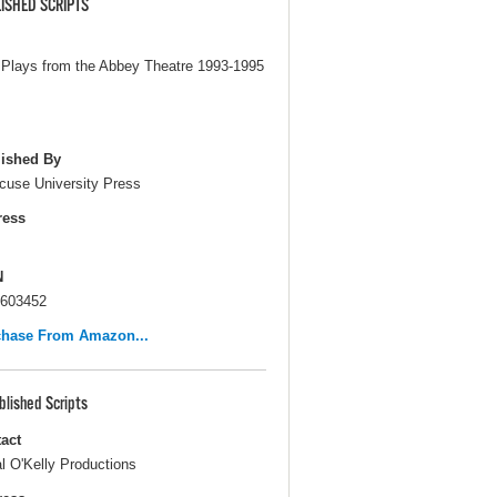
ISHED SCRIPTS
Plays from the Abbey Theatre 1993-1995
ished By
cuse University Press
ress
N
603452
chase From Amazon...
blished Scripts
act
l O'Kelly Productions