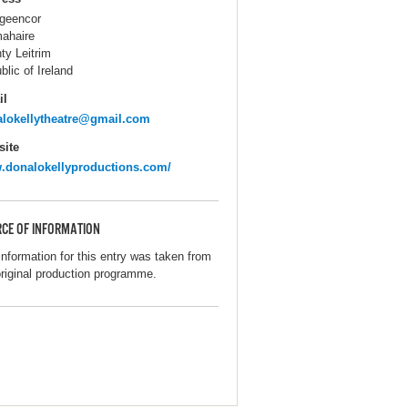
igeencor
ahaire
ty Leitrim
blic of Ireland
il
lokellytheatre@gmail.com
ite
donalokellyproductions.com/
CE OF INFORMATION
information for this entry was taken from
original production programme.