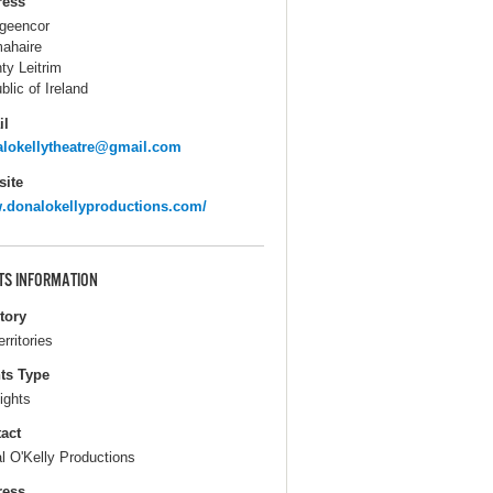
ress
igeencor
ahaire
ty Leitrim
blic of Ireland
il
lokellytheatre@gmail.com
ite
donalokellyproductions.com/
TS INFORMATION
itory
erritories
ts Type
ights
act
l O'Kelly Productions
ress