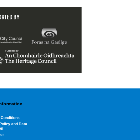
ORTED BY
Information
 Conditions
Policy and Data
on
mer