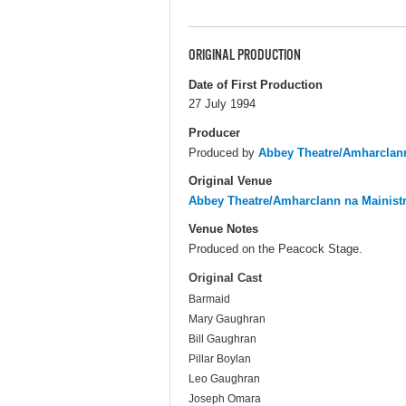
ORIGINAL PRODUCTION
Date of First Production
27 July 1994
Producer
Produced by
Abbey Theatre/Amharclann
Original Venue
Abbey Theatre/Amharclann na Mainist
Venue Notes
Produced on the Peacock Stage.
Original Cast
Barmaid
Mary Gaughran
Bill Gaughran
Pillar Boylan
Leo Gaughran
Joseph Omara