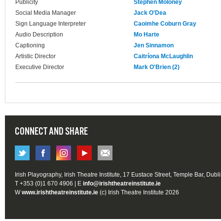
Publicity
Stephen Moloney
Social Media Manager
Jack O'Dea
Sign Language Interpreter
Caoimhe Coburn Gray
Audio Description
Mo Harte
Captioning
Jen Sinnamon
Artistic Director
Caitríona McLaughlin
Executive Director
Mark O'Brien (2)
CONNECT AND SHARE
Irish Playography, Irish Theatre Institute, 17 Eustace Street, Temple Bar, Dubl
T +353 (0)1 670 4906 | E
info@irishtheatreinstitute.ie
W
www.irishtheatreinstitute.ie
(c) Irish Theatre Institute 2026