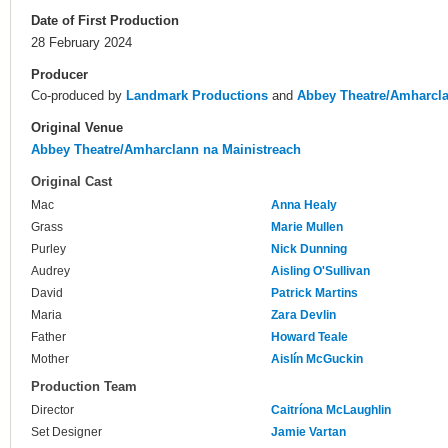
Date of First Production
28 February 2024
Producer
Co-produced by
Landmark Productions
and
Abbey Theatre/Amharcla
Original Venue
Abbey Theatre/Amharclann na Mainistreach
Original Cast
Mac
Anna Healy
Grass
Marie Mullen
Purley
Nick Dunning
Audrey
Aisling O'Sullivan
David
Patrick Martins
Maria
Zara Devlin
Father
Howard Teale
Mother
Aislín McGuckin
Production Team
Director
Caitríona McLaughlin
Set Designer
Jamie Vartan