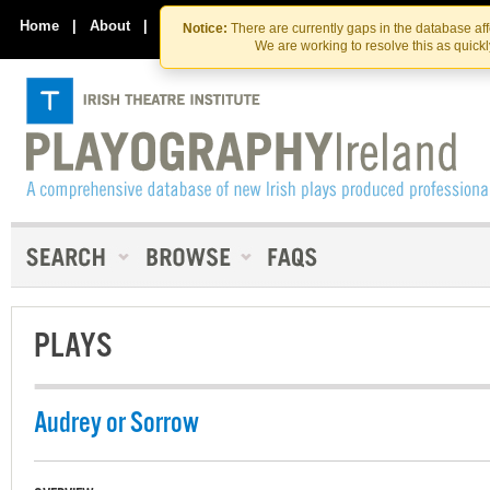
Skip
Skip
to
to
Home
|
About
|
Contact Us
Notice:
There are currently gaps in the database af
the
content
We are working to resolve this as quick
content
PLAYS
Audrey or Sorrow