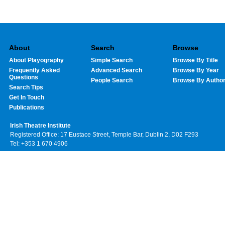
About
Search
Browse
About Playography
Simple Search
Browse By Title
Frequently Asked
Advanced Search
Browse By Year
Questions
People Search
Browse By Autho
Search Tips
Get In Touch
Publications
Irish Theatre Institute
Registered Office: 17 Eustace Street, Temple Bar, Dublin 2, D02 F293
Tel: +353 1 670 4906