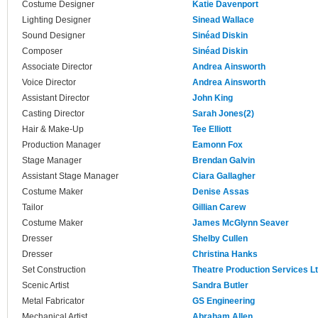
Costume Designer
Katie Davenport
Lighting Designer
Sinead Wallace
Sound Designer
Sinéad Diskin
Composer
Sinéad Diskin
Associate Director
Andrea Ainsworth
Voice Director
Andrea Ainsworth
Assistant Director
John King
Casting Director
Sarah Jones(2)
Hair & Make-Up
Tee Elliott
Production Manager
Eamonn Fox
Stage Manager
Brendan Galvin
Assistant Stage Manager
Ciara Gallagher
Costume Maker
Denise Assas
Tailor
Gillian Carew
Costume Maker
James McGlynn Seaver
Dresser
Shelby Cullen
Dresser
Christina Hanks
Set Construction
Theatre Production Services L
Scenic Artist
Sandra Butler
Metal Fabricator
GS Engineering
Mechanical Artist
Abraham Allen