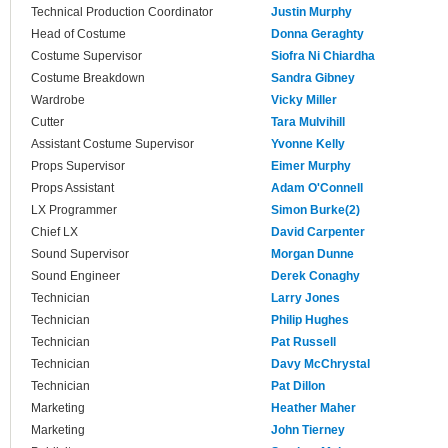
Technical Production Coordinator
Justin Murphy
Head of Costume
Donna Geraghty
Costume Supervisor
Siofra Ni Chiardha
Costume Breakdown
Sandra Gibney
Wardrobe
Vicky Miller
Cutter
Tara Mulvihill
Assistant Costume Supervisor
Yvonne Kelly
Props Supervisor
Eimer Murphy
Props Assistant
Adam O'Connell
LX Programmer
Simon Burke(2)
Chief LX
David Carpenter
Sound Supervisor
Morgan Dunne
Sound Engineer
Derek Conaghy
Technician
Larry Jones
Technician
Philip Hughes
Technician
Pat Russell
Technician
Davy McChrystal
Technician
Pat Dillon
Marketing
Heather Maher
Marketing
John Tierney