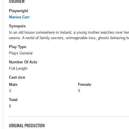
OVERVIEW
Playwright
Marina Carr
Synopsis
In an old house somewhere in Ireland, a young mother watches over her 
seems. A world of family secrets, unimaginable loss, ghosts behaving ba
Play Type
Plays General
Number Of Acts
Full-Length
Cast size
Male
Female
3
5
Total
8
ORIGINAL PRODUCTION