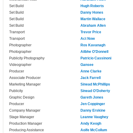
Set Build
Hugh Roberts
Set Build
Danny Hones
Set Build
Martin Wallace
Set Build
Abraham Allen
Transport
Trevor Price
Transport
Act Now
Photographer
Ros Kavanagh
Photographer
Ailbhe O'Donnell
Publicity Photography
Patricio Cassinoni
Videographer
Gansee
Producer
Anne Clarke
Associate Producer
Jack Farrell
Marketing Manager
Sinead McPhillips
Publicity
Sinead O'Doherty
Graphic Design
Gareth Jones
Producer
Jen Coppinger
Company Manager
Danny Erskine
Stage Manager
Leanne Vaughey
Production Manager
Andy Keogh
Producing Assistance
Aoife McCollum