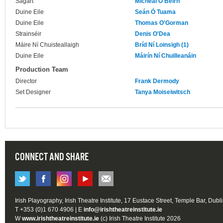
Sagart
Micheál Ó Beirn
Duine Eile
Seán Ó Tuama
Duine Eile
Thomas O'Gorman
Strainséir
Denis O'Dea
Máire Ní Chuisteallaigh
Bríd Ní Loinsigh (1)
Duine Eile
Máirín Ní Chuilleanáin
Production Team
Director
Frank Dermody
Set Designer
Tanya Moiseiwitsch
CONNECT AND SHARE
Irish Playography, Irish Theatre Institute, 17 Eustace Street, Temple Bar, Dubl
T +353 (0)1 670 4906 | E
info@irishtheatreinstitute.ie
W
www.irishtheatreinstitute.ie
(c) Irish Theatre Institute 2026