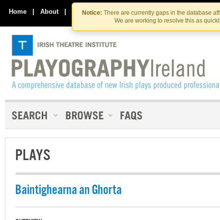
Skip
Skip
to
to
Home
|
About
|
Contact Us
Notice:
There are currently gaps in the database af
the
content
We are working to resolve this as quick
content
PLAYS
Baintighearna an Ghorta