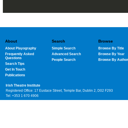
About
Search
Browse
About Playography
Simple Search
Browse By Title
Frequently Asked
Advanced Search
Browse By Year
Questions
People Search
Browse By Autho
Search Tips
Get In Touch
Publications
Irish Theatre Institute
Registered Office: 17 Eustace Street, Temple Bar, Dublin 2, D02 F293
Tel: +353 1 670 4906