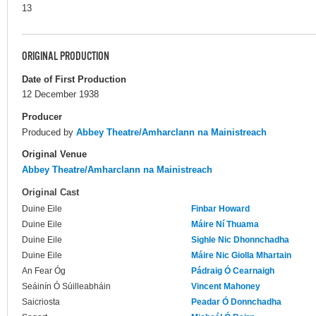
13
ORIGINAL PRODUCTION
Date of First Production
12 December 1938
Producer
Produced by
Abbey Theatre/Amharclann na Mainistreach
Original Venue
Abbey Theatre/Amharclann na Mainistreach
Original Cast
Duine Eile
Finbar Howard
Duine Eile
Máire Ní Thuama
Duine Eile
Sighle Nic Dhonnchadha
Duine Eile
Máire Nic Giolla Mhartain
An Fear Óg
Pádraig Ó Cearnaigh
Seáinín Ó Súilleabháin
Vincent Mahoney
Saicriosta
Peadar Ó Donnchadha