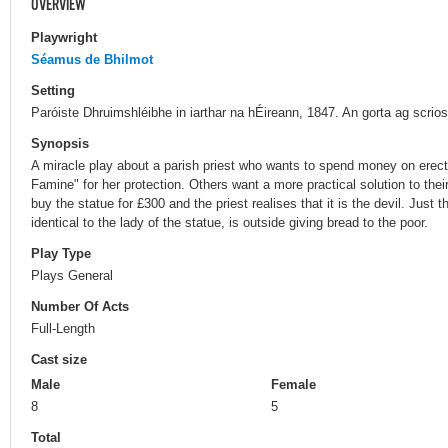
OVERVIEW
Playwright
Séamus de Bhilmot
Setting
Paróiste Dhruimshléibhe in iarthar na hÉireann, 1847. An gorta ag scrios 
Synopsis
A miracle play about a parish priest who wants to spend money on erect
Famine" for her protection. Others want a more practical solution to their 
buy the statue for £300 and the priest realises that it is the devil. Just t
identical to the lady of the statue, is outside giving bread to the poor.
Play Type
Plays General
Number Of Acts
Full-Length
Cast size
Male
Female
8
5
Total