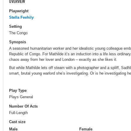
OVERVIEW
Playwright
Stella Feehily
Setting
The Congo
Synopsis
A seasoned humanitarian worker and her idealistic young colleague emba
Republic of Congo. For Mathilde it’s an induction into a life less ordin
chaos away from her lover and London – exactly as she likes it.
But while Mathilde lets off steam with a photographer and a spliff, Sad
smart, brutal young warlord she’s investigating. Or is he investigating h
Play Type
Plays General
Number Of Acts
Full-Length
Cast size
Male
Female