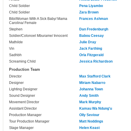
Child Soldier
Pena Liyambo
Child Soldier
Zara Brown
Bibi/Woman With A Sick Baby/ Mama
Frances Ashman
Carolina/ Female
Stephen
Dan Fredenburgh
Soldier/Colonoel Mburame/ Innocent
Babou Ceesay
Mathilde
Julie Dray
Vin
Jack Farthing
Sadhbh
Orla Fitzgerald
Screaming Child
Jessica Richardson
Production Team
Director
Max Stafford Clark
Designer
Miriam Nabarro
Lighting Designer
Johanna Town
Sound Designer
Andy Smith
Movement Director
Mark Murphy
Assistant Director
Kamau Wa Ndung'u
Production Manager
Olly Seviour
Tour Production Manager
Matt Noddings
Stage Manager
Helen Keast