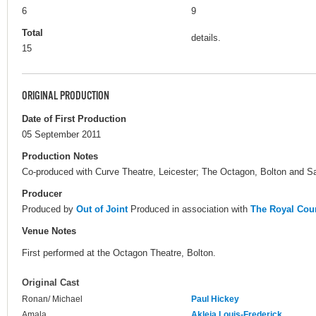
6
9
Total
details.
15
ORIGINAL PRODUCTION
Date of First Production
05 September 2011
Production Notes
Co-produced with Curve Theatre, Leicester; The Octagon, Bolton and S
Producer
Produced by
Out of Joint
Produced in association with
The Royal Cour
Venue Notes
First performed at the Octagon Theatre, Bolton.
Original Cast
Ronan/ Michael
Paul Hickey
Amala
Akleia Louis-Frederick