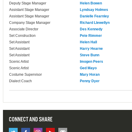
Deputy Stage Manager
Helen Bowen
Assistant Stage Manager
Lyndsay Holmes
Assistant Stage Manager
Danielle Fearnley
Company Stage Manager
Richard Llewellyn
Associate Director
Des Kennedy
Set Construction
Pete Rimmer
Set Assistant
Helen Hall
Set Assistant
Harry Hearne
Set Assistant
Steve Bunn
Scenic Artist
Imogen Peers
Scenic Artist
Ged Mayo
Costume Supervisor
Mary Horan
Dialect Coach
Penny Dyer
CONNECT AND SHARE