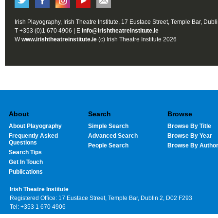
Irish Playography, Irish Theatre Institute, 17 Eustace Street, Temple Bar, Dubl
T +353 (0)1 670 4906 | E
info@irishtheatreinstitute.ie
W
www.irishtheatreinstitute.ie
(c) Irish Theatre Institute 2026
About
Search
Browse
About Playography
Simple Search
Browse By Title
Frequently Asked
Advanced Search
Browse By Year
Questions
People Search
Browse By Autho
Search Tips
Get In Touch
Publications
Irish Theatre Institute
Registered Office: 17 Eustace Street, Temple Bar, Dublin 2, D02 F293
Tel: +353 1 670 4906