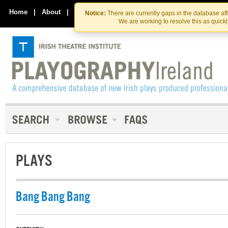
Skip
Skip
to
to
Home
|
About
|
Contact Us
Notice:
There are currently gaps in the database af
the
content
We are working to resolve this as quick
content
PLAYS
Bang Bang Bang