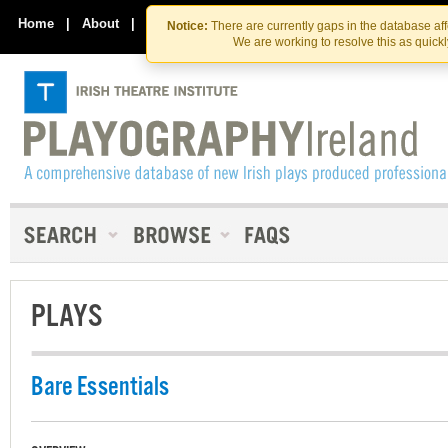
Skip
Skip
to
to
Home
|
About
|
Contact Us
Notice:
There are currently gaps in the database af
the
content
We are working to resolve this as quick
content
PLAYS
Bare Essentials