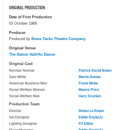
ORIGINAL PRODUCTION
Date of First Production
03 October 1989
Producer
Produced by
Brass Tacks Theatre Company
Original Venue
The Damer Hall/An Damer
Original Cast
Norman Normal
Patrick David Nolan
Sam White
Martin Dunne
American Business Man
Frank Melia
Social Welfare Woman
Maeve Price
Social Welfare Man
Gary Scanlan
Production Team
Director
Rebecca Roper
Set Designer
Eddie Doyle(1)
Lighting Designer
PJ Dillon