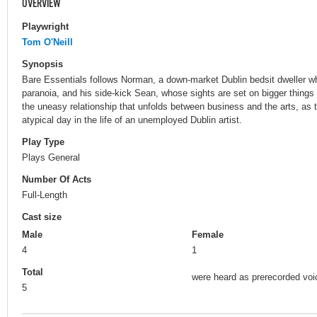
OVERVIEW
Playwright
Tom O'Neill
Synopsis
Bare Essentials follows Norman, a down-market Dublin bedsit dweller who
paranoia, and his side-kick Sean, whose sights are set on bigger things
the uneasy relationship that unfolds between business and the arts, as 
atypical day in the life of an unemployed Dublin artist.
Play Type
Plays General
Number Of Acts
Full-Length
Cast size
Male
Female
4
1
Total
were heard as prerecorded voi
5