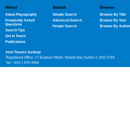
About
Search
Browse
About Playography
Simple Search
Browse By Title
Frequently Asked
Advanced Search
Browse By Year
Questions
People Search
Browse By Autho
Search Tips
Get In Touch
Publications
Irish Theatre Institute
Registered Office: 17 Eustace Street, Temple Bar, Dublin 2, D02 F293
Tel: +353 1 670 4906