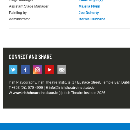
Stage Manager
Eddie Doyle(1)
Assistant Stage Manager
Majella Flynn
Painting by
Joe Doherty
Administrator
Bernie Cunnane
CONNECT AND SHARE
Irish Playography, Irish Theatre Institute, 17 Eustace Street, Temple Bar, Dubl
T +353 (0)1 670 4906 | E
info@irishtheatreinstitute.ie
W
www.irishtheatreinstitute.ie
(c) Irish Theatre Institute 2026