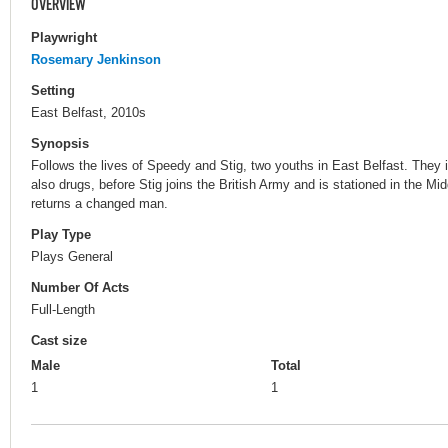
OVERVIEW
Playwright
Rosemary Jenkinson
Setting
East Belfast, 2010s
Synopsis
Follows the lives of Speedy and Stig, two youths in East Belfast. They im
also drugs, before Stig joins the British Army and is stationed in the Mid
returns a changed man.
Play Type
Plays General
Number Of Acts
Full-Length
Cast size
Male
Total
1
1