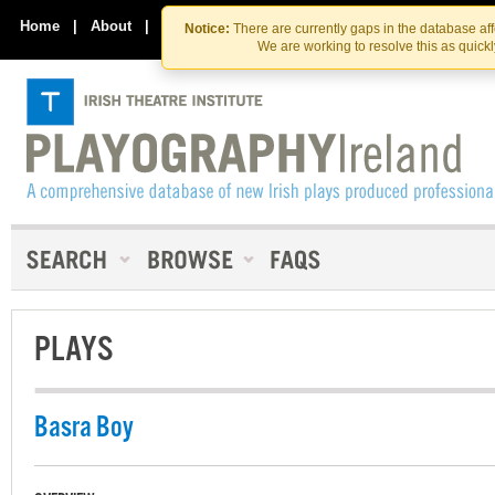
Skip
Skip
to
to
Home
|
About
|
Contact Us
Notice:
There are currently gaps in the database af
the
content
We are working to resolve this as quick
content
PLAYS
Basra Boy