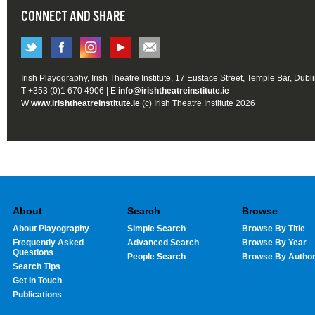
CONNECT AND SHARE
Irish Playography, Irish Theatre Institute, 17 Eustace Street, Temple Bar, Dubl
T +353 (0)1 670 4906 | E
info@irishtheatreinstitute.ie
W
www.irishtheatreinstitute.ie
(c) Irish Theatre Institute 2026
About
Search
Browse
About Playography
Simple Search
Browse By Title
Frequently Asked
Advanced Search
Browse By Year
Questions
People Search
Browse By Autho
Search Tips
Get In Touch
Publications