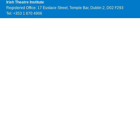
Irish Theatre Institute
Registered Office: 17 Eustace Street, Temple Bar, Dublin 2, D02 F293
Tel: +353 1 670 4906