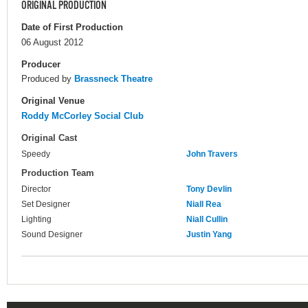
ORIGINAL PRODUCTION
Date of First Production
06 August 2012
Producer
Produced by
Brassneck Theatre
Original Venue
Roddy McCorley Social Club
Original Cast
Speedy
John Travers
Production Team
Director
Tony Devlin
Set Designer
Niall Rea
Lighting
Niall Cullin
Sound Designer
Justin Yang