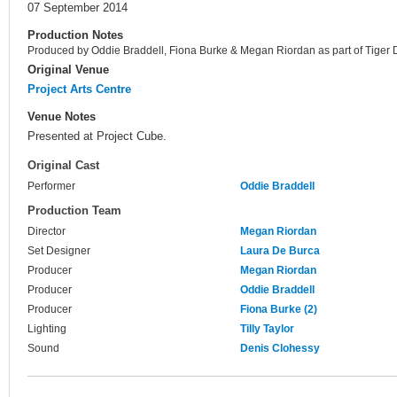
07 September 2014
Production Notes
Produced by Oddie Braddell, Fiona Burke & Megan Riordan as part of Tiger D
Original Venue
Project Arts Centre
Venue Notes
Presented at Project Cube.
Original Cast
Performer
Oddie Braddell
Production Team
Director
Megan Riordan
Set Designer
Laura De Burca
Producer
Megan Riordan
Producer
Oddie Braddell
Producer
Fiona Burke (2)
Lighting
Tilly Taylor
Sound
Denis Clohessy