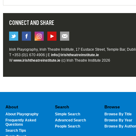
CONNECT AND SHARE
Irish Playography, Irish Theatre Institute, 17 Eustace Street, Temple Bar, Dubl
T +353 (0)1 670 4906 | E
info@irishtheatreinstitute.ie
W
www.irishtheatreinstitute.ie
(c) Irish Theatre Institute 2026
About
Search
Browse
About Playography
Simple Search
Browse By Title
Frequently Asked
Advanced Search
Browse By Year
Questions
People Search
Browse By Autho
Search Tips