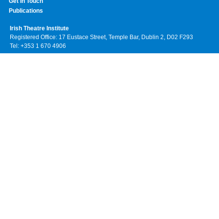
Get In Touch
Publications
Irish Theatre Institute
Registered Office: 17 Eustace Street, Temple Bar, Dublin 2, D02 F293
Tel: +353 1 670 4906