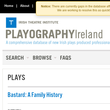
Skip
Skip
to
to
Home
|
About
|
Contact Us
Notice:
There are currently gaps in the database af
the
content
We are working to resolve this as quick
content
PLAYS
Bastard: A Family History