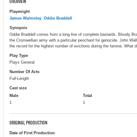
OVERVIEW
Playwright
James Walmsley
Oddie Braddell
Synopsis
Oddie Braddell comes from a long line of complete bastards. Bloody Bra
the Cromwellian army with a particular penchant for genocide. John Wal
the record for the highest number of evictions during the famine. What
Play Type
Plays General
Number Of Acts
Full-Length
Cast size
Male
Total
1
1
ORIGINAL PRODUCTION
Date of First Production