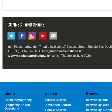
CONNECT AND SHARE
Irish Playography, Irish Theatre Institute, 17 Eustace Street, Temple Bar, Dubl
T +353 (0)1 670 4906 | E
info@irishtheatreinstitute.ie
W
www.irishtheatreinstitute.ie
(c) Irish Theatre Institute 2026
About
Search
Browse
About Playography
Simple Search
Browse By Title
Frequently Asked
Advanced Search
Browse By Year
Questions
People Search
Browse By Autho