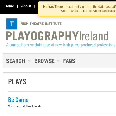
Skip
Skip
to
to
Home
|
About
|
Contact Us
Notice:
There are currently gaps in the database af
the
content
We are working to resolve this as quick
content
PLAYS
Bé Carna
Women of the Flesh