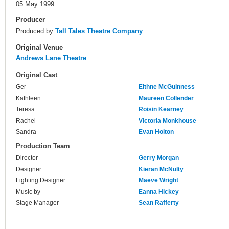
05 May 1999
Producer
Produced by
Tall Tales Theatre Company
Original Venue
Andrews Lane Theatre
Original Cast
Ger
Eithne McGuinness
Kathleen
Maureen Collender
Teresa
Roisin Kearney
Rachel
Victoria Monkhouse
Sandra
Evan Holton
Production Team
Director
Gerry Morgan
Designer
Kieran McNulty
Lighting Designer
Maeve Wright
Music by
Eanna Hickey
Stage Manager
Sean Rafferty