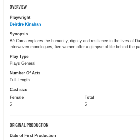
OVERVIEW
Playwright
Deirdre Kinahan
Synopsis
Bé Carna explores the humanity, dignity and resilience in the lives of D
interwoven monologues, five women offer a glimpse of life behind the pai
Play Type
Plays General
Number Of Acts
Full-Length
Cast size
Female
Total
5
5
ORIGINAL PRODUCTION
Date of First Production