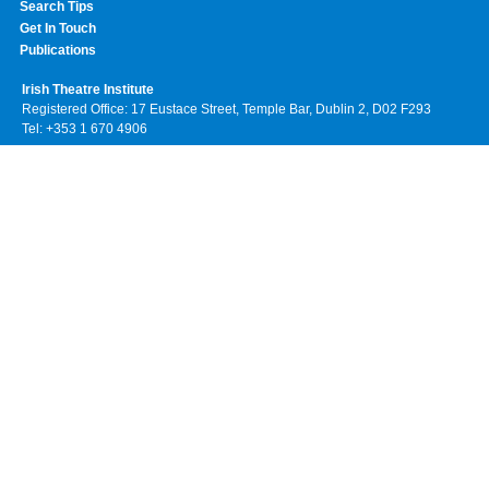
Search Tips
Get In Touch
Publications
Irish Theatre Institute
Registered Office: 17 Eustace Street, Temple Bar, Dublin 2, D02 F293
Tel: +353 1 670 4906