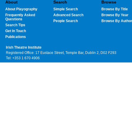
About
Search
Browse
About Playography
Simple Search
Browse By Title
Frequently Asked
Advanced Search
Browse By Year
Questions
People Search
Browse By Autho
Search Tips
Get In Touch
Publications
Irish Theatre Institute
Registered Office: 17 Eustace Street, Temple Bar, Dublin 2, D02 F293
Tel: +353 1 670 4906