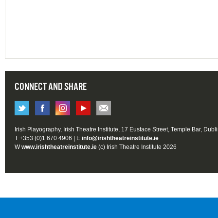
CONNECT AND SHARE
Irish Playography, Irish Theatre Institute, 17 Eustace Street, Temple Bar, Dubl
T +353 (0)1 670 4906 | E
info@irishtheatreinstitute.ie
W
www.irishtheatreinstitute.ie
(c) Irish Theatre Institute 2026