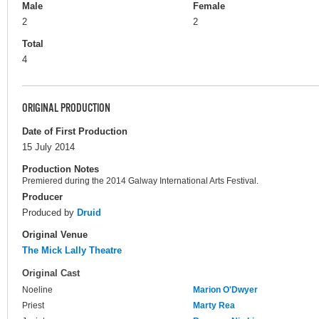
Male
Female
2
2
Total
4
ORIGINAL PRODUCTION
Date of First Production
15 July 2014
Production Notes
Premiered during the 2014 Galway International Arts Festival.
Producer
Produced by
Druid
Original Venue
The Mick Lally Theatre
Original Cast
Noeline
Marion O'Dwyer
Priest
Marty Rea