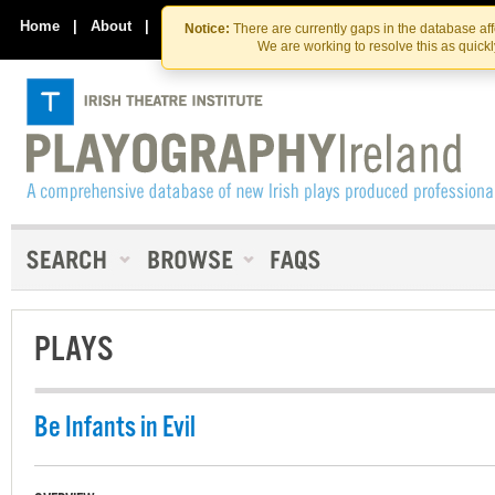
Skip
Skip
to
to
Home
|
About
|
Contact Us
Notice:
There are currently gaps in the database af
the
content
We are working to resolve this as quick
content
PLAYS
Be Infants in Evil