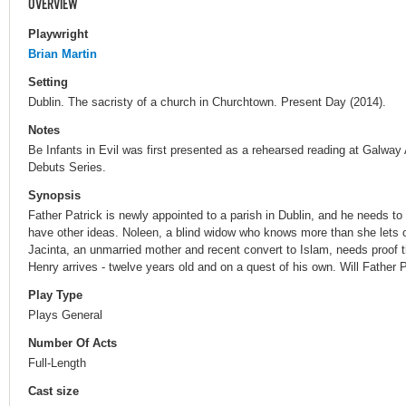
OVERVIEW
Playwright
Brian Martin
Setting
Dublin. The sacristy of a church in Churchtown. Present Day (2014).
Notes
Be Infants in Evil was first presented as a rehearsed reading at Galway 
Debuts Series.
Synopsis
Father Patrick is newly appointed to a parish in Dublin, and he needs to
have other ideas. Noleen, a blind widow who knows more than she lets o
Jacinta, an unmarried mother and recent convert to Islam, needs proof t
Henry arrives - twelve years old and on a quest of his own. Will Father 
Play Type
Plays General
Number Of Acts
Full-Length
Cast size