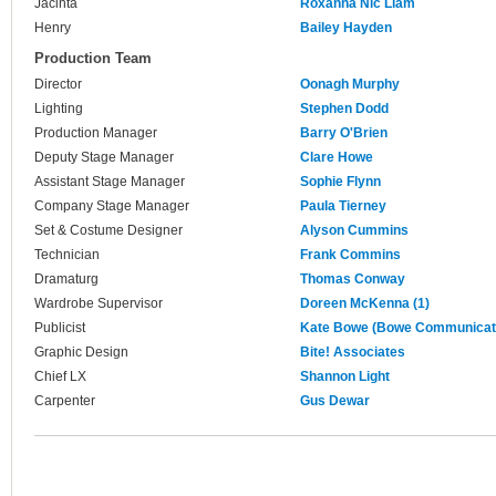
Jacinta
Roxanna Nic Liam
Henry
Bailey Hayden
Production Team
Director
Oonagh Murphy
Lighting
Stephen Dodd
Production Manager
Barry O'Brien
Deputy Stage Manager
Clare Howe
Assistant Stage Manager
Sophie Flynn
Company Stage Manager
Paula Tierney
Set & Costume Designer
Alyson Cummins
Technician
Frank Commins
Dramaturg
Thomas Conway
Wardrobe Supervisor
Doreen McKenna (1)
Publicist
Kate Bowe (Bowe Communicat
Graphic Design
Bite! Associates
Chief LX
Shannon Light
Carpenter
Gus Dewar