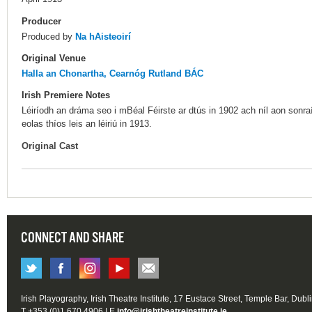
Producer
Produced by
Na hAisteoirí
Original Venue
Halla an Chonartha, Cearnóg Rutland BÁC
Irish Premiere Notes
Léiríodh an dráma seo i mBéal Féirste ar dtús in 1902 ach níl aon sonraí a
eolas thíos leis an léiriú in 1913.
Original Cast
CONNECT AND SHARE
Irish Playography, Irish Theatre Institute, 17 Eustace Street, Temple Bar, Dubl
T +353 (0)1 670 4906 | E
info@irishtheatreinstitute.ie