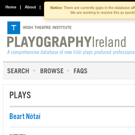
Skip
Skip
to
to
Home
|
About
|
Contact Us
Notice:
There are currently gaps in the database af
the
content
We are working to resolve this as quick
content
PLAYS
Beart Nótaí