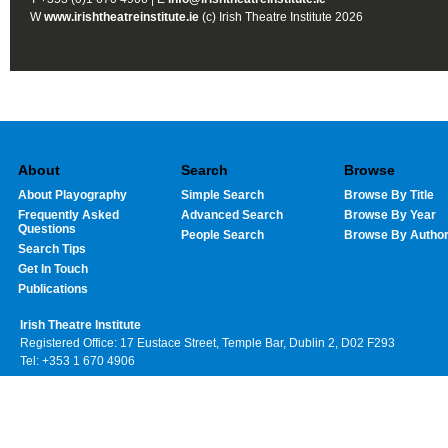
W
www.irishtheatreinstitute.ie
(c) Irish Theatre Institute 2026
About
Search
Browse
About Playography
Simple Search
Browse By Title
Frequently Asked
Advanced Search
Browse By Year
Questions
People Search
Browse By Autho
Search Tips
Get In Touch
Publications
Irish Theatre Institute
Registered Office: 17 Eustace Street, Temple Bar, Dublin 2, D02 F293
Tel: +353 1 670 4906