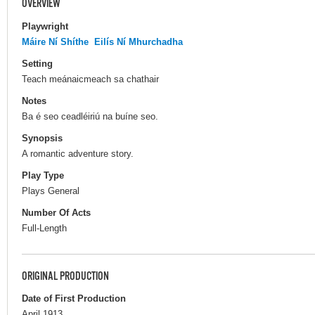
OVERVIEW
Playwright
Máire Ní Shíthe
Eilís Ní Mhurchadha
Setting
Teach meánaicmeach sa chathair
Notes
Ba é seo ceadléiriú na buíne seo.
Synopsis
A romantic adventure story.
Play Type
Plays General
Number Of Acts
Full-Length
ORIGINAL PRODUCTION
Date of First Production
April 1913