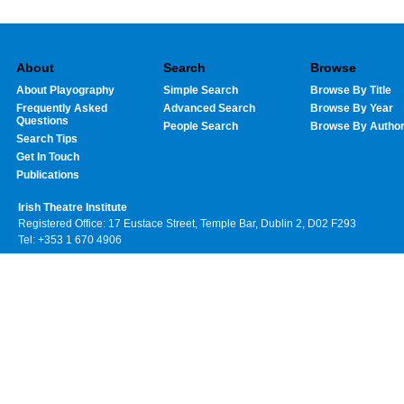
About
Search
Browse
About Playography
Simple Search
Browse By Title
Frequently Asked
Advanced Search
Browse By Year
Questions
People Search
Browse By Autho
Search Tips
Get In Touch
Publications
Irish Theatre Institute
Registered Office: 17 Eustace Street, Temple Bar, Dublin 2, D02 F293
Tel: +353 1 670 4906