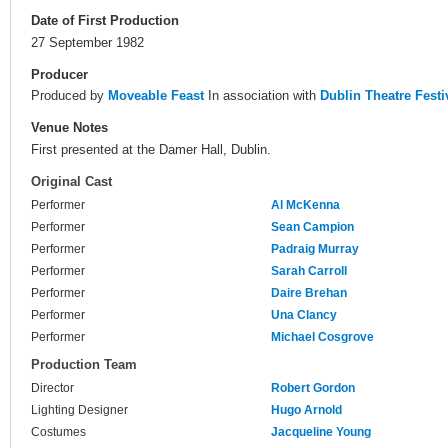
Date of First Production
27 September 1982
Producer
Produced by
Moveable Feast
In association with
Dublin Theatre Festi
Venue Notes
First presented at the Damer Hall, Dublin.
Original Cast
Performer
Al McKenna
Performer
Sean Campion
Performer
Padraig Murray
Performer
Sarah Carroll
Performer
Daire Brehan
Performer
Una Clancy
Performer
Michael Cosgrove
Production Team
Director
Robert Gordon
Lighting Designer
Hugo Arnold
Costumes
Jacqueline Young