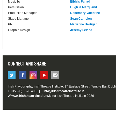
Music by
Eibhlis Farrell
Percussion
Hugh le Marquand
Production Manager
Rosemary Valentine
Stage Manager
Sean Campion
PR
Marianne Hartigan
Graphic Design
Jeremy Leland
CONNECT AND SHARE
Irish Playography, Irish Theatre Institute, 17 Eustace Street, Temple Bar, Dubl
T +353 (0)1 670 4906 | E
info@irishtheatreinstitute.ie
W
www.irishtheatreinstitute.ie
(c) Irish Theatre Institute 2026