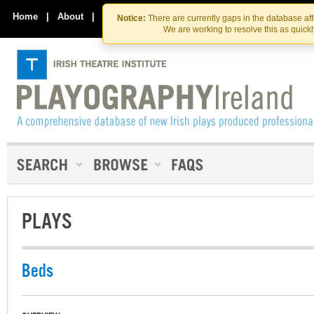
Skip
Skip
to
to
Home
|
About
|
Contact Us
Notice:
There are currently gaps in the database af
the
content
We are working to resolve this as quick
content
PLAYS
Beds