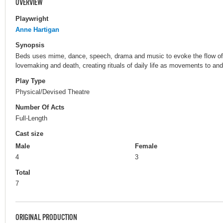
OVERVIEW
Playwright
Anne Hartigan
Synopsis
Beds uses mime, dance, speech, drama and music to evoke the flow of li
lovemaking and death, creating rituals of daily life as movements to and 
Play Type
Physical/Devised Theatre
Number Of Acts
Full-Length
Cast size
Male
Female
4
3
Total
7
ORIGINAL PRODUCTION