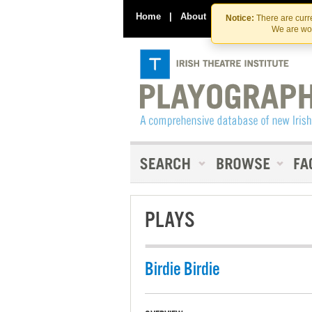
Home
|
About
|
Contact Us
Notice:
There are curre
We are wor
PLAYS
Birdie Birdie