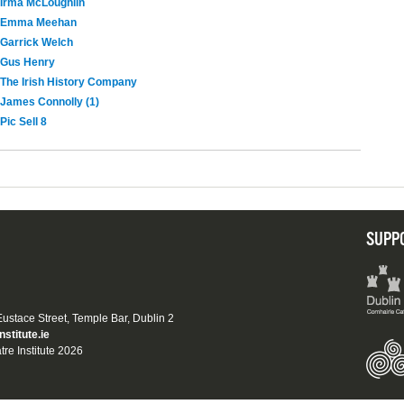
Irma McLoughlin
Emma Meehan
Garrick Welch
Gus Henry
The Irish History Company
James Connolly (1)
Pic Sell 8
SUPP
 Eustace Street, Temple Bar, Dublin 2
nstitute.ie
tre Institute 2026