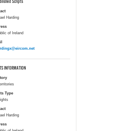
blished Scripts
act
ael Harding
ress
blic of Ireland
il
rdingx@eircom.net
TS INFORMATION
itory
erritories
ts Type
ights
act
ael Harding
ress
blic of Ireland