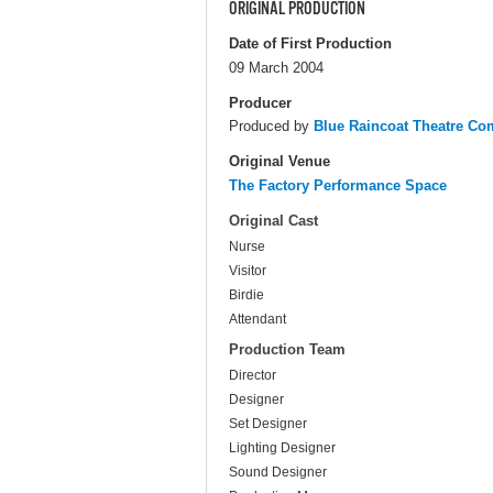
ORIGINAL PRODUCTION
Date of First Production
09 March 2004
Producer
Produced by
Blue Raincoat Theatre C
Original Venue
The Factory Performance Space
Original Cast
Nurse
Visitor
Birdie
Attendant
Production Team
Director
Designer
Set Designer
Lighting Designer
Sound Designer