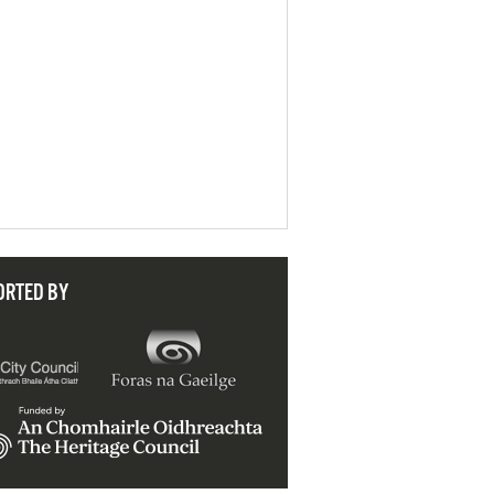
ORTED BY