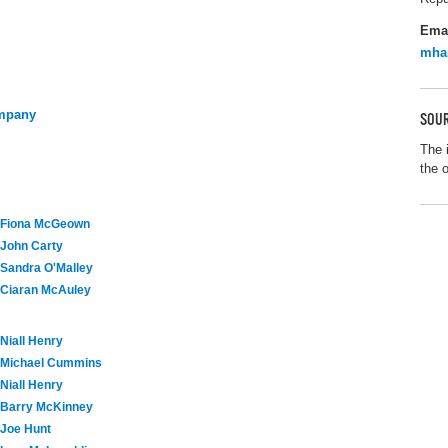
Ema
mha
ompany
SOUR
The 
the 
Fiona McGeown
John Carty
Sandra O'Malley
Ciaran McAuley
Niall Henry
Michael Cummins
Niall Henry
Barry McKinney
Joe Hunt