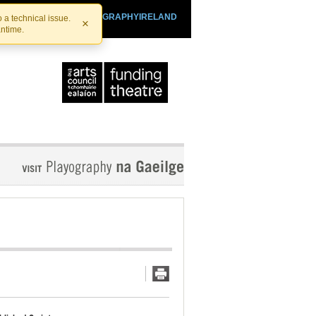
SHTHEATRE.IE
PLAYOGRAPHYIRELAND
 a technical issue.
×
antime.