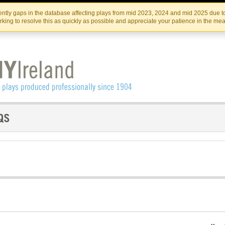
Skip
Skip
to
to
IRISH THEATRE INSTITUTE
IRI
ntly gaps in the database affecting plays from mid 2023, 2024 and mid 2025 due to
the
content
king to resolve this as quickly as possible and appreciate your patience in the me
content