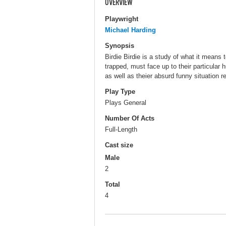
OVERVIEW
Playwright
Michael Harding
Synopsis
Birdie Birdie is a study of what it means
trapped, must face up to their particula
as well as theier absurd funny situation re
Play Type
Plays General
Number Of Acts
Full-Length
Cast size
Male
2
Total
4