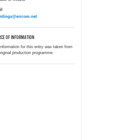
il
rdingx@eircom.net
CE OF INFORMATION
information for this entry was taken from
original production programme.