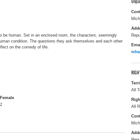
Unpu
Cont
Mich
Add
 to be human. Set in an enclosed room, the characters, seemingly
Repu
r human condition. The questions they ask themselves and each other
Ema
flect on the comedy of life.
mha
RIGH
Terr
All T
Female
Righ
2
All R
Cont
Mich
Add
Repu