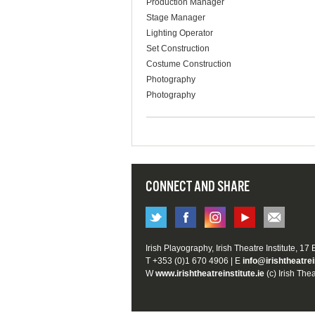
Production Manager
Stage Manager
Lighting Operator
Set Construction
Costume Construction
Photography
Photography
CONNECT AND SHARE
Irish Playography, Irish Theatre Institute, 17
T +353 (0)1 670 4906 | E
info@irishtheatrei
W
www.irishtheatreinstitute.ie
(c) Irish Thea