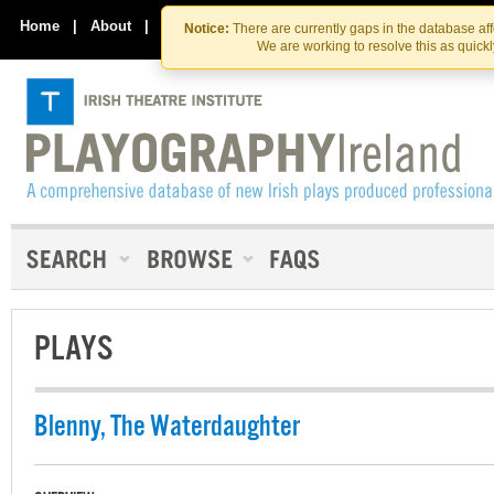
Skip
Skip
to
to
Home
|
About
|
Contact Us
Notice:
There are currently gaps in the database af
the
content
We are working to resolve this as quick
content
PLAYS
Blenny, The Waterdaughter