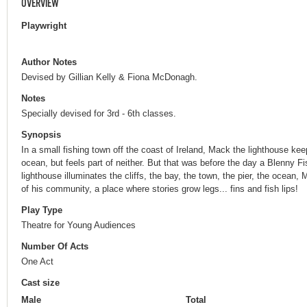
OVERVIEW
Playwright
Author Notes
Devised by Gillian Kelly & Fiona McDonagh.
Notes
Specially devised for 3rd - 6th classes.
Synopsis
In a small fishing town off the coast of Ireland, Mack the lighthouse k
ocean, but feels part of neither. But that was before the day a Blenny F
lighthouse illuminates the cliffs, the bay, the town, the pier, the ocean
of his community, a place where stories grow legs... fins and fish lips!
Play Type
Theatre for Young Audiences
Number Of Acts
One Act
Cast size
Male
Total