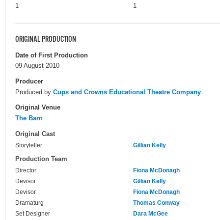
1
1
ORIGINAL PRODUCTION
Date of First Production
09 August 2010
Producer
Produced by
Cups and Crowns Educational Theatre Company
Original Venue
The Barn
Original Cast
Storyteller
Gillian Kelly
Production Team
Director
Fiona McDonagh
Devisor
Gillian Kelly
Devisor
Fiona McDonagh
Dramaturg
Thomas Conway
Set Designer
Dara McGee