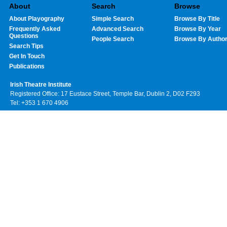
About
Search
Browse
About Playography
Simple Search
Browse By Title
Frequently Asked
Advanced Search
Browse By Year
Questions
People Search
Browse By Autho
Search Tips
Get In Touch
Publications
Irish Theatre Institute
Registered Office: 17 Eustace Street, Temple Bar, Dublin 2, D02 F293
Tel: +353 1 670 4906