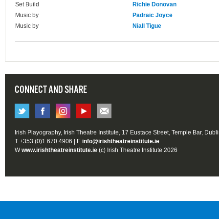
Set Build
Richie Donovan
Music by
Padraic Joyce
Music by
Niall Tigue
CONNECT AND SHARE
Irish Playography, Irish Theatre Institute, 17 Eustace Street, Temple Bar, Dubl
T +353 (0)1 670 4906 | E
info@irishtheatreinstitute.ie
W
www.irishtheatreinstitute.ie
(c) Irish Theatre Institute 2026