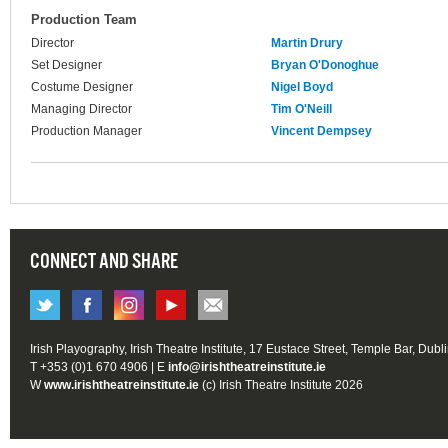
Production Team
Director
Martin Drury
Set Designer
Bryan O'Donoghue
Costume Designer
Nigel Boyd
Managing Director
Tim O'Neill
Production Manager
Vincent Dempsey
CONNECT AND SHARE
Irish Playography, Irish Theatre Institute, 17 Eustace Street, Temple Bar, Dubl
T +353 (0)1 670 4906 | E
info@irishtheatreinstitute.ie
W
www.irishtheatreinstitute.ie
(c) Irish Theatre Institute 2026