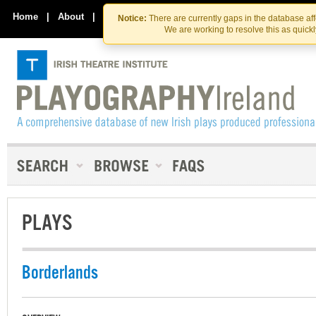
Skip
Skip
to
to
Home
|
About
|
Contact Us
Notice:
There are currently gaps in the database af
the
content
We are working to resolve this as quick
content
PLAYS
Borderlands