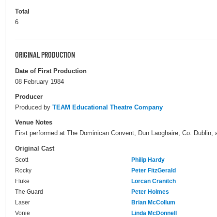
Total
6
ORIGINAL PRODUCTION
Date of First Production
08 February 1984
Producer
Produced by
TEAM Educational Theatre Company
Venue Notes
First performed at The Dominican Convent, Dun Laoghaire, Co. Dublin, as
Original Cast
Scott
Philip Hardy
Rocky
Peter FitzGerald
Fluke
Lorcan Cranitch
The Guard
Peter Holmes
Laser
Brian McCollum
Vonie
Linda McDonnell