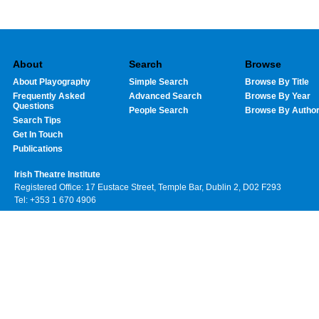
About
Search
Browse
About Playography
Simple Search
Browse By Title
Frequently Asked
Advanced Search
Browse By Year
Questions
People Search
Browse By Autho
Search Tips
Get In Touch
Publications
Irish Theatre Institute
Registered Office: 17 Eustace Street, Temple Bar, Dublin 2, D02 F293
Tel: +353 1 670 4906