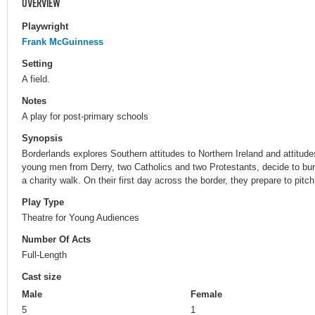
OVERVIEW
Playwright
Frank McGuinness
Setting
A field.
Notes
A play for post-primary schools
Synopsis
Borderlands explores Southern attitudes to Northern Ireland and attitude
young men from Derry, two Catholics and two Protestants, decide to bury
a charity walk. On their first day across the border, they prepare to pitch 
Play Type
Theatre for Young Audiences
Number Of Acts
Full-Length
Cast size
Male
Female
5
1