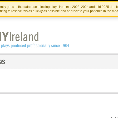
Skip
Skip
to
to
IRISH THEATRE INSTITUTE
IRI
ntly gaps in the database affecting plays from mid 2023, 2024 and mid 2025 due to
the
content
king to resolve this as quickly as possible and appreciate your patience in the me
content