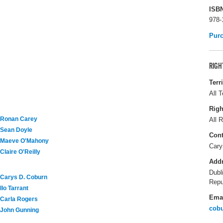
ISB
978-
Pur
RIGH
Terr
All T
Righ
Ronan Carey
All R
Sean Doyle
Cont
Maeve O'Mahony
Cary
Claire O'Reilly
Add
Dubl
Carys D. Coburn
Repu
Ilo Tarrant
Ema
Carla Rogers
cob
John Gunning