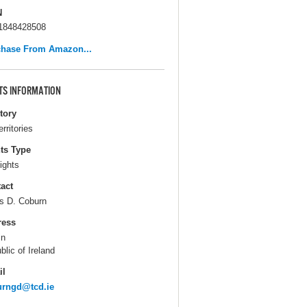
N
1848428508
chase From Amazon...
TS INFORMATION
itory
erritories
ts Type
ights
act
s D. Coburn
ress
in
blic of Ireland
il
urngd@tcd.ie