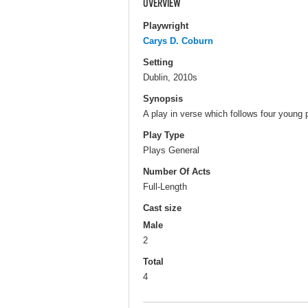
OVERVIEW
Playwright
Carys D. Coburn
Setting
Dublin, 2010s
Synopsis
A play in verse which follows four young 
Play Type
Plays General
Number Of Acts
Full-Length
Cast size
Male
2
Total
4