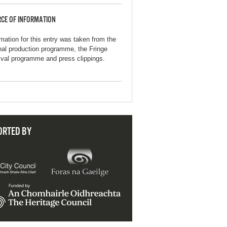
CE OF INFORMATION
rmation for this entry was taken from the
inal production programme, the Fringe
ival programme and press clippings.
ORTED BY