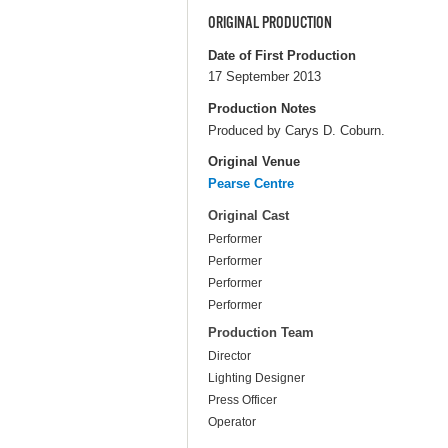
ORIGINAL PRODUCTION
Date of First Production
17 September 2013
Production Notes
Produced by Carys D. Coburn.
Original Venue
Pearse Centre
Original Cast
Performer
Performer
Performer
Performer
Production Team
Director
Lighting Designer
Press Officer
Operator