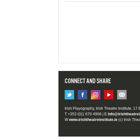
CONNECT AND SHARE
Irish Playography, Irish Theatre Institute, 17
T +353 (0)1 670 4906 | E
info@irishtheatrei
W
www.irishtheatreinstitute.ie
(c) Irish Thea