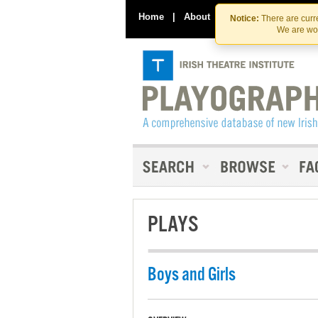
Home
|
About
|
Contact Us
Notice:
There are curre
We are wor
PLAYS
Boys and Girls