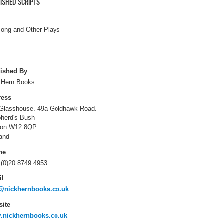
ISHED SCRIPTS
song and Other Plays
ished By
 Hern Books
ress
Glasshouse, 49a Goldhawk Road,
herd's Bush
don W12 8QP
and
ne
 (0)20 8749 4953
il
@nickhernbooks.co.uk
ite
.nickhernbooks.co.uk