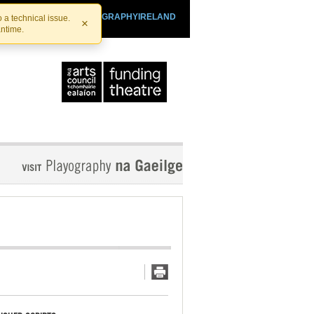
SHTHEATRE.IE
PLAYOGRAPHYIRELAND
 a technical issue.
×
antime.