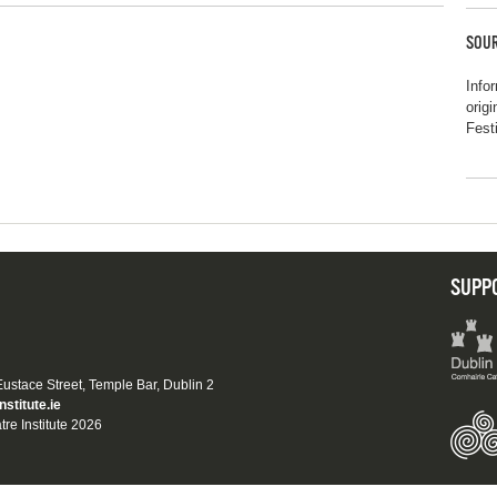
SOUR
Info
orig
Fest
SUPP
 Eustace Street, Temple Bar, Dublin 2
nstitute.ie
tre Institute 2026