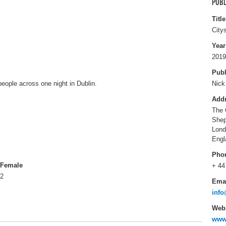
PUBL
Title
City
Year
2019
Publ
people across one night in Dublin.
Nick
Add
The 
Shep
Lon
Engl
Pho
Female
+ 44
2
Ema
info
Webs
www