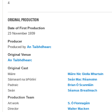
4
ORIGINAL PRODUCTION
Date of First Production
23 November 1939
Producer
Produced by
An Taibhdhearc
Original Venue
An Taibhdhearc
Original Cast
Máire
Máire Nic Giolla Mhartain
Sáirseant na bPóilíní
Seán Mac Réamoinn
Padraic
Brian Ó Scannláin
Seán
Séamus Breathnach
Production Team
Art work
S. Ó Fionnagáin
Director
Walter Macken