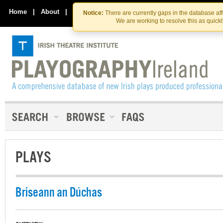
Skip
Skip
to
to
Home
|
About
|
Contact Us
Notice:
There are currently gaps in the database af
the
content
We are working to resolve this as quick
content
PLAYS
Briseann an Dúchas