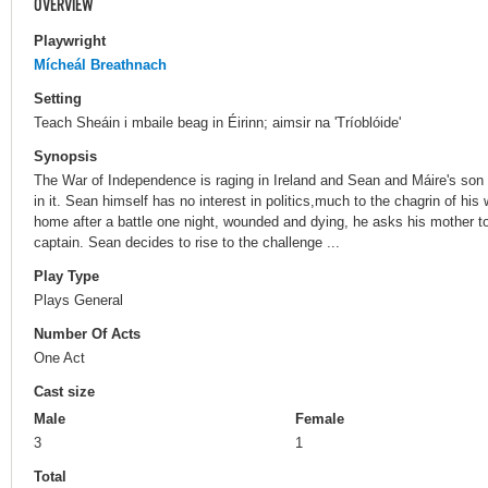
OVERVIEW
Playwright
Mícheál Breathnach
Setting
Teach Sheáin i mbaile beag in Éirinn; aimsir na 'Tríoblóide'
Synopsis
The War of Independence is raging in Ireland and Sean and Máire's son
in it. Sean himself has no interest in politics,much to the chagrin of hi
home after a battle one night, wounded and dying, he asks his mother t
captain. Sean decides to rise to the challenge ...
Play Type
Plays General
Number Of Acts
One Act
Cast size
Male
Female
3
1
Total