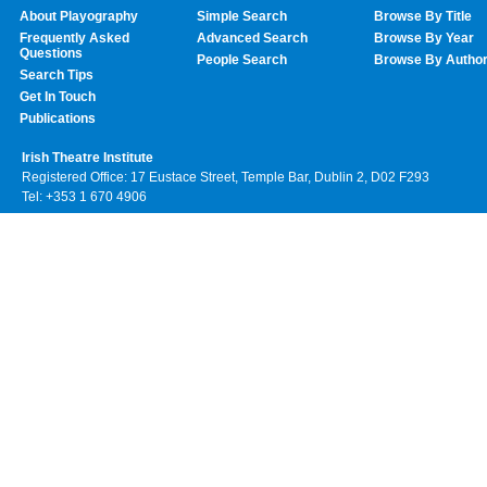
About Playography
Simple Search
Browse By Title
Frequently Asked
Advanced Search
Browse By Year
Questions
People Search
Browse By Autho
Search Tips
Get In Touch
Publications
Irish Theatre Institute
Registered Office: 17 Eustace Street, Temple Bar, Dublin 2, D02 F293
Tel: +353 1 670 4906