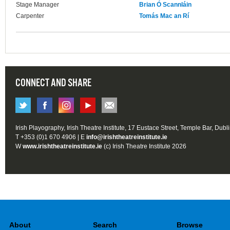
Stage Manager
Brian Ó Scannláin
Carpenter
Tomás Mac an Rí
CONNECT AND SHARE
Irish Playography, Irish Theatre Institute, 17 Eustace Street, Temple Bar, Dubl
T +353 (0)1 670 4906 | E
info@irishtheatreinstitute.ie
W
www.irishtheatreinstitute.ie
(c) Irish Theatre Institute 2026
About
Search
Browse