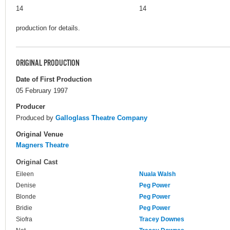
14
14
production for details.
ORIGINAL PRODUCTION
Date of First Production
05 February 1997
Producer
Produced by
Galloglass Theatre Company
Original Venue
Magners Theatre
Original Cast
Eileen
Nuala Walsh
Denise
Peg Power
Blonde
Peg Power
Bridie
Peg Power
Siofra
Tracey Downes