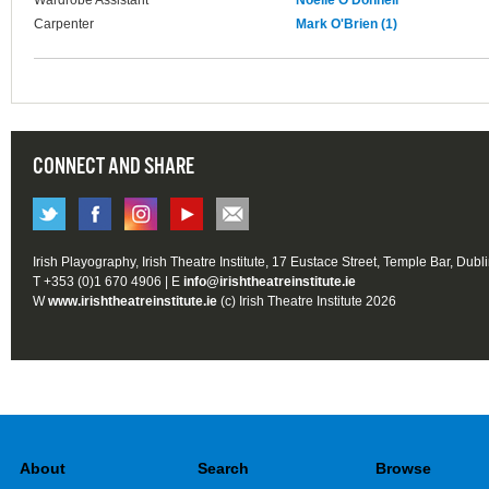
Wardrobe Assistant
Noelle O'Donnell
Carpenter
Mark O'Brien (1)
CONNECT AND SHARE
Irish Playography, Irish Theatre Institute, 17 Eustace Street, Temple Bar, Dubl
T +353 (0)1 670 4906 | E
info@irishtheatreinstitute.ie
W
www.irishtheatreinstitute.ie
(c) Irish Theatre Institute 2026
About
Search
Browse