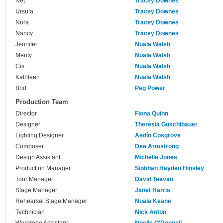
Net
Tracey Downes
Ursula
Tracey Downes
Nora
Tracey Downes
Nancy
Tracey Downes
Jennifer
Nuala Walsh
Mercy
Nuala Walsh
Cis
Nuala Walsh
Kathleen
Nuala Walsh
Brid
Peg Power
Production Team
Director
Fiona Quinn
Designer
Theresia Guschlbauer
Lighting Designer
Aedín Cosgrove
Composer
Dee Armstrong
Design Assistant
Michelle Jones
Production Manager
Siobhan Hayden Hinsley
Tour Manager
David Teevan
Stage Manager
Janet Harris
Rehearsal Stage Manager
Nuala Keane
Technician
Nick Anton