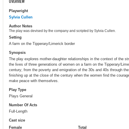
OVERVIEW
Playwright
Sylvia Cullen
Author Notes
The play was devised by the company and scripted by Sylvia Cullen.
Setting
A farm on the Tipperary/Limerick border
Synopsis
The play explores mother-daughter relationships in the context of the str
the lives of three generations of women on a farm on the Tipperary/Lime
century; from the poverty and emigration of the 30s and 40s through t
finishing up at the close of the century when the women find the courage
make peace with themselves.
Play Type
Plays General
Number Of Acts
Full-Length
Cast size
Female
Total