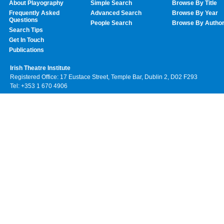
About Playography
Simple Search
Browse By Title
Frequently Asked
Advanced Search
Browse By Year
Questions
People Search
Browse By Autho
Search Tips
Get In Touch
Publications
Irish Theatre Institute
Registered Office: 17 Eustace Street, Temple Bar, Dublin 2, D02 F293
Tel: +353 1 670 4906