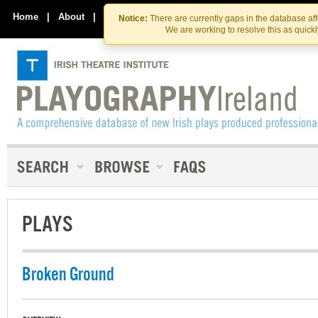
Skip
Skip
to
to
Home
|
About
|
Contact Us
Notice:
There are currently gaps in the database af
the
content
We are working to resolve this as quick
content
PLAYS
Broken Ground