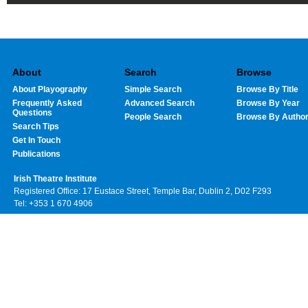
About
Search
Browse
About Playography
Simple Search
Browse By Title
Frequently Asked
Advanced Search
Browse By Year
Questions
People Search
Browse By Autho
Search Tips
Get In Touch
Publications
Irish Theatre Institute
Registered Office: 17 Eustace Street, Temple Bar, Dublin 2, D02 F293
Tel: +353 1 670 4906