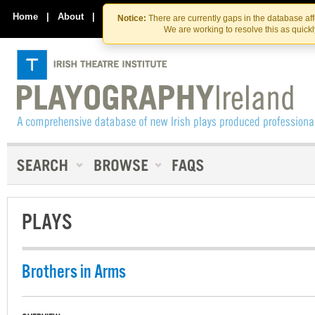
Skip
Skip
to
to
Home
|
About
|
Contact Us
Notice:
There are currently gaps in the database af
the
content
We are working to resolve this as quick
content
PLAYS
Brothers in Arms