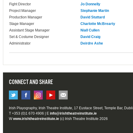
Fight Director
Jo Donnelly
Project Manager
Stephanie Martin
Production Manager
David Stuttard
Stage Manager
Charlotte McBrearty
Assistant Stage Manager
Niall Cullen
Set & Costume Designer
David Craig
Administrator
Deirdre Ashe
CONNECT AND SHARE
Irish Playography, Irish Theatre Institute, 17 Eustace Street, Temple Bar, Dubl
T +353 (0)1 670 4906 | E
info@irishtheatreinstitute.ie
W
www.irishtheatreinstitute.ie
(c) Irish Theatre Institute 2026