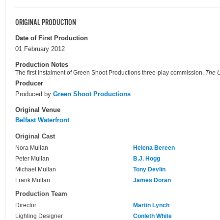
ORIGINAL PRODUCTION
Date of First Production
01 February 2012
Production Notes
The first instalment of Green Shoot Productions three-play commission,
The U
Producer
Produced by
Green Shoot Productions
Original Venue
Belfast Waterfront
Original Cast
Nora Mullan
Helena Bereen
Peter Mullan
B.J. Hogg
Michael Mullan
Tony Devlin
Frank Mullan
James Doran
Production Team
Director
Martin Lynch
Lighting Designer
Conleth White