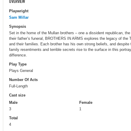
OVERVIEW
Playwright
Sam Millar
Synopsis
Set in the home of the Mullan brothers – one a dissident republican, th
their father’s funeral, BROTHERS IN ARMS explores the legacy of the T
and their families. Each brother has his own strong beliefs, and despite 
family resentments and terrible secrets rise to the surface in this portraya
difference.
Play Type
Plays General
Number Of Acts
Full-Length
Cast size
Male
Female
3
1
Total
4