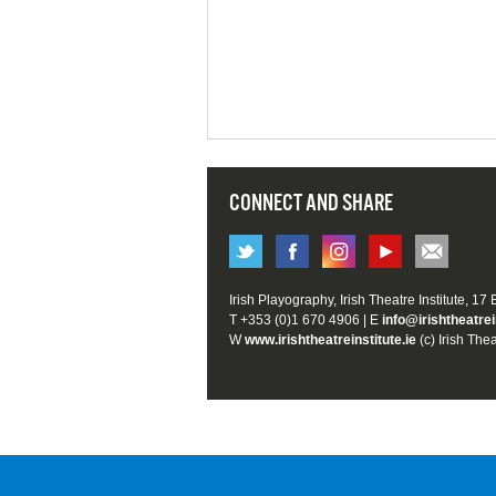
CONNECT AND SHARE
Irish Playography, Irish Theatre Institute, 17
T +353 (0)1 670 4906 | E
info@irishtheatrei
W
www.irishtheatreinstitute.ie
(c) Irish Thea