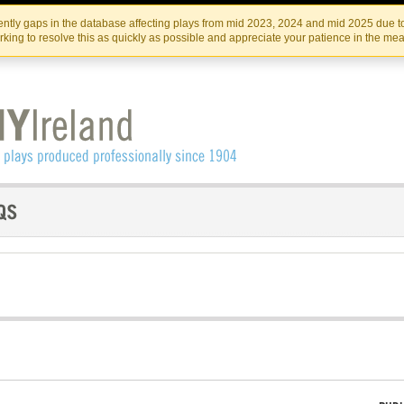
Skip
Skip
to
to
IRISH THEATRE INSTITUTE
IRI
ntly gaps in the database affecting plays from mid 2023, 2024 and mid 2025 due to
the
content
king to resolve this as quickly as possible and appreciate your patience in the me
content