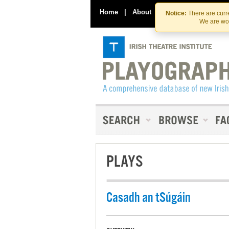
Home
|
About
|
Contact Us
Notice:
There are curre
We are wor
PLAYS
Casadh an tSúgáin