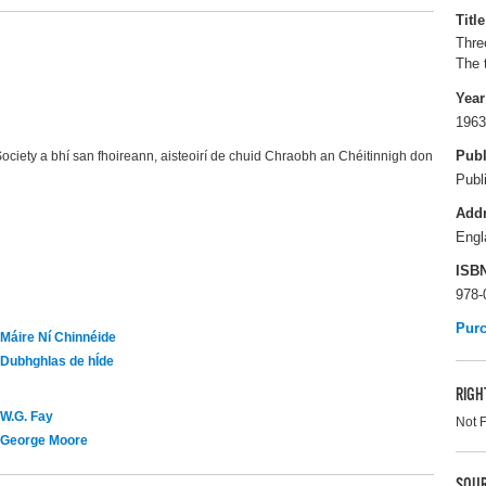
Title
Three
The 
Year
1963
Publ
ciety a bhí san fhoireann, aisteoirí de chuid Chraobh an Chéitinnigh don
Publ
Add
Engl
ISB
978-
Pur
Máire Ní Chinnéide
Dubhghlas de hÍde
RIGH
W.G. Fay
Not 
George Moore