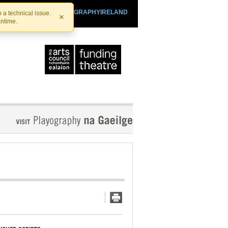
SHTHEATRE.IE
PLAYOGRAPHYIRELAND
 a technical issue.
×
antime.