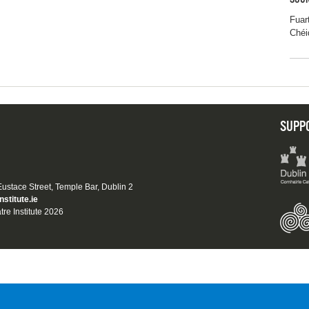
SOUR
Fuar
Chéi
SUPP
 Eustace Street, Temple Bar, Dublin 2
nstitute.ie
tre Institute 2026