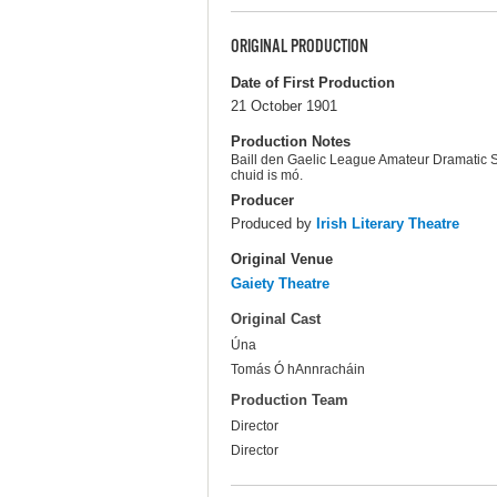
ORIGINAL PRODUCTION
Date of First Production
21 October 1901
Production Notes
Baill den Gaelic League Amateur Dramatic So
chuid is mó.
Producer
Produced by
Irish Literary Theatre
Original Venue
Gaiety Theatre
Original Cast
Úna
Tomás Ó hAnnracháin
Production Team
Director
Director