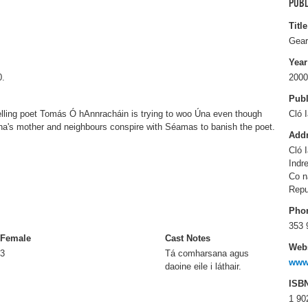
PUBL
Title
Gear
Year
0.
2000
Publ
velling poet Tomás Ó hAnnracháin is trying to woo Úna even though
Cló 
a's mother and neighbours conspire with Séamas to banish the poet.
Add
Cló 
Indr
Co n
Repu
Pho
353 
Female
Cast Notes
Webs
3
Tá comharsana agus
www.
daoine eile i láthair.
ISB
1 90