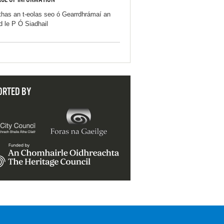
CE OF INFORMATION
thas an t-eolas seo ó Gearrdhrámaí an
d le P Ó Siadhail
ORTED BY