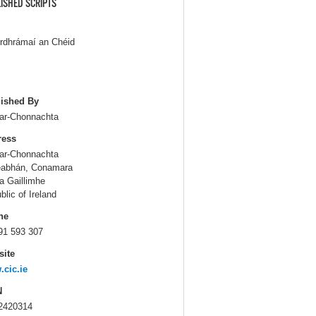
ISHED SCRIPTS
rdhrámaí an Chéid
ished By
Iar-Chonnachta
ress
Iar-Chonnachta
eabhán, Conamara
a Gaillimhe
blic of Ireland
ne
91 593 307
ite
cic.ie
N
2420314