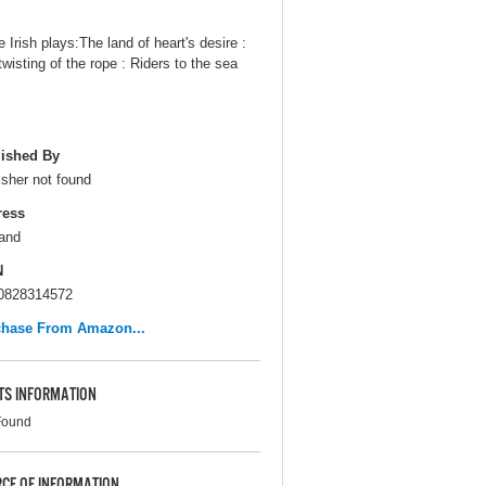
 Irish plays:The land of heart's desire :
twisting of the rope : Riders to the sea
ished By
isher not found
ress
and
N
0828314572
chase From Amazon...
TS INFORMATION
Found