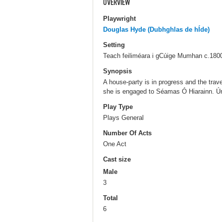
OVERVIEW
Playwright
Douglas Hyde (Dubhghlas de hÍde)
Setting
Teach feiliméara i gCúige Mumhan c.180
Synopsis
A house-party is in progress and the tra
she is engaged to Séamas Ó Hiarainn. Ún
Play Type
Plays General
Number Of Acts
One Act
Cast size
Male
3
Total
6