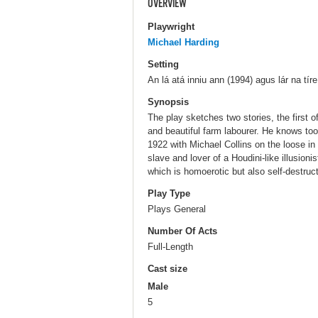
OVERVIEW
Playwright
Michael Harding
Setting
An lá atá inniu ann (1994) agus lár na tíre
Synopsis
The play sketches two stories, the first
and beautiful farm labourer. He knows to
1922 with Michael Collins on the loose in
slave and lover of a Houdini-like illusioni
which is homoerotic but also self-destruct
Play Type
Plays General
Number Of Acts
Full-Length
Cast size
Male
5