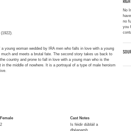
RIGH
No I
have
no f
you 
cont
 (1922).
 of a young woman wedded by IRA men who falls in love with a young
SOUR
o much and meets a brutal fate. The second story takes us back to
 the country and prone to fall in love with a young man who is the
st in the middle of nowhere. It is a portrayal of a type of male heroism
ive.
Female
Cast Notes
2
Is féidir dúbláil a
dhéanamh.