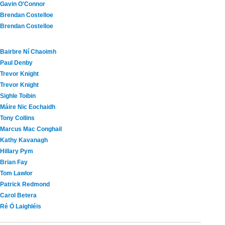
Gavin O'Connor
Brendan Costelloe
Brendan Costelloe
Bairbre Ní Chaoimh
Paul Denby
Trevor Knight
Trevor Knight
Sighle Toibin
Máire Nic Eochaidh
Tony Collins
Marcus Mac Conghail
Kathy Kavanagh
Hillary Pym
Brian Fay
Tom Lawlor
Patrick Redmond
Carol Betera
Ré Ó Laighléis