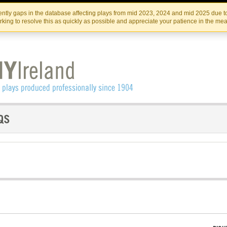
Skip
Skip
to
to
IRISH THEATRE INSTITUTE
IRI
ntly gaps in the database affecting plays from mid 2023, 2024 and mid 2025 due to
the
content
king to resolve this as quickly as possible and appreciate your patience in the me
content