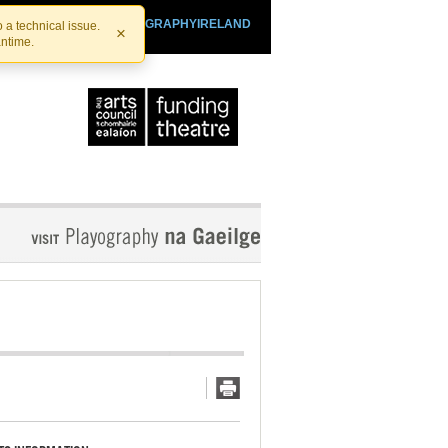
SHTHEATRE.IE
PLAYOGRAPHYIRELAND
 a technical issue.
×
antime.