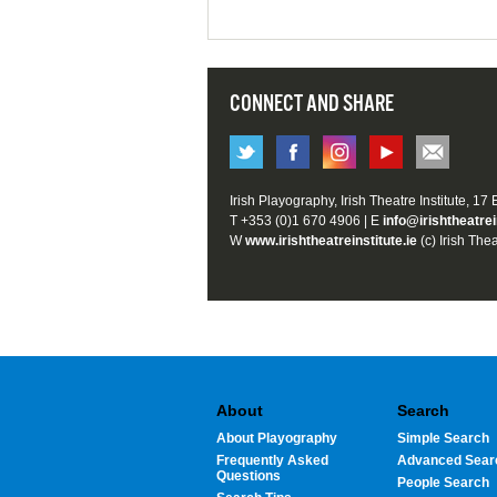
CONNECT AND SHARE
Irish Playography, Irish Theatre Institute, 17
T +353 (0)1 670 4906 | E
info@irishtheatrei
W
www.irishtheatreinstitute.ie
(c) Irish Thea
About
Search
About Playography
Simple Search
Frequently Asked
Advanced Sear
Questions
People Search