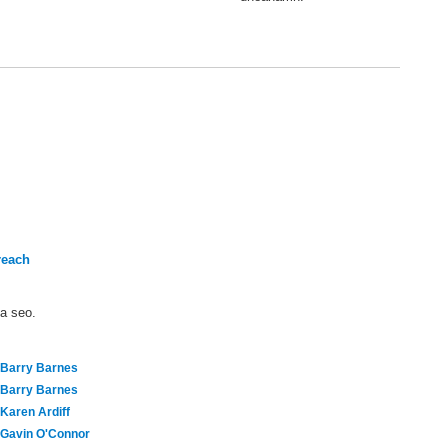
reach
ma seo.
Barry Barnes
Barry Barnes
Karen Ardiff
Gavin O'Connor