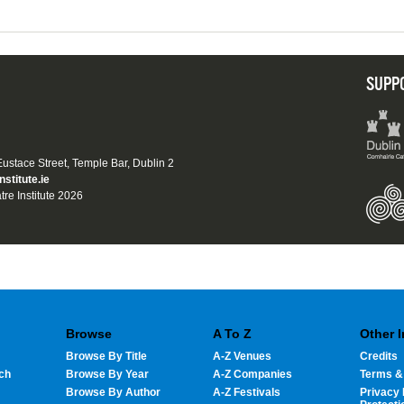
SUPP
 Eustace Street, Temple Bar, Dublin 2
nstitute.ie
tre Institute 2026
Browse
A To Z
Other 
Browse By Title
A-Z Venues
Credits
ch
Browse By Year
A-Z Companies
Terms &
Browse By Author
A-Z Festivals
Privacy 