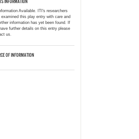
TS INFORMATION
nformation Available. ITI's researchers
 examined this play entry with care and
urther information has yet been found. If
have further details on this entry please
act us.
CE OF INFORMATION