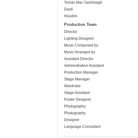
Tomás Mac Samhlaigh
Daidí
Houdini
Production Team
Director
Lighting Designer
Music Composed by
Music Arranged by
Assistant Director
Administration Assistant
Production Manager
Stage Manager
Wardrobe
Stage Assistant
Poster Designer
Photography
Photography
Designer
Language Consultant