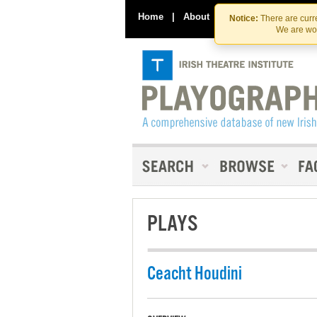
Home
|
About
|
Contact Us
Notice:
There are curre
We are wor
PLAYS
Ceacht Houdini