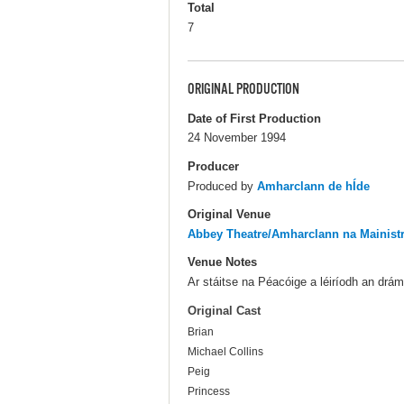
Total
7
ORIGINAL PRODUCTION
Date of First Production
24 November 1994
Producer
Produced by
Amharclann de hÍde
Original Venue
Abbey Theatre/Amharclann na Mainist
Venue Notes
Ar stáitse na Péacóige a léiríodh an drá
Original Cast
Brian
Michael Collins
Peig
Princess