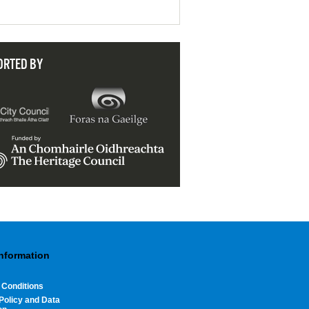
ORTED BY
Information
 Conditions
Policy and Data