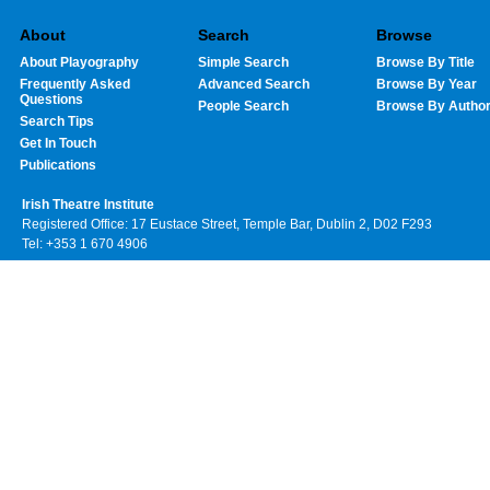
About
Search
Browse
About Playography
Simple Search
Browse By Title
Frequently Asked
Advanced Search
Browse By Year
Questions
People Search
Browse By Autho
Search Tips
Get In Touch
Publications
Irish Theatre Institute
Registered Office: 17 Eustace Street, Temple Bar, Dublin 2, D02 F293
Tel: +353 1 670 4906