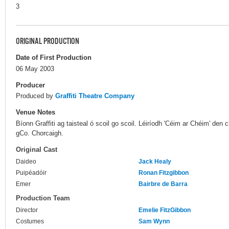
3
ORIGINAL PRODUCTION
Date of First Production
06 May 2003
Producer
Produced by
Graffiti Theatre Company
Venue Notes
Bíonn Graffiti ag taisteal ó scoil go scoil. Léiríodh 'Céim ar Chéim' den 
gCo. Chorcaigh.
Original Cast
Daideo
Jack Healy
Puipéadóir
Ronan Fitzgibbon
Emer
Bairbre de Barra
Production Team
Director
Emelie FitzGibbon
Costumes
Sam Wynn