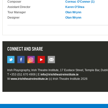
Composer
Cormac O'Connor (1)
Assistant Director
Karen O'Shea
Tour Manager
Olan Wrynn
Designer
Olan Wrynn
CONNECT AND SHARE
Irish Playography, Irish Theatre Institute, 17 Eustace Street, Temple Bar, Dubl
T +353 (0)1 670 4906 | E
info@irishtheatreinstitute.ie
W
www.irishtheatreinstitute.ie
(c) Irish Theatre Institute 2026