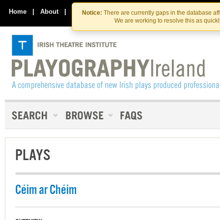
Skip
Skip
to
to
Home
|
About
|
Contact Us
Notice:
There are currently gaps in the database af
the
content
We are working to resolve this as quick
content
PLAYS
Céim ar Chéim