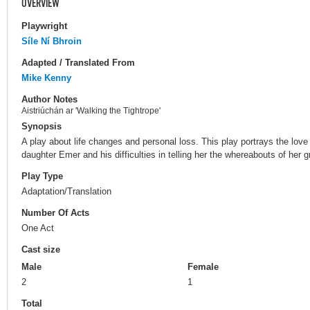
OVERVIEW
Playwright
Síle Ní Bhroin
Adapted / Translated From
Mike Kenny
Author Notes
Aistriúchán ar 'Walking the Tightrope'
Synopsis
A play about life changes and personal loss. This play portrays the lov
daughter Emer and his difficulties in telling her the whereabouts of her 
Play Type
Adaptation/Translation
Number Of Acts
One Act
Cast size
Male
Female
2
1
Total