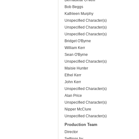
Bernadette O'Neill
Bob Beggs
Kathleen Murphy
Unspecified Character(s)
Unspecified Character(s)
Unspecified Character(s)
Bridget O'Byrne
William Kerr
Sean O'Byrne
Unspecified Character(s)
Maisie Hunter
Ethel Kerr
John Kerr
Unspecified Character(s)
Alan Price
Unspecified Character(s)
Nipper McClure
Unspecified Character(s)
Production Team
Director
Settings by