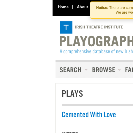
Home
|
About
|
Contact Us
Notice:
There are curre
We are wor
PLAYS
Cemented With Love