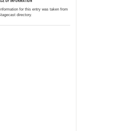
CE OF INFORMATION
information for this entry was taken from
Stagecast directory.