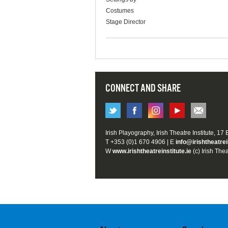
Costumes
Stage Director
CONNECT AND SHARE
Irish Playography, Irish Theatre Institute, 17
T +353 (0)1 670 4906 | E
info@irishtheatrei
W
www.irishtheatreinstitute.ie
(c) Irish Thea