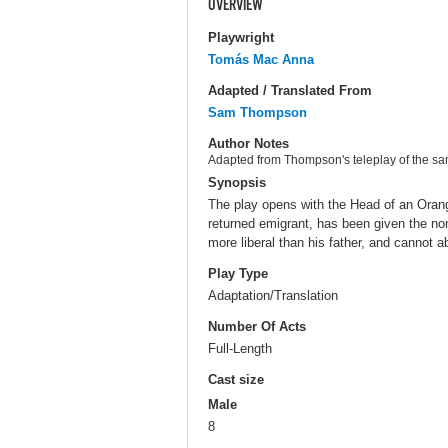
OVERVIEW
Playwright
Tomás Mac Anna
Adapted / Translated From
Sam Thompson
Author Notes
Adapted from Thompson's teleplay of the sa
Synopsis
The play opens with the Head of an Orange
returned emigrant, has been given the nom
more liberal than his father, and cannot a
Play Type
Adaptation/Translation
Number Of Acts
Full-Length
Cast size
Male
8