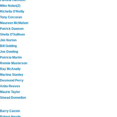
Pamela Hamilton
Mike Nolan(2)
Richella O'Reilly
Tony Corcoran
Maureen McMahon
Patrick Dawson
Sheila O'Sullivan
Jim Norton
Bill Golding
Joe Dowling
Patricia Martin
Ronnie Masterson
Ray McAnally
Martina Stanley
Desmond Perry
Anita Reeves
Maurie Taylor
Sinead Donnellon
Barry Cassin
Robert Heade