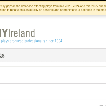
Skip
Skip
to
to
IRISH THEATRE INSTITUTE
IRI
ntly gaps in the database affecting plays from mid 2023, 2024 and mid 2025 due to
the
content
king to resolve this as quickly as possible and appreciate your patience in the me
content