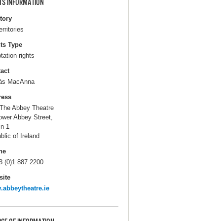
TS INFORMATION
itory
erritories
ts Type
tation rights
act
ás MacAnna
ress
The Abbey Theatre
ower Abbey Street,
in 1
blic of Ireland
ne
3 (0)1 887 2200
ite
abbeytheatre.ie