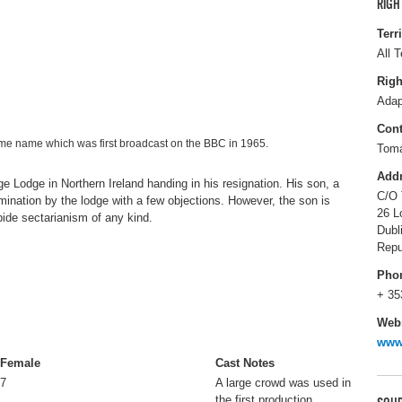
RIGH
Terr
All T
Righ
Adap
Cont
me name which was first broadcast on the BBC in 1965.
Tom
Add
 Lodge in Northern Ireland handing in his resignation. His son, a
C/O 
ination by the lodge with a few objections. However, the son is
26 L
bide sectarianism of any kind.
Dubl
Repu
Pho
+ 35
Webs
www.
Female
Cast Notes
7
A large crowd was used in
the first production.