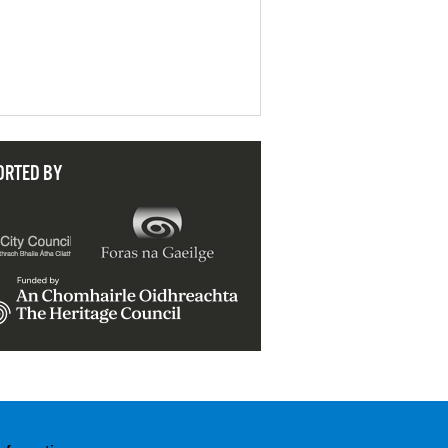
ORTED BY