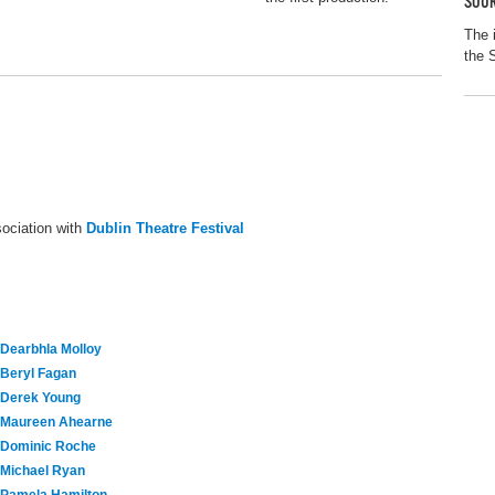
SOUR
The 
the 
ociation with
Dublin Theatre Festival
Dearbhla Molloy
Beryl Fagan
Derek Young
Maureen Ahearne
Dominic Roche
Michael Ryan