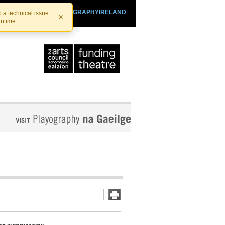
SHTHEATRE.IE
PLAYOGRAPHYIRELAND
 a technical issue.
×
antime.