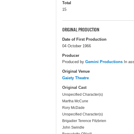
Total
15
ORIGINAL PRODUCTION
Date of First Production
04 October 1966
Producer
Produced by
Gemini Productions
In ass
Original Venue
Gaiety Theatre
Original Cast
Unspecified Character(s)
Martha McCune
Rory McDade
Unspecified Character(s)
Brigadier Terence Fitzbrien
John Swindle