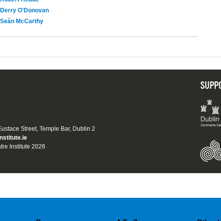
Derry O'Donovan
Seán McCarthy
SUPP
 Eustace Street, Temple Bar, Dublin 2
nstitute.ie
tre Institute 2026