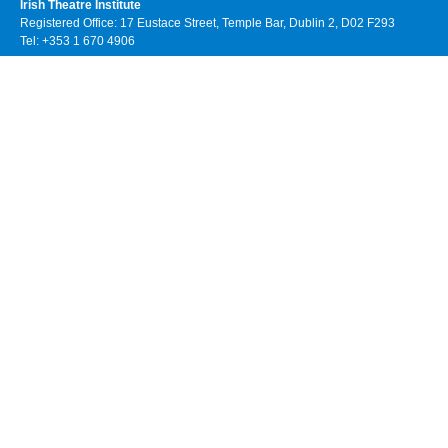
Irish Theatre Institute
Registered Office: 17 Eustace Street, Temple Bar, Dublin 2, D02 F293
Tel: +353 1 670 4906