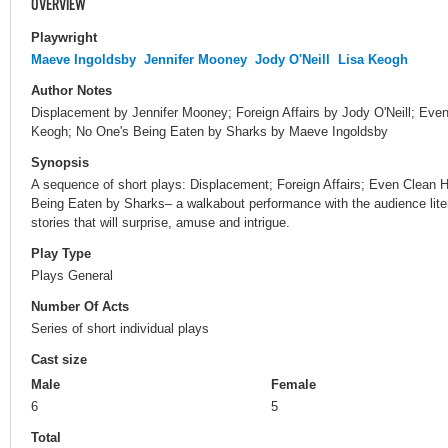
OVERVIEW
Playwright
Maeve Ingoldsby
Jennifer Mooney
Jody O'Neill
Lisa Keogh
Author Notes
Displacement by Jennifer Mooney; Foreign Affairs by Jody O'Neill; E
Keogh; No One's Being Eaten by Sharks by Maeve Ingoldsby
Synopsis
A sequence of short plays: Displacement; Foreign Affairs; Even Clea
Being Eaten by Sharks– a walkabout performance with the audience litera
stories that will surprise, amuse and intrigue.
Play Type
Plays General
Number Of Acts
Series of short individual plays
Cast size
Male
Female
6
5
Total