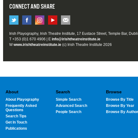
CONNECT AND SHARE
Irish Playography, Irish Theatre Institute, 17 Eustace Street, Temple Bar, Dubl
T +353 (0)1 670 4906 | E
info@irishtheatreinstitute.ie
W
www.irishtheatreinstitute.ie
(c) Irish Theatre Institute 2026
About
Search
Browse
About Playography
Simple Search
Browse By Title
Frequently Asked
Advanced Search
Browse By Year
Questions
People Search
Browse By Autho
Search Tips
Get In Touch
Publications