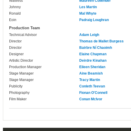
Waitress
Maureen Collender
Johnny
Les Martin
Ronald
Mal Whyte
Eoin
Padraig Loughran
Production Team
Technical Advisor
Adam Leigh
Director
Thomas de Mallet Burgess
Director
Bairbre Ní Chaoimh
Designer
Elaine Chapman
Artistic Director
Deirdre Kinahan
Production Manager
Eileen Sheridan
Stage Manager
Aine Beamish
Stage Manager
Tracy Martin
Publicity
Conleth Teevan
Photography
Fionan O'Connell
Film Maker
Conan McIvor