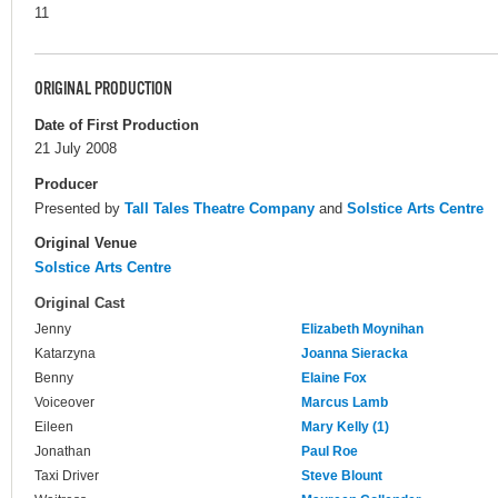
11
ORIGINAL PRODUCTION
Date of First Production
21 July 2008
Producer
Presented by
Tall Tales Theatre Company
and
Solstice Arts Centre
Original Venue
Solstice Arts Centre
Original Cast
Jenny
Elizabeth Moynihan
Katarzyna
Joanna Sieracka
Benny
Elaine Fox
Voiceover
Marcus Lamb
Eileen
Mary Kelly (1)
Jonathan
Paul Roe
Taxi Driver
Steve Blount