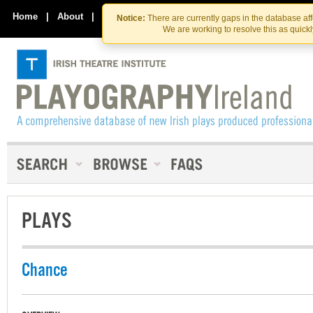
Skip
Skip
to
to
Home
|
About
|
Contact Us
Notice:
There are currently gaps in the database af
the
content
We are working to resolve this as quick
content
PLAYS
Chance