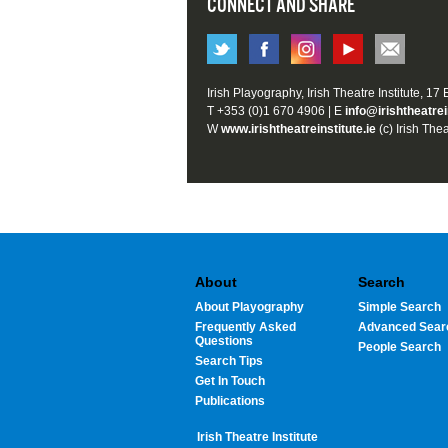
CONNECT AND SHARE
Irish Playography, Irish Theatre Institute, 17
T +353 (0)1 670 4906 | E
info@irishtheatrei
W
www.irishtheatreinstitute.ie
(c) Irish Thea
About
Search
About Playography
Simple Search
Frequently Asked
Advanced Sear
Questions
People Search
Search Tips
Get In Touch
Publications
Irish Theatre Institute