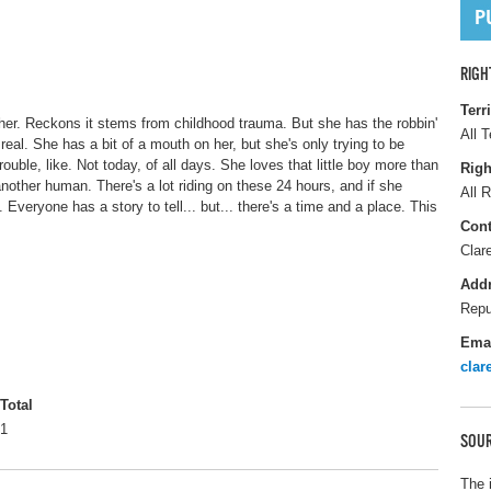
RIGH
Terr
d her. Reckons it stems from childhood trauma. But she has the robbin'
All T
eal. She has a bit of a mouth on her, but she's only trying to be
ouble, like. Not today, of all days. She loves that little boy more than
Righ
another human. There's a lot riding on these 24 hours, and if she
All R
Everyone has a story to tell... but... there's a time and a place. This
Cont
Clar
Add
Repu
Ema
cla
Total
1
SOUR
The 