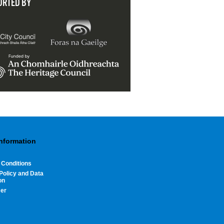
ORTED BY
Information
 Conditions
Policy and Data
on
mer