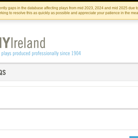
Skip
Skip
to
to
IRISH THEATRE INSTITUTE
IRI
ntly gaps in the database affecting plays from mid 2023, 2024 and mid 2025 due to
the
content
king to resolve this as quickly as possible and appreciate your patience in the me
content