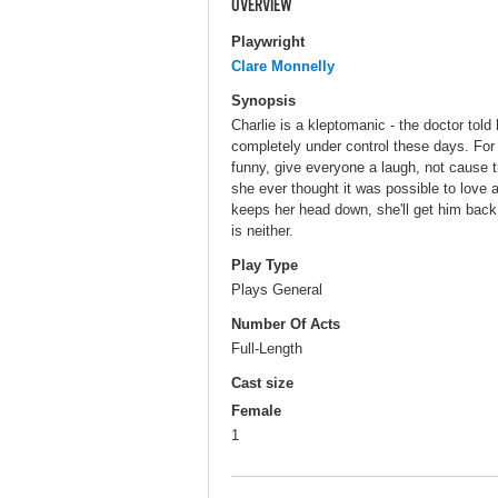
OVERVIEW
Playwright
Clare Monnelly
Synopsis
Charlie is a kleptomanic - the doctor tol
completely under control these days. For r
funny, give everyone a laugh, not cause tr
she ever thought it was possible to love 
keeps her head down, she'll get him back. 
is neither.
Play Type
Plays General
Number Of Acts
Full-Length
Cast size
Female
1