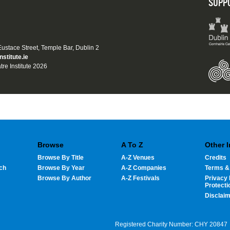
SUPP
 Eustace Street, Temple Bar, Dublin 2
nstitute.ie
tre Institute 2026
Browse
A To Z
Other 
Browse By Title
A-Z Venues
Credits
ch
Browse By Year
A-Z Companies
Terms &
Browse By Author
A-Z Festivals
Privacy 
Protecti
Disclai
Registered Charity Number: CHY 20847