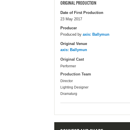
ORIGINAL PRODUCTION
Date of First Production
23 May 2017
Producer
Produced by
axis: Ballymun
Original Venue
axis: Ballymun
Original Cast
Performer
Production Team
Director
Lighting Designer
Dramaturg