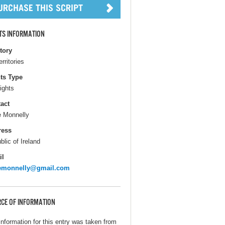
TS INFORMATION
itory
erritories
ts Type
ights
act
e Monnelly
ress
blic of Ireland
il
remonnelly@gmail.com
CE OF INFORMATION
information for this entry was taken from