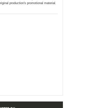
original production's promotional material.