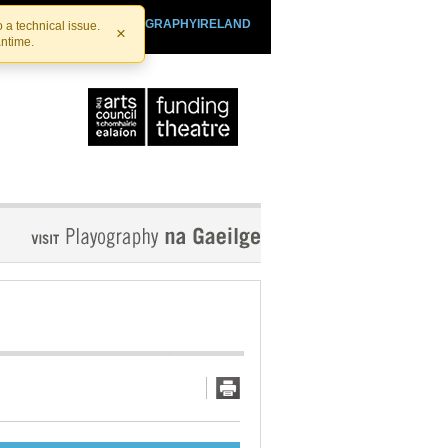
SHTHEATRE.IE
PLAYOGRAPHYIRELAND
 a technical issue.
×
antime.