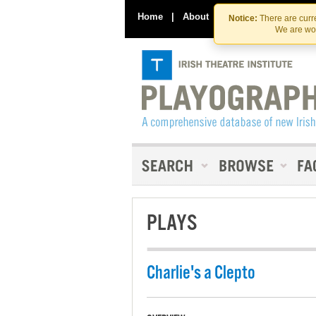
Home
|
About
|
Contact Us
Notice:
There are curre
We are wor
PLAYS
Charlie's a Clepto