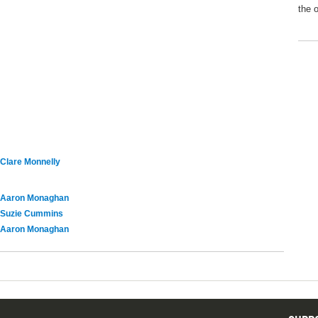
the 
Clare Monnelly
Aaron Monaghan
Suzie Cummins
Aaron Monaghan