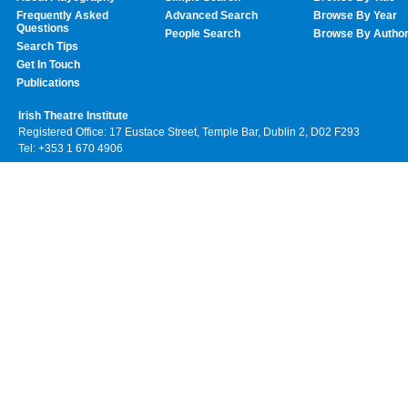
Frequently Asked
Advanced Search
Browse By Year
Questions
People Search
Browse By Autho
Search Tips
Get In Touch
Publications
Irish Theatre Institute
Registered Office: 17 Eustace Street, Temple Bar, Dublin 2, D02 F293
Tel: +353 1 670 4906