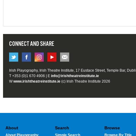
CONNECT AND SHARE
Irish Playography, Irish Theatre Institute, 17 Eustace Street, Temple Bar, Dubl
T +353 (0)1 670 4906 | E
info@irishtheatreinstitute.ie
W
www.irishtheatreinstitute.ie
(c) Irish Theatre Institute 2026
About
Search
Browse
About Playography
Simple Search
Browse By Title