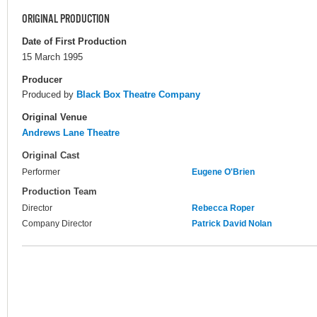
ORIGINAL PRODUCTION
Date of First Production
15 March 1995
Producer
Produced by
Black Box Theatre Company
Original Venue
Andrews Lane Theatre
Original Cast
Performer
Eugene O'Brien
Production Team
Director
Rebecca Roper
Company Director
Patrick David Nolan