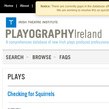
Skip
Skip
to
to
Home
|
About
|
Contact Us
Notice:
There are currently gaps in the database af
the
content
We are working to resolve this as quick
content
PLAYS
Checking for Squirrels