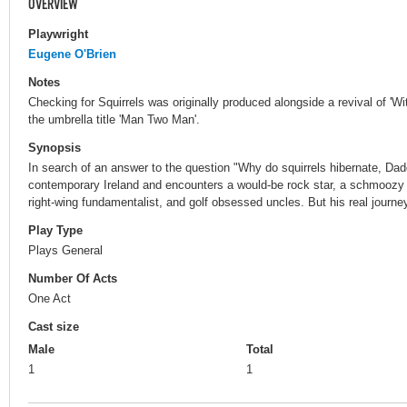
OVERVIEW
Playwright
Eugene O'Brien
Notes
Checking for Squirrels was originally produced alongside a revival of 'Wit
the umbrella title 'Man Two Man'.
Synopsis
In search of an answer to the question "Why do squirrels hibernate, Dad
contemporary Ireland and encounters a would-be rock star, a schmoozy age
right-wing fundamentalist, and golf obsessed uncles. But his real journey
Play Type
Plays General
Number Of Acts
One Act
Cast size
Male
Total
1
1