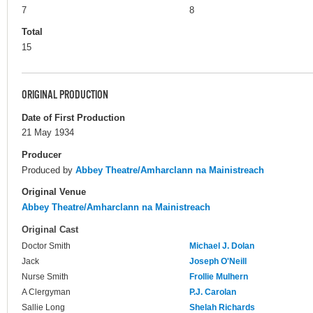
7
8
Total
15
ORIGINAL PRODUCTION
Date of First Production
21 May 1934
Producer
Produced by
Abbey Theatre/Amharclann na Mainistreach
Original Venue
Abbey Theatre/Amharclann na Mainistreach
Original Cast
Doctor Smith
Michael J. Dolan
Jack
Joseph O'Neill
Nurse Smith
Frollie Mulhern
A Clergyman
P.J. Carolan
Sallie Long
Shelah Richards