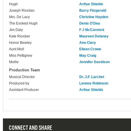
Hugh
Arthur Shields
Joseph Riordan
Barry Fitzgerald
Mrs. De Lacy
Christine Hayden
The Evoked Hugh
Denis O'Dea
Jim Daly
F J McCormick
Kate Riordan
Maureen Delaney
Honor Bewley
Ann Clery
Aunt Moll
Eileen Crowe
Miss Pettigrew
May Craig
Mollie
Jennifer Davidson
Production Team
Musical Director
Dr. J.F. Larchet
Produced by
Lennox Robinson
Assistant Producer
Arthur Shields
CONNECT AND SHARE