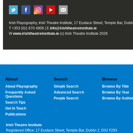
Irish Playography, Irish Theatre Institute, 17 Eustace Street, Temple Bar, Dubl
T +353 (0)1 670 4906 | E
info@irishtheatreinstitute.ie
W
www.irishtheatreinstitute.ie
(c) Irish Theatre Institute 2026
About
Search
Browse
About Playography
Simple Search
Browse By Title
Frequently Asked
Advanced Search
Browse By Year
Questions
People Search
Browse By Autho
Search Tips
Get In Touch
Publications
Irish Theatre Institute
Registered Office: 17 Eustace Street, Temple Bar, Dublin 2, D02 F293