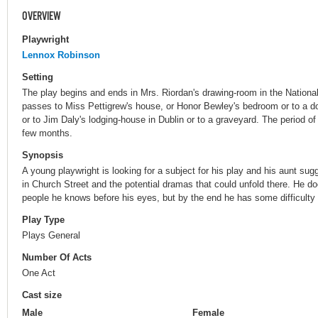
OVERVIEW
Playwright
Lennox Robinson
Setting
The play begins and ends in Mrs. Riordan's drawing-room in the Nationa
passes to Miss Pettigrew's house, or Honor Bewley's bedroom or to a d
or to Jim Daly's lodging-house in Dublin or to a graveyard. The period of
few months.
Synopsis
A young playwright is looking for a subject for his play and his aunt sug
in Church Street and the potential dramas that could unfold there. He d
people he knows before his eyes, but by the end he has some difficulty i
Play Type
Plays General
Number Of Acts
One Act
Cast size
Male
Female