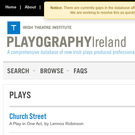
Skip
Skip
to
to
Home
|
About
|
Contact Us
Notice:
There are currently gaps in the database af
the
content
We are working to resolve this as quick
content
PLAYS
Church Street
A Play in One Act, by Lennox Robinson