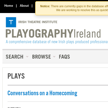
Skip
Skip
to
to
Home
|
About
|
Contact Us
Notice:
There are currently gaps in the database af
the
content
We are working to resolve this as quick
content
PLAYS
Conversations on a Homecoming