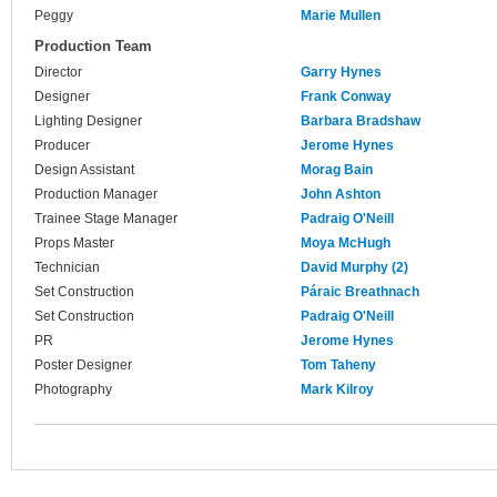
Peggy
Marie Mullen
Production Team
Director
Garry Hynes
Designer
Frank Conway
Lighting Designer
Barbara Bradshaw
Producer
Jerome Hynes
Design Assistant
Morag Bain
Production Manager
John Ashton
Trainee Stage Manager
Padraig O'Neill
Props Master
Moya McHugh
Technician
David Murphy (2)
Set Construction
Páraic Breathnach
Set Construction
Padraig O'Neill
PR
Jerome Hynes
Poster Designer
Tom Taheny
Photography
Mark Kilroy