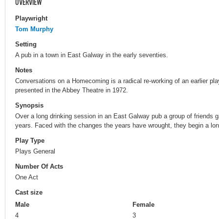
OVERVIEW
Playwright
Tom Murphy
Setting
A pub in a town in East Galway in the early seventies.
Notes
Conversations on a Homecoming is a radical re-working of an earlier pl
presented in the Abbey Theatre in 1972.
Synopsis
Over a long drinking session in an East Galway pub a group of friends g
years. Faced with the changes the years have wrought, they begin a lon
Play Type
Plays General
Number Of Acts
One Act
Cast size
Male
Female
4
3