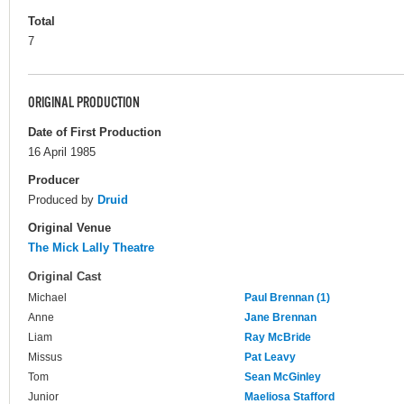
Total
7
ORIGINAL PRODUCTION
Date of First Production
16 April 1985
Producer
Produced by
Druid
Original Venue
The Mick Lally Theatre
Original Cast
Michael
Paul Brennan (1)
Anne
Jane Brennan
Liam
Ray McBride
Missus
Pat Leavy
Tom
Sean McGinley
Junior
Maeliosa Stafford