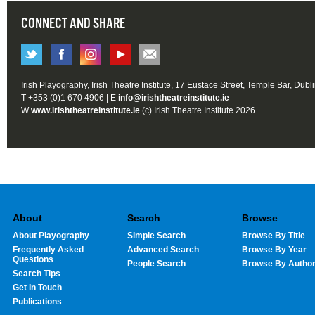
CONNECT AND SHARE
Irish Playography, Irish Theatre Institute, 17 Eustace Street, Temple Bar, Dubl
T +353 (0)1 670 4906 | E
info@irishtheatreinstitute.ie
W
www.irishtheatreinstitute.ie
(c) Irish Theatre Institute 2026
About
Search
Browse
About Playography
Simple Search
Browse By Title
Frequently Asked
Advanced Search
Browse By Year
Questions
People Search
Browse By Autho
Search Tips
Get In Touch
Publications