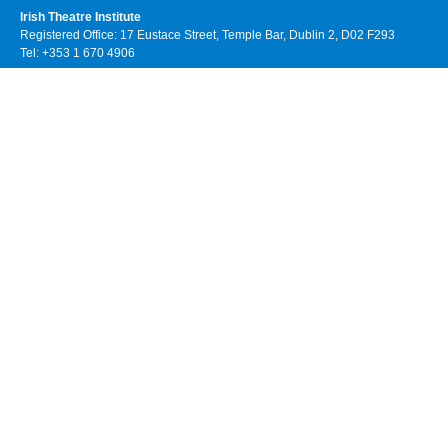
Irish Theatre Institute
Registered Office: 17 Eustace Street, Temple Bar, Dublin 2, D02 F293
Tel: +353 1 670 4906