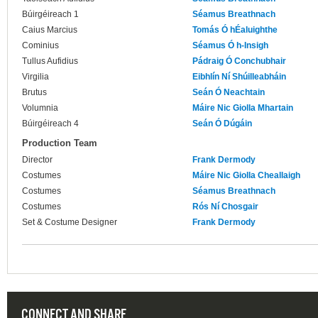
Búirgéireach 1
Séamus Breathnach
Caius Marcius
Tomás Ó hÉaluighthe
Cominius
Séamus Ó h-Insigh
Tullus Aufidius
Pádraig Ó Conchubhair
Virgilia
Eibhlín Ní Shúilleabháin
Brutus
Seán Ó Neachtain
Volumnia
Máire Nic Giolla Mhartain
Búirgéireach 4
Seán Ó Dúgáin
Production Team
Director
Frank Dermody
Costumes
Máire Nic Giolla Cheallaigh
Costumes
Séamus Breathnach
Costumes
Rós Ní Chosgair
Set & Costume Designer
Frank Dermody
CONNECT AND SHARE