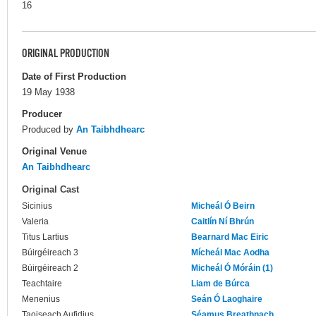
16
ORIGINAL PRODUCTION
Date of First Production
19 May 1938
Producer
Produced by
An Taibhdhearc
Original Venue
An Taibhdhearc
Original Cast
Sicinius
Micheál Ó Beirn
Valeria
Caitlín Ní Bhrún
Titus Lartius
Bearnard Mac Eiric
Búirgéireach 3
Mícheál Mac Aodha
Búirgéireach 2
Micheál Ó Móráin (1)
Teachtaire
Liam de Búrca
Menenius
Seán Ó Laoghaire
Taoiseach Aufidius
Séamus Breathnach