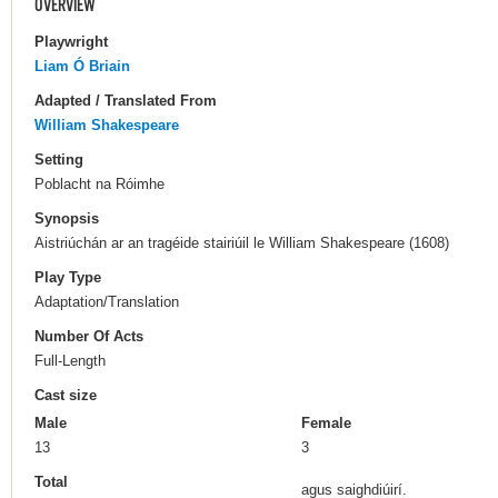
OVERVIEW
Playwright
Liam Ó Briain
Adapted / Translated From
William Shakespeare
Setting
Poblacht na Róimhe
Synopsis
Aistriúchán ar an tragéide stairiúil le William Shakespeare (1608)
Play Type
Adaptation/Translation
Number Of Acts
Full-Length
Cast size
Male
Female
13
3
Total
agus saighdiúirí.