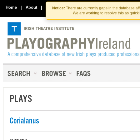
Skip
Skip
to
to
Home
|
About
|
Contact Us
Notice:
There are currently gaps in the database af
the
content
We are working to resolve this as quick
content
PLAYS
Corialanus