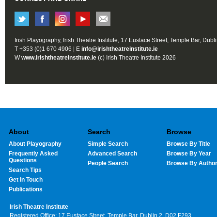
Irish Playography, Irish Theatre Institute, 17 Eustace Street, Temple Bar, Dubl
T +353 (0)1 670 4906 | E
info@irishtheatreinstitute.ie
W
www.irishtheatreinstitute.ie
(c) Irish Theatre Institute 2026
About
Search
Browse
About Playography
Simple Search
Browse By Title
Frequently Asked
Advanced Search
Browse By Year
Questions
People Search
Browse By Autho
Search Tips
Get In Touch
Publications
Irish Theatre Institute
Registered Office: 17 Eustace Street, Temple Bar, Dublin 2, D02 F293