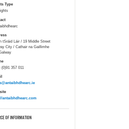
ts Type
ights
act
aibhdhearc
ress
n tSráid Láir / 19 Middle Street
ay City / Cathair na Gaillimhe
Galway
ne
 (0)91 357 011
il
s@antaibhdhearc.ie
ite
://antaibhdhearc.com
CE OF INFORMATION