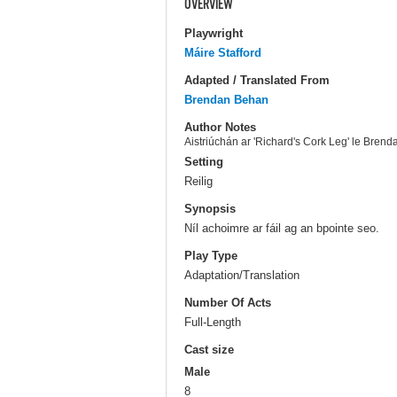
OVERVIEW
Playwright
Máire Stafford
Adapted / Translated From
Brendan Behan
Author Notes
Aistriúchán ar 'Richard's Cork Leg' le Bren
Setting
Reilig
Synopsis
Níl achoimre ar fáil ag an bpointe seo.
Play Type
Adaptation/Translation
Number Of Acts
Full-Length
Cast size
Male
8