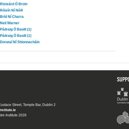
Risteárd Ó Broin
Róisín Ní Néill
Bríd Ní Charra
Neil Warner
Pádraig Ó Baoill (1)
Pádraig Ó Baoill (1)
Dorataí Ní Shionnacháin
SUPP
 Eustace Street, Temple Bar, Dublin 2
nstitute.ie
tre Institute 2026