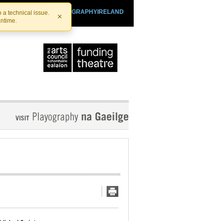
SHTHEATRE.IE
PLAYOGRAPHYIRELAND
 a technical issue.
×
antime.