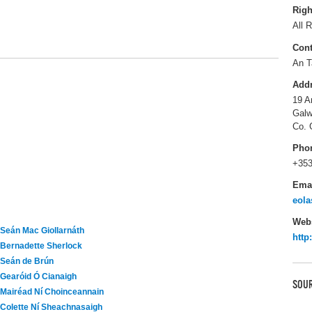
Righ
All R
Cont
An T
Add
19 A
Galw
Co. 
Pho
+353
Ema
eola
Webs
Seán Mac Giollarnáth
http
Bernadette Sherlock
Seán de Brún
Gearóid Ó Cianaigh
SOUR
Mairéad Ní Choinceannain
Colette Ní Sheachnasaigh