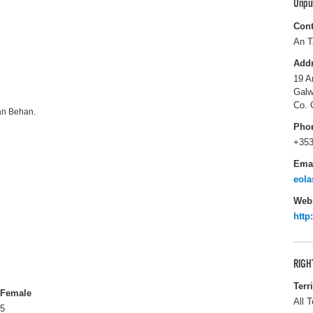
Unpu
Cont
An T
Add
19 A
Galw
Co. 
dan Behan.
Pho
+353
Ema
eola
Webs
http
RIGH
Terr
Female
All T
5