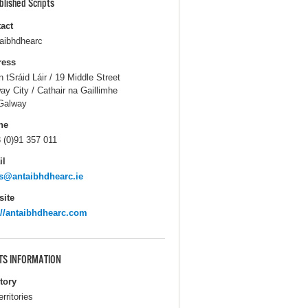
blished Scripts
act
aibhdhearc
ress
n tSráid Láir / 19 Middle Street
ay City / Cathair na Gaillimhe
Galway
ne
 (0)91 357 011
il
s@antaibhdhearc.ie
ite
://antaibhdhearc.com
TS INFORMATION
itory
erritories