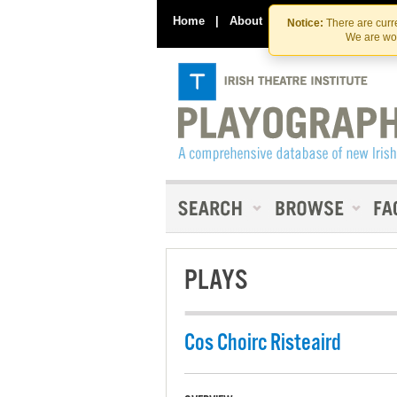
Home
|
About
|
Contact Us
Notice:
There are curre
We are wor
PLAYS
Cos Choirc Risteaird