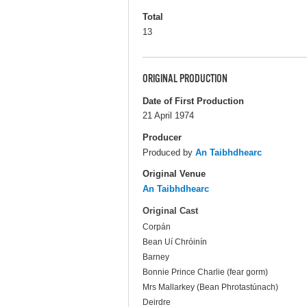
Total
13
ORIGINAL PRODUCTION
Date of First Production
21 April 1974
Producer
Produced by
An Taibhdhearc
Original Venue
An Taibhdhearc
Original Cast
Corpán
Bean Uí Chróinín
Barney
Bonnie Prince Charlie (fear gorm)
Mrs Mallarkey (Bean Phrotastúnach)
Deirdre