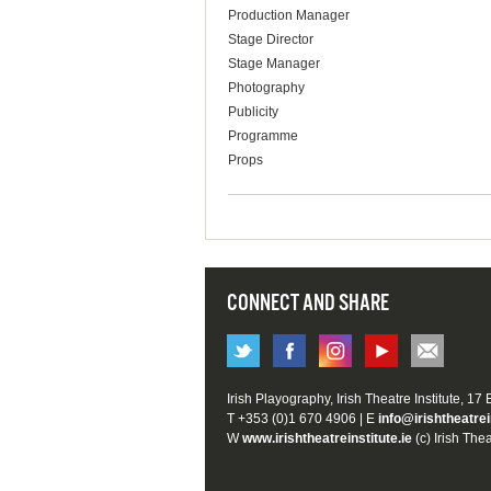
Production Manager
Stage Director
Stage Manager
Photography
Publicity
Programme
Props
CONNECT AND SHARE
Irish Playography, Irish Theatre Institute, 17
T +353 (0)1 670 4906 | E
info@irishtheatrei
W
www.irishtheatreinstitute.ie
(c) Irish Thea