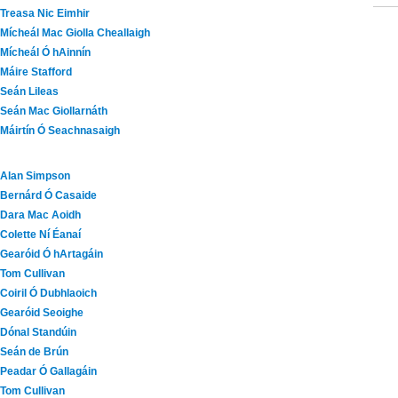
Treasa Nic Eimhir
Mícheál Mac Giolla Cheallaigh
Mícheál Ó hAinnín
Máire Stafford
Seán Lileas
Seán Mac Giollarnáth
Máirtín Ó Seachnasaigh
Alan Simpson
Bernárd Ó Casaide
Dara Mac Aoidh
Colette Ní Éanaí
Gearóid Ó hArtagáin
Tom Cullivan
Coiril Ó Dubhlaoich
Gearóid Seoighe
Dónal Standúin
Seán de Brún
Peadar Ó Gallagáin
Tom Cullivan