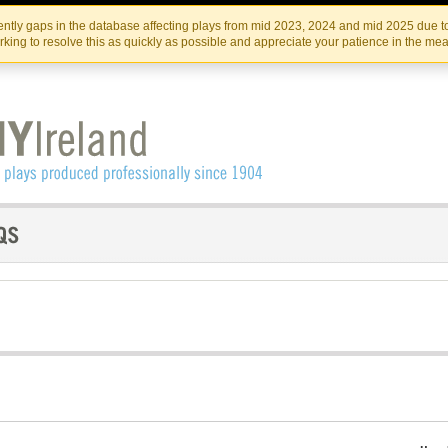
Skip
Skip
to
to
IRISH THEATRE INSTITUTE
IRI
ntly gaps in the database affecting plays from mid 2023, 2024 and mid 2025 due to
the
content
king to resolve this as quickly as possible and appreciate your patience in the me
content