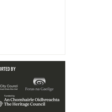
ORTED BY