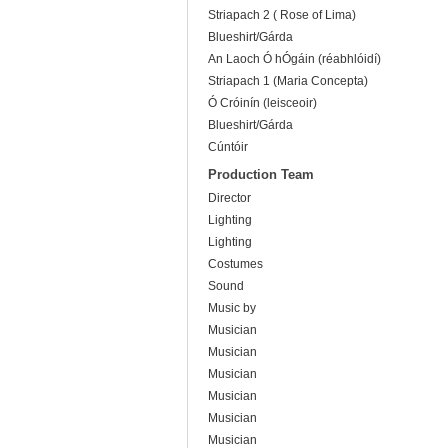
Striapach 2 ( Rose of Lima)
Blueshirt/Gárda
An Laoch Ó hÓgáin (réabhlóidí)
Striapach 1 (Maria Concepta)
Ó Cróinín (leisceoir)
Blueshirt/Gárda
Cúntóir
Production Team
Director
Lighting
Lighting
Costumes
Sound
Music by
Musician
Musician
Musician
Musician
Musician
Musician