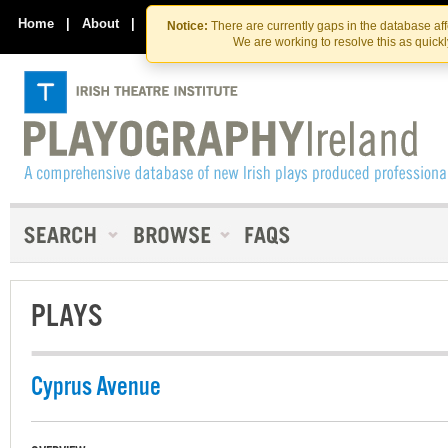
Skip
Skip
to
to
Home
|
About
|
Contact Us
Notice:
There are currently gaps in the database af
the
content
We are working to resolve this as quick
content
PLAYS
Cyprus Avenue