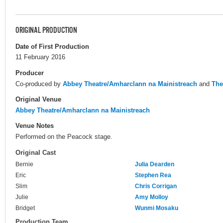
ORIGINAL PRODUCTION
Date of First Production
11 February 2016
Producer
Co-produced by
Abbey Theatre/Amharclann na Mainistreach
and
The
Original Venue
Abbey Theatre/Amharclann na Mainistreach
Venue Notes
Performed on the Peacock stage.
Original Cast
Bernie
Julia Dearden
Eric
Stephen Rea
Slim
Chris Corrigan
Julie
Amy Molloy
Bridget
Wunmi Mosaku
Production Team