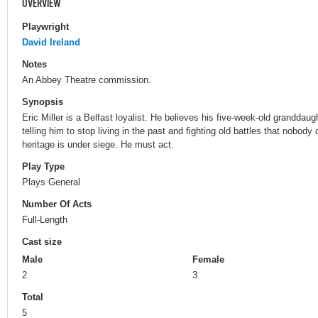
OVERVIEW
Playwright
David Ireland
Notes
An Abbey Theatre commission.
Synopsis
Eric Miller is a Belfast loyalist. He believes his five-week-old granddau
telling him to stop living in the past and fighting old battles that nobody
heritage is under siege. He must act.
Play Type
Plays General
Number Of Acts
Full-Length
Cast size
Male
Female
2
3
Total
5