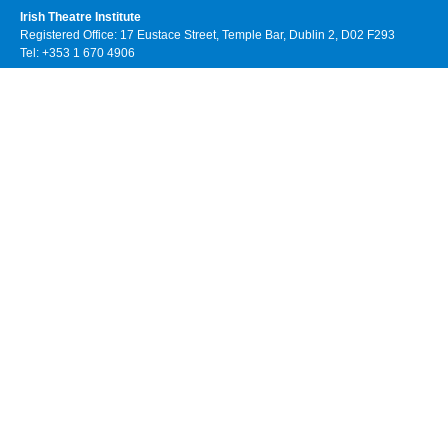
Irish Theatre Institute
Registered Office: 17 Eustace Street, Temple Bar, Dublin 2, D02 F293
Tel: +353 1 670 4906