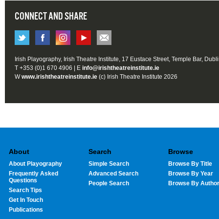
CONNECT AND SHARE
Irish Playography, Irish Theatre Institute, 17 Eustace Street, Temple Bar, Dubl
T +353 (0)1 670 4906 | E
info@irishtheatreinstitute.ie
W
www.irishtheatreinstitute.ie
(c) Irish Theatre Institute 2026
About
Search
Browse
About Playography
Simple Search
Browse By Title
Frequently Asked
Advanced Search
Browse By Year
Questions
People Search
Browse By Autho
Search Tips
Get In Touch
Publications