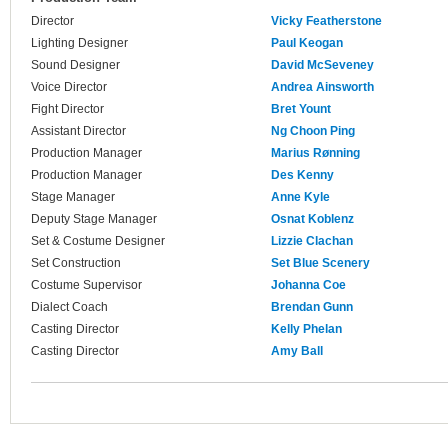
Director
Vicky Featherstone
Lighting Designer
Paul Keogan
Sound Designer
David McSeveney
Voice Director
Andrea Ainsworth
Fight Director
Bret Yount
Assistant Director
Ng Choon Ping
Production Manager
Marius Rønning
Production Manager
Des Kenny
Stage Manager
Anne Kyle
Deputy Stage Manager
Osnat Koblenz
Set & Costume Designer
Lizzie Clachan
Set Construction
Set Blue Scenery
Costume Supervisor
Johanna Coe
Dialect Coach
Brendan Gunn
Casting Director
Kelly Phelan
Casting Director
Amy Ball