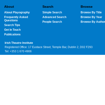
About
Search
Browse
About Playography
Simple Search
Browse By Title
Frequently Asked
Advanced Search
Browse By Year
Questions
People Search
Browse By Autho
Search Tips
Get In Touch
Publications
Irish Theatre Institute
Registered Office: 17 Eustace Street, Temple Bar, Dublin 2, D02 F293
Tel: +353 1 670 4906