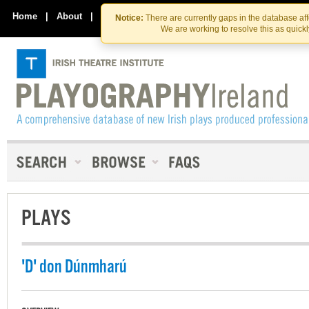
Skip
Skip
to
to
Home
|
About
|
Contact Us
Notice:
There are currently gaps in the database af
the
content
We are working to resolve this as quick
content
PLAYS
'D' don Dúnmharú