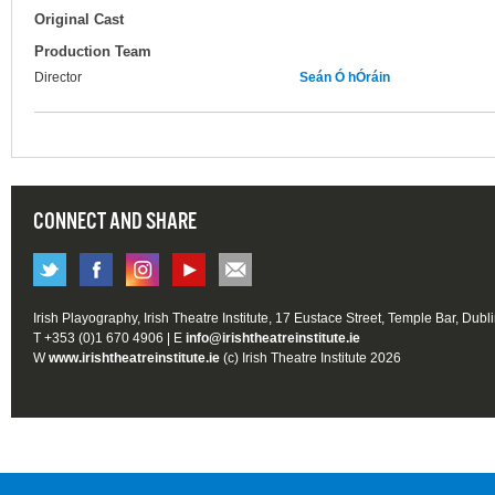
Original Cast
Production Team
Director
Seán Ó hÓráin
CONNECT AND SHARE
Irish Playography, Irish Theatre Institute, 17 Eustace Street, Temple Bar, Dubl
T +353 (0)1 670 4906 | E
info@irishtheatreinstitute.ie
W
www.irishtheatreinstitute.ie
(c) Irish Theatre Institute 2026