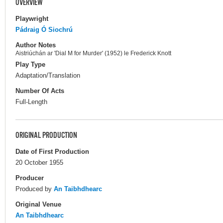
OVERVIEW
Playwright
Pádraig Ó Siochrú
Author Notes
Aistriúchán ar 'Dial M for Murder' (1952) le Frederick Knott
Play Type
Adaptation/Translation
Number Of Acts
Full-Length
ORIGINAL PRODUCTION
Date of First Production
20 October 1955
Producer
Produced by
An Taibhdhearc
Original Venue
An Taibhdhearc