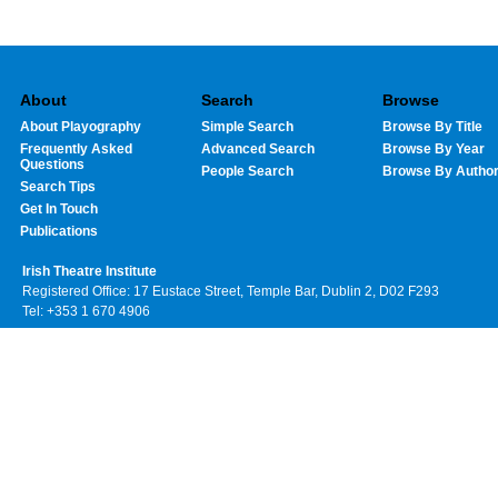
About
Search
Browse
About Playography
Simple Search
Browse By Title
Frequently Asked
Advanced Search
Browse By Year
Questions
People Search
Browse By Autho
Search Tips
Get In Touch
Publications
Irish Theatre Institute
Registered Office: 17 Eustace Street, Temple Bar, Dublin 2, D02 F293
Tel: +353 1 670 4906