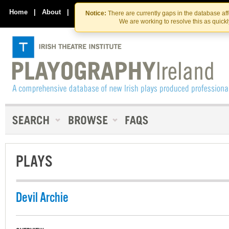
Skip
Skip
to
to
Home
|
About
|
Contact Us
Notice:
There are currently gaps in the database af
the
content
We are working to resolve this as quick
content
PLAYS
Devil Archie