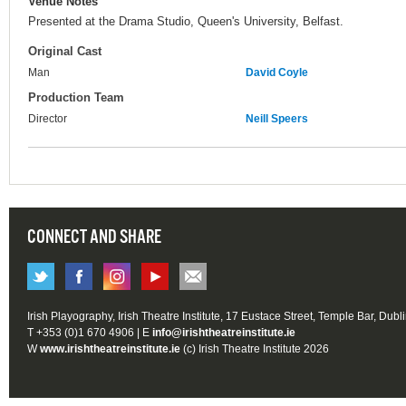
Venue Notes
Presented at the Drama Studio, Queen's University, Belfast.
Original Cast
Man
David Coyle
Production Team
Director
Neill Speers
CONNECT AND SHARE
Irish Playography, Irish Theatre Institute, 17 Eustace Street, Temple Bar, Dubl
T +353 (0)1 670 4906 | E
info@irishtheatreinstitute.ie
W
www.irishtheatreinstitute.ie
(c) Irish Theatre Institute 2026