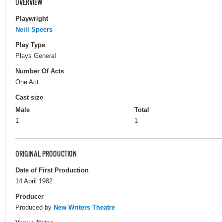
OVERVIEW
Playwright
Neill Speers
Play Type
Plays General
Number Of Acts
One Act
Cast size
Male
Total
1
1
ORIGINAL PRODUCTION
Date of First Production
14 April 1982
Producer
Produced by
New Writers Theatre