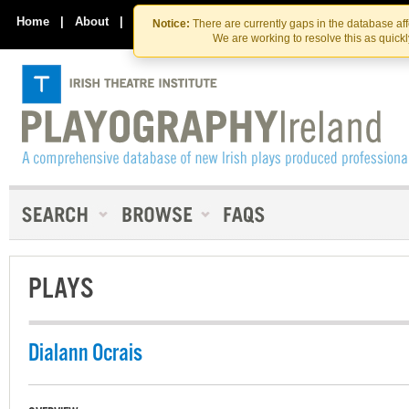
Skip
Skip
to
to
Home
|
About
|
Contact Us
Notice:
There are currently gaps in the database af
the
content
We are working to resolve this as quick
content
PLAYS
Dialann Ocrais