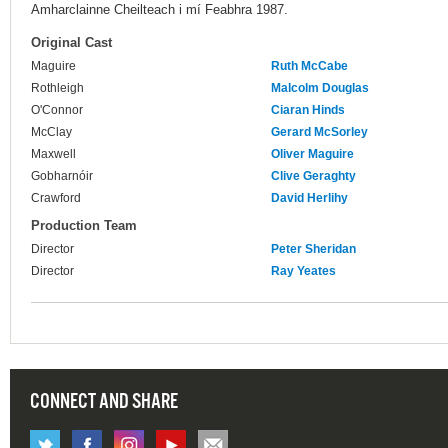
Amharclainne Cheilteach i mí Feabhra 1987.
Original Cast
Maguire
Ruth McCabe
Rothleigh
Malcolm Douglas
O'Connor
Ciaran Hinds
McClay
Gerard McSorley
Maxwell
Oliver Maguire
Gobharnóir
Clive Geraghty
Crawford
David Herlihy
Production Team
Director
Peter Sheridan
Director
Ray Yeates
CONNECT AND SHARE