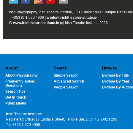
Irish Playography, Irish Theatre Institute, 17 Eustace Street, Temple Bar, Dubl
T +353 (0)1 670 4906 | E
info@irishtheatreinstitute.ie
W
www.irishtheatreinstitute.ie
(c) Irish Theatre Institute 2026
About
Search
Browse
About Playography
Simple Search
Browse By Title
Frequently Asked
Advanced Search
Browse By Year
Questions
People Search
Browse By Autho
Search Tips
Get In Touch
Publications
Irish Theatre Institute
Registered Office: 17 Eustace Street, Temple Bar, Dublin 2, D02 F293
Tel: +353 1 670 4906