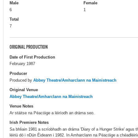
Male
Female
6
1
Total
7
ORIGINAL PRODUCTION
Date of First Production
February 1987
Producer
Produced by
Abbey Theatre/Amharclann na Mainistreach
Original Venue
Abbey Theatre/Amharclann na Mainistreach
Venue Notes
Ar stáitse na Péacóige a léiríodh an dráma seo.
Irish Premiere Notes
Sa bhliain 1981 a scríobhadh an dráma 'Diary of a Hunger Strike' agus
léiriú dó i nDún Éideann i 1982. In Amharclann na Péacóige a chéadléirí