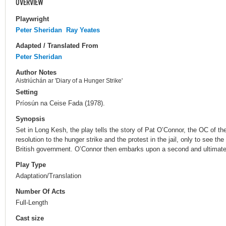
OVERVIEW
Playwright
Peter Sheridan
Ray Yeates
Adapted / Translated From
Peter Sheridan
Author Notes
Aistriúchán ar 'Diary of a Hunger Strike'
Setting
Príosún na Ceise Fada (1978).
Synopsis
Set in Long Kesh, the play tells the story of Pat O’Connor, the OC of th
resolution to the hunger strike and the protest in the jail, only to see 
British government. O’Connor then embarks upon a second and ultimately
Play Type
Adaptation/Translation
Number Of Acts
Full-Length
Cast size