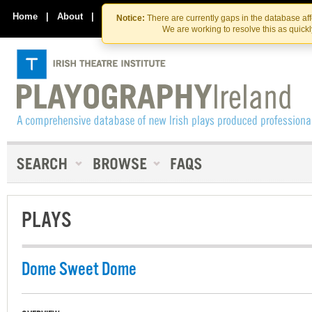
Skip
Skip
to
to
Home
|
About
|
Contact Us
Notice:
There are currently gaps in the database af
the
content
We are working to resolve this as quick
content
PLAYS
Dome Sweet Dome