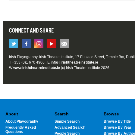
CONNECT AND SHARE
Irish Playography, Irish Theatre Institute, 17 Eustace Street, Temple Bar, Dubl
T +353 (0)1 670 4906 | E
info@irishtheatreinstitute.ie
W
www.irishtheatreinstitute.ie
(c) Irish Theatre Institute 2026
About
Search
Browse
About Playography
Simple Search
Browse By Title
Frequently Asked
Advanced Search
Browse By Year
Questions
People Search
Browse By Autho