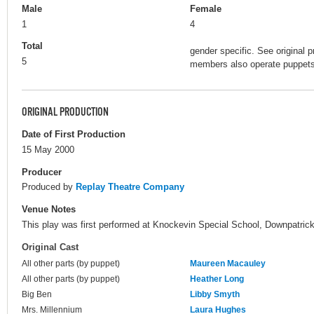
Male
Female
1
4
Total
gender specific. See original p
5
members also operate puppets 
ORIGINAL PRODUCTION
Date of First Production
15 May 2000
Producer
Produced by
Replay Theatre Company
Venue Notes
This play was first performed at Knockevin Special School, Downpatrick, 
Original Cast
All other parts (by puppet)
Maureen Macauley
All other parts (by puppet)
Heather Long
Big Ben
Libby Smyth
Mrs. Millennium
Laura Hughes