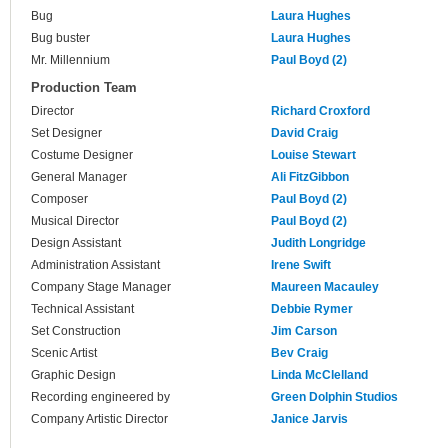
Bug
Laura Hughes
Bug buster
Laura Hughes
Mr. Millennium
Paul Boyd (2)
Production Team
Director
Richard Croxford
Set Designer
David Craig
Costume Designer
Louise Stewart
General Manager
Ali FitzGibbon
Composer
Paul Boyd (2)
Musical Director
Paul Boyd (2)
Design Assistant
Judith Longridge
Administration Assistant
Irene Swift
Company Stage Manager
Maureen Macauley
Technical Assistant
Debbie Rymer
Set Construction
Jim Carson
Scenic Artist
Bev Craig
Graphic Design
Linda McClelland
Recording engineered by
Green Dolphin Studios
Company Artistic Director
Janice Jarvis