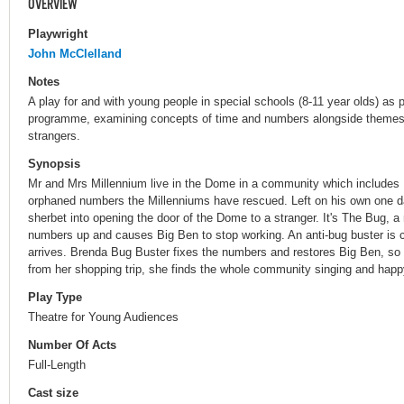
OVERVIEW
Playwright
John McClelland
Notes
A play for and with young people in special schools (8-11 year olds) as 
programme, examining concepts of time and numbers alongside themes o
strangers.
Synopsis
Mr and Mrs Millennium live in the Dome in a community which includes
orphaned numbers the Millenniums have rescued. Left on his own one da
sherbet into opening the door of the Dome to a stranger. It's The Bug, a
numbers up and causes Big Ben to stop working. An anti-bug buster is ca
arrives. Brenda Bug Buster fixes the numbers and restores Big Ben, s
from her shopping trip, she finds the whole community singing and happ
Play Type
Theatre for Young Audiences
Number Of Acts
Full-Length
Cast size