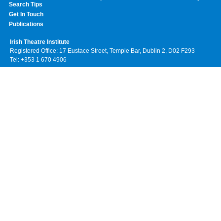
Search Tips
Get In Touch
Publications
Irish Theatre Institute
Registered Office: 17 Eustace Street, Temple Bar, Dublin 2, D02 F293
Tel: +353 1 670 4906