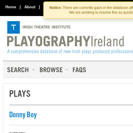
Skip
Skip
to
to
Home
|
About
|
Contact Us
Notice:
There are currently gaps in the database af
the
content
We are working to resolve this as quick
content
PLAYS
Donny Boy