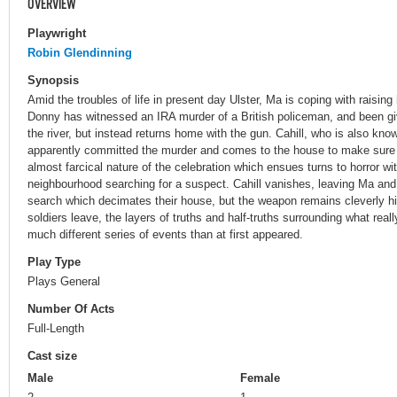
OVERVIEW
Playwright
Robin Glendinning
Synopsis
Amid the troubles of life in present day Ulster, Ma is coping with raisi
Donny has witnessed an IRA murder of a British policeman, and been gi
the river, but instead returns home with the gun. Cahill, who is also kn
apparently committed the murder and comes to the house to make sure
almost farcical nature of the celebration which ensues turns to horror with
neighbourhood searching for a suspect. Cahill vanishes, leaving Ma and
search which decimates their house, but the weapon remains cleverly hi
soldiers leave, the layers of truths and half-truths surrounding what real
much different series of events than at first appeared.
Play Type
Plays General
Number Of Acts
Full-Length
Cast size
Male
Female