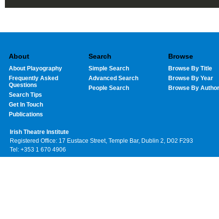
About
Search
Browse
About Playography
Simple Search
Browse By Title
Frequently Asked
Advanced Search
Browse By Year
Questions
People Search
Browse By Autho
Search Tips
Get In Touch
Publications
Irish Theatre Institute
Registered Office: 17 Eustace Street, Temple Bar, Dublin 2, D02 F293
Tel: +353 1 670 4906