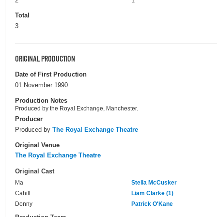
2
1
Total
3
ORIGINAL PRODUCTION
Date of First Production
01 November 1990
Production Notes
Produced by the Royal Exchange, Manchester.
Producer
Produced by
The Royal Exchange Theatre
Original Venue
The Royal Exchange Theatre
Original Cast
Ma
Stella McCusker
Cahill
Liam Clarke (1)
Donny
Patrick O'Kane