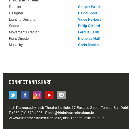
Production Team
Director
Casper Wrede
Designer
David Short
Lighting Designer
Vince Herbert
Sound
Philip Clifford
Movement Director
Fergus Early
Fight Director
Nicholas Hall
Music by
Chris Monks
CONNECT AND SHARE
Irish Playography, Irish Theatre Institute, 17 Eustace Street, Temple Bar, Dubl
T +353 (0)1 670 4906 | E
info@irishtheatreinstitute.ie
W
www.irishtheatreinstitute.ie
(c) Irish Theatre Institute 2026