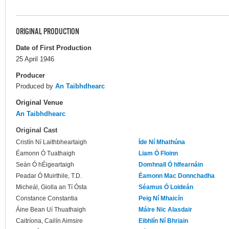
ORIGINAL PRODUCTION
Date of First Production
25 April 1946
Producer
Produced by
An Taibhdhearc
Original Venue
An Taibhdhearc
Original Cast
Cristín Ní Laithbheartaigh
Íde Ní Mhathúna
Éamonn Ó Tuathaigh
Liam Ó Floinn
Seán Ó hÉigeartaigh
Domhnall Ó hIfearnáin
Peadar Ó Muirthile, T.D.
Éamonn Mac Donnchadha
Micheál, Giolla an Tí Ósta
Séamus Ó Loideán
Constance Constantia
Peig Ní Mhaicín
Áine Bean Uí Thuathaigh
Máire Nic Alasdair
Caitríona, Cailín Aimsire
Eibhlín Ní Bhriain