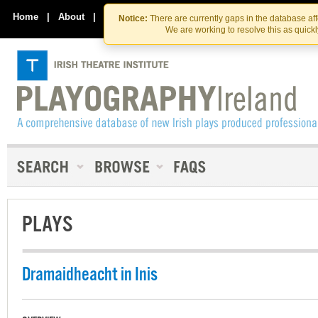
Skip
Skip
to
to
Home
|
About
|
Contact Us
Notice:
There are currently gaps in the database af
the
content
We are working to resolve this as quick
content
PLAYS
Dramaidheacht in Inis