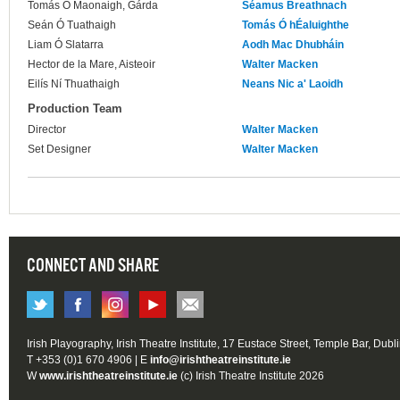
Tomás Ó Maonaigh, Gárda
Séamus Breathnach
Seán Ó Tuathaigh
Tomás Ó hÉaluighthe
Liam Ó Slatarra
Aodh Mac Dhubháin
Hector de la Mare, Aisteoir
Walter Macken
Eilís Ní Thuathaigh
Neans Nic a' Laoidh
Production Team
Director
Walter Macken
Set Designer
Walter Macken
CONNECT AND SHARE
Irish Playography, Irish Theatre Institute, 17 Eustace Street, Temple Bar, Dubl
T +353 (0)1 670 4906 | E
info@irishtheatreinstitute.ie
W
www.irishtheatreinstitute.ie
(c) Irish Theatre Institute 2026