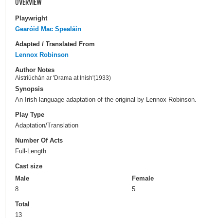
OVERVIEW
Playwright
Gearóid Mac Spealáin
Adapted / Translated From
Lennox Robinson
Author Notes
Aistriúchán ar 'Drama at Inish'(1933)
Synopsis
An Irish-language adaptation of the original by Lennox Robinson.
Play Type
Adaptation/Translation
Number Of Acts
Full-Length
Cast size
Male
Female
8
5
Total
13