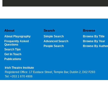
About
Search
Browse
About Playography
Simple Search
Browse By Title
Frequently Asked
Advanced Search
Browse By Year
Questions
People Search
Browse By Autho
Search Tips
Get In Touch
Publications
Irish Theatre Institute
Registered Office: 17 Eustace Street, Temple Bar, Dublin 2, D02 F293
Tel: +353 1 670 4906