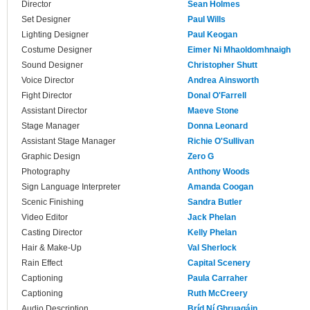
Director
Sean Holmes
Set Designer
Paul Wills
Lighting Designer
Paul Keogan
Costume Designer
Eimer Ni Mhaoldomhnaigh
Sound Designer
Christopher Shutt
Voice Director
Andrea Ainsworth
Fight Director
Donal O'Farrell
Assistant Director
Maeve Stone
Stage Manager
Donna Leonard
Assistant Stage Manager
Richie O'Sullivan
Graphic Design
Zero G
Photography
Anthony Woods
Sign Language Interpreter
Amanda Coogan
Scenic Finishing
Sandra Butler
Video Editor
Jack Phelan
Casting Director
Kelly Phelan
Hair & Make-Up
Val Sherlock
Rain Effect
Capital Scenery
Captioning
Paula Carraher
Captioning
Ruth McCreery
Audio Description
Bríd Ní Ghruagáin