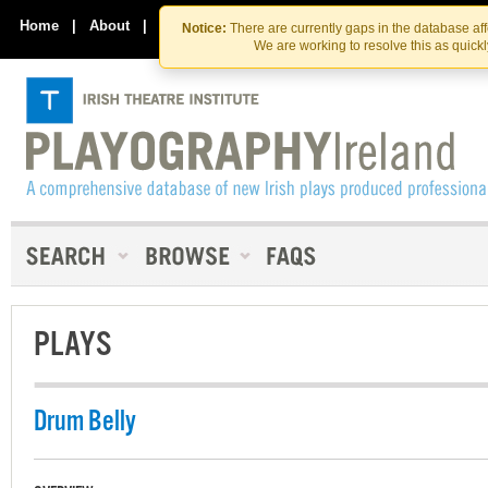
Skip
Skip
to
to
Home
|
About
|
Contact Us
Notice:
There are currently gaps in the database af
the
content
We are working to resolve this as quick
content
PLAYS
Drum Belly