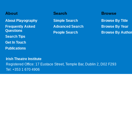
About
Search
Browse
About Playography
Simple Search
Browse By Title
Frequently Asked
Advanced Search
Browse By Year
Questions
People Search
Browse By Autho
Search Tips
Get In Touch
Publications
Irish Theatre Institute
Registered Office: 17 Eustace Street, Temple Bar, Dublin 2, D02 F293
Tel: +353 1 670 4906