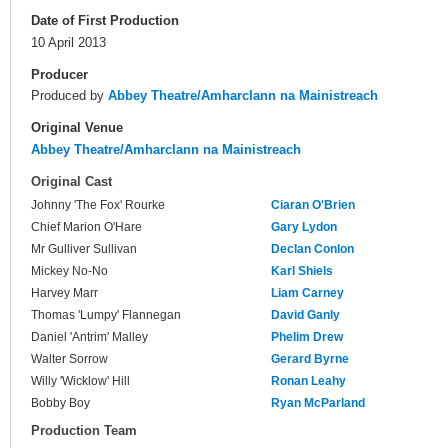
Date of First Production
10 April 2013
Producer
Produced by
Abbey Theatre/Amharclann na Mainistreach
Original Venue
Abbey Theatre/Amharclann na Mainistreach
Original Cast
Johnny 'The Fox' Rourke
Ciaran O'Brien
Chief Marion O'Hare
Gary Lydon
Mr Gulliver Sullivan
Declan Conlon
Mickey No-No
Karl Shiels
Harvey Marr
Liam Carney
Thomas 'Lumpy' Flannegan
David Ganly
Daniel 'Antrim' Malley
Phelim Drew
Walter Sorrow
Gerard Byrne
Willy 'Wicklow' Hill
Ronan Leahy
Bobby Boy
Ryan McParland
Production Team