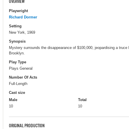
OVERVIEW
Playwright
Richard Dormer
Setting
New York, 1969
Synopsis
Mystery surrounds the disappearance of $100,000, jeopardising a truce b
Brooklyn.
Play Type
Plays General
Number Of Acts
Full-Length
Cast size
Male
Total
10
10
ORIGINAL PRODUCTION