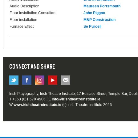
Audio Description
Maureen Portsmouth
Floor installation Consultant
John Piggott
Floor installation
M&P Construction
Furnace Effect
Se Purcell
CONNECT AND SHARE
Irish Playography, Irish Theatre Institute, 17 Eustace Street, Temple Bar, Dubl
T +353 (0)1 670 4906 | E
info@irishtheatreinstitute.ie
W
www.irishtheatreinstitute.ie
(c) Irish Theatre Institute 2026