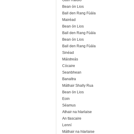
Guth Raidió
Bean ón Lios
Ball den Rang Fúála
Mairéad
Bean ón Lios
Ball den Rang Fúála
Bean ón Lios
Ball den Rang Fúála
Sinéad
Máistreás
Cócaire
Seanbhean
Banaltra
Máthair Shally Rua
Bean ón Lios
Eoin
Séamus
Athair na hIarlaise
An tIascaire
Lenní
Máthair na hIarlaise