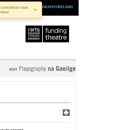
SHTHEATRE.IE
PLAYOGRAPHYIRELAND
 a technical issue.
×
antime.