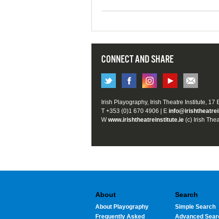
CONNECT AND SHARE
Irish Playography, Irish Theatre Institute, 17
T +353 (0)1 670 4906 | E
info@irishtheatrei
W
www.irishtheatreinstitute.ie
(c) Irish Thea
About
Search
About Playography
Simple Search
Frequently Asked
Advanced Sear