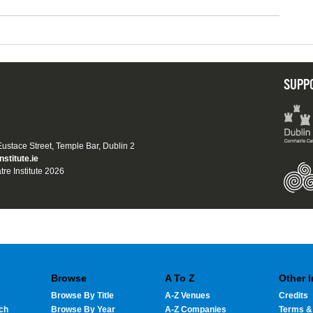
SUPP
 Eustace Street, Temple Bar, Dublin 2
nstitute.ie
tre Institute 2026
Browse
A To Z
Other 
Browse By Title
A-Z Venues
Credits
ch
Browse By Year
A-Z Companies
Terms &