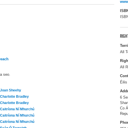
www.
ISB
ISBN
RIGH
Terr
All T
reach
Righ
All R
ma seo.
Cont
Éili
Joan Sheehy
Add
Charlotte Bradley
6 Se
Shan
Charlotte Bradley
Co Á
Caitríona Ní Mhurchú
Repu
Caitríona Ní Mhurchú
Caitríona Ní Mhurchú
Pho