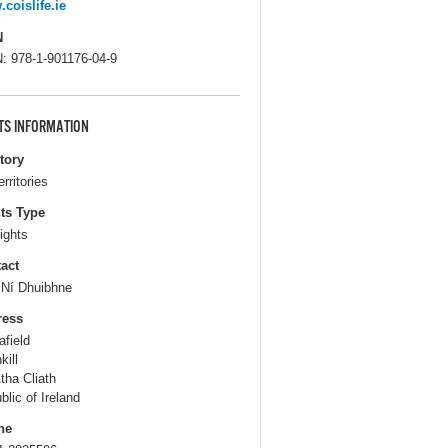
coislife.ie
N
: 978-1-901176-04-9
TS INFORMATION
itory
erritories
ts Type
ights
act
s Ní Dhuibhne
ress
afield
kill
tha Cliath
blic of Ireland
ne