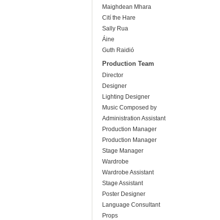
Maighdean Mhara
Cití the Hare
Sally Rua
Áine
Guth Raidió
Production Team
Director
Designer
Lighting Designer
Music Composed by
Administration Assistant
Production Manager
Production Manager
Stage Manager
Wardrobe
Wardrobe Assistant
Stage Assistant
Poster Designer
Language Consultant
Props