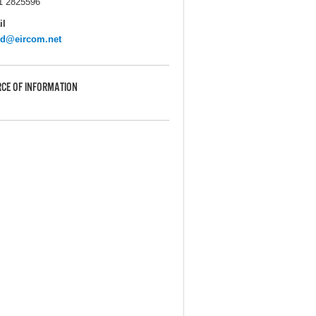
1 2825596
il
sd@eircom.net
CE OF INFORMATION