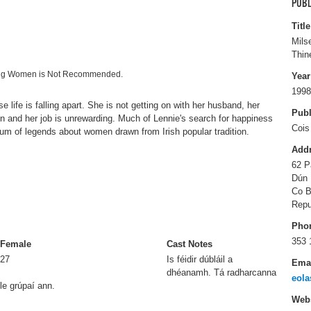
PUBL
Title
Mils
Thin
ting Women is Not Recommended.
Year
1998
 life is falling apart. She is not getting on with her husband, her
Publ
en and her job is unrewarding. Much of Lennie's search for happiness
Cois
um of legends about women drawn from Irish popular tradition.
Add
62 P
Dún 
Co B
Repu
Pho
353 
Female
Cast Notes
27
Is féidir dúbláil a
Ema
dhéanamh. Tá radharcanna
eola
le grúpaí ann.
Webs