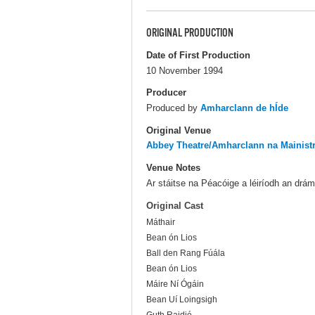
ORIGINAL PRODUCTION
Date of First Production
10 November 1994
Producer
Produced by
Amharclann de hÍde
Original Venue
Abbey Theatre/Amharclann na Mainist
Venue Notes
Ar stáitse na Péacóige a léiríodh an drá
Original Cast
Máthair
Bean ón Lios
Ball den Rang Fúála
Bean ón Lios
Máire Ní Ógáin
Bean Uí Loingsigh