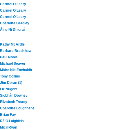
Carmel O'Leary
Carmel O'Leary
Carmel O'Leary
Charlotte Bradley
Áine Ní Dhíoraí
Kathy McArdle
Barbara Bradshaw
Paul Noble
Michael Seaver
Máire Nic Eochaidh
Tony Collins
Jim Doran (1)
Liz Nugent
Siobhán Downey
Elizabeth Treacy
Charoltte Loughnane
Brian Fay
Ré Ó Laighléis
Micil Ryan