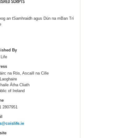
ISHED SCRIPTS
eog an tSamhraidh agus Dún na mBan Trí
e
ished By
 Life
ress
áirc na Rós, Ascaill na Cille
Laoghaire
haile Átha Cliath
blic of Ireland
ne
1 2807951
il
s@coislife.ie
ite