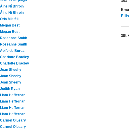
Seán Ó Tarpaigh
353 
Áine Ní Bhroin
Ema
Áine Ní Bhroin
Eili
Orla Mistéil
Megan Best
Megan Best
SOUR
Roseanne Smith
Roseanne Smith
Aoife de Búrca
Charlotte Bradley
Charlotte Bradley
Joan Sheehy
Joan Sheehy
Joan Sheehy
Judith Ryan
Liam Heffernan
Liam Heffernan
Liam Heffernan
Liam Heffernan
Carmel O'Leary
Carmel O'Leary