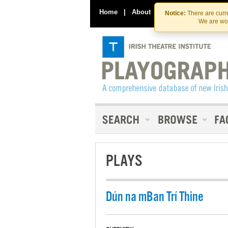
Home
|
About
|
Contact Us
Notice:
There are curre
We are wor
PLAYS
Dún na mBan Trí Thine