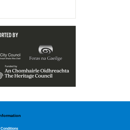
ORTED BY
Information
 Conditions