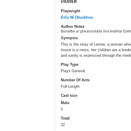
OVERVIEW
Playwright
Éilís Ní Dhuibhne
Author Notes
Bunaithe ar ghearrscéalta óna leabhar Ea
Synopsis
This is the story of Lennie, a woman whose
house is a mess, her children are a burd
and sanity is expressed through the medi
Play Type
Plays General
Number Of Acts
Full-Length
Cast size
Male
5
Total
32