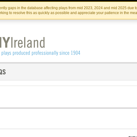
Skip
Skip
to
to
IRISH THEATRE INSTITUTE
IRI
ntly gaps in the database affecting plays from mid 2023, 2024 and mid 2025 due to
the
content
king to resolve this as quickly as possible and appreciate your patience in the me
content