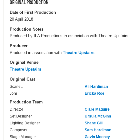
ORIGINAL PRODUCTION
Date of First Production
20 April 2018
Production Notes
Produced by ILA Productions in association with Theatre Upstairs
Producer
Produced in association with
Theatre Upstairs
Original Venue
Theatre Upstairs
Original Cast
Scarlett
Ali Hardiman
Joni
Ericka Roe
Production Team
Director
Clare Maguire
Set Designer
Ursula McGinn
Lighting Designer
Shane Gill
Composer
Sam Hardiman
Stage Manager
Gavin Mooney