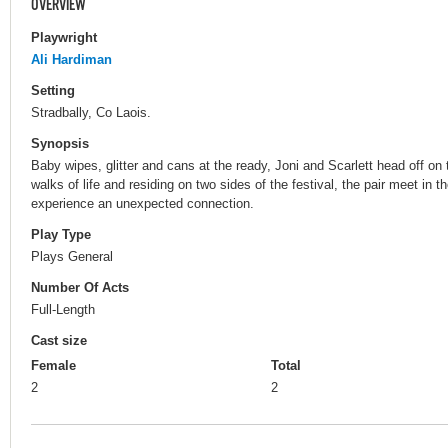
OVERVIEW
Playwright
Ali Hardiman
Setting
Stradbally, Co Laois.
Synopsis
Baby wipes, glitter and cans at the ready, Joni and Scarlett head off o
walks of life and residing on two sides of the festival, the pair meet in t
experience an unexpected connection.
Play Type
Plays General
Number Of Acts
Full-Length
Cast size
Female
Total
2
2