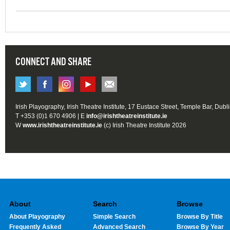
CONNECT AND SHARE
Irish Playography, Irish Theatre Institute, 17 Eustace Street, Temple Bar, Dubl
T +353 (0)1 670 4906 | E
info@irishtheatreinstitute.ie
W
www.irishtheatreinstitute.ie
(c) Irish Theatre Institute 2026
About
Search
Browse
About Playography
Simple Search
Browse By Title
Frequently Asked
Advanced Search
Browse By Year