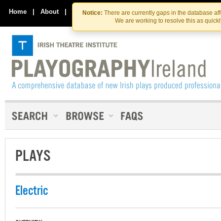
Skip
Skip
to
to
Home
|
About
|
Contact Us
Notice:
There are currently gaps in the database af
the
content
We are working to resolve this as quick
content
PLAYS
Electric