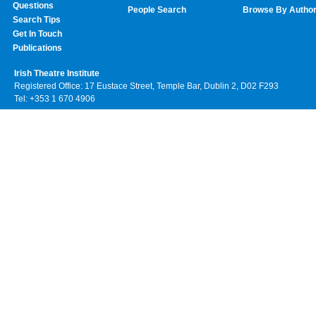
Questions
People Search
Browse By Autho
Search Tips
Get In Touch
Publications
Irish Theatre Institute
Registered Office: 17 Eustace Street, Temple Bar, Dublin 2, D02 F293
Tel: +353 1 670 4906