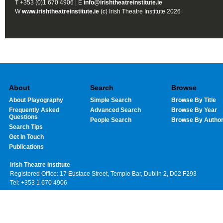
T +353 (0)1 670 4906 | E
info@irishtheatreinstitute.ie
W
www.irishtheatreinstitute.ie
(c) Irish Theatre Institute 2026
About
Search
Browse
About Playography
Simple Search
Browse By Title
Frequently Asked
Advanced Search
Browse By Year
Questions
People Search
Browse By Autho
Search Tips
Get In Touch
Publications
Irish Theatre Institute
Registered Office: 17 Eustace Street, Temple Bar, Dublin 2, D02 F293
Tel: +353 1 670 4906