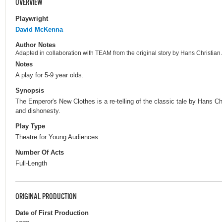
OVERVIEW
Playwright
David McKenna
Author Notes
Adapted in collaboration with TEAM from the original story by Hans Christia
Notes
A play for 5-9 year olds.
Synopsis
The Emperor's New Clothes is a re-telling of the classic tale by Hans Ch
and dishonesty.
Play Type
Theatre for Young Audiences
Number Of Acts
Full-Length
ORIGINAL PRODUCTION
Date of First Production