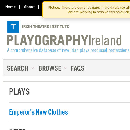
Skip
Skip
to
to
Home
|
About
|
Contact Us
Notice:
There are currently gaps in the database af
the
content
We are working to resolve this as quick
content
PLAYS
Emperor's New Clothes