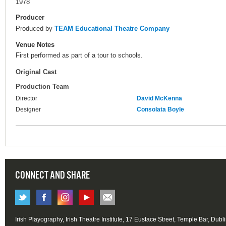
1978
Producer
Produced by
TEAM Educational Theatre Company
Venue Notes
First performed as part of a tour to schools.
Original Cast
Production Team
Director
David McKenna
Designer
Consolata Boyle
CONNECT AND SHARE
Irish Playography, Irish Theatre Institute, 17 Eustace Street, Temple Bar, Dubl